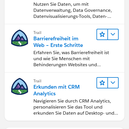
werden
Nutzen Sie Daten, um mit
Datenverwaltung, Data Governance,
Datenvisualisierungs-Tools, Daten-
Storytelling und Zusammenarbeit
bessere Geschäftsergebnisse zu
Trail
erzielen.
Barrierefreiheit im
Web – Erste Schritte
Erfahren Sie, was Barrierefreiheit ist
und wie Sie Menschen mit
Behinderungen Websites und
Anwendungen zugänglich machen.
Trail
Erkunden mit CRM
Analytics
Navigieren Sie durch CRM Analytics,
personalisieren Sie das Tool und
erkunden Sie Daten auf Desktop- und
Mobilgeräten.