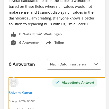
several calculated fields in the Tableau workbook
based on these fields where null values would not
make sense, and I cannot display null values in the
dashboards I am creating. If anyone knows a better
solution to replacing nulls with 0s, I'm all ears!)
0 "Gefällt mir"-Wertungen
6 Antworten
Teilen
Show menu
Sortieren
6 Antworten
Nach Datum sortieren
Akzeptierte Antwort
Shivam Kumar
3. Aug. 2024, 05:57