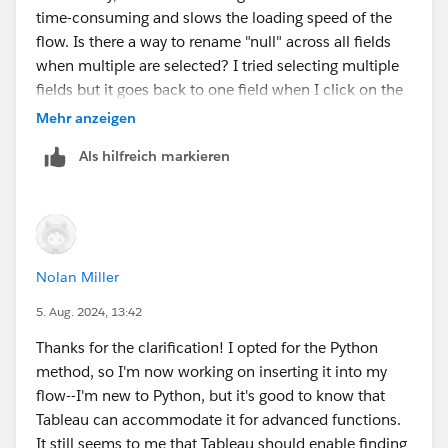
connect to Excel pivot tables. If there is an easier way
time-consuming and slows the loading speed of the
to group or replace nulls in Tableau Desktop and Excel,
flow. Is there a way to rename "null" across all fields
it might be a workable alternative.
when multiple are selected? I tried selecting multiple
Appreciate the input!
fields but it goes back to one field when I click on the
null value in the summary view.
Mehr anzeigen
Als hilfreich markieren
Nolan Miller
5. Aug. 2024, 13:42
Thanks for the clarification! I opted for the Python
method, so I'm now working on inserting it into my
flow--I'm new to Python, but it's good to know that
Tableau can accommodate it for advanced functions.
It still seems to me that Tableau should enable finding