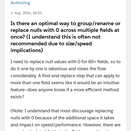
Authoring
1. Aug. 2024, 18:03
Is there an optimal way to group/rename or
replace nulls with 0 across multiple fields at
once? (I understand this is often not
recommended due to size/speed
implications)
I need to replace null values with 0 for 60+ fields, so to
do it one by one is laborious and slows the flow
considerably. A find-and-replace step that can apply to
more than one field seems like it would be an intuitive
feature--does anyone know if a more efficient method
exists?
(Note: I understand that most discourage replacing
nulls with 0 because of the additional space it takes
and impact on speed/performance. However, there are