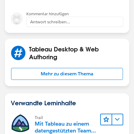
Kommentar hinzufügen
Antwort schreiben...
Tableau Desktop & Web
Authoring
Mehr zu diesem Thema
Verwandte Lerninhalte
Trail
Mit Tableau zu einem
datengestützten Team