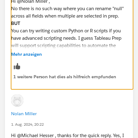
Hi @Nolan Miller​ ,
No there is no such way where you can rename "null"
across all fields when multiple are selected in prep.
BUT
You can try writing custom Python or R scripts if you
have advanced scripting needs. I guess Tableau Prep
will support scripting capabilities to automate the
replacement of null values across multiple fields.
Mehr anzeigen
Hope this helps you . You can
Select it as best
if you
like my answer :)
1 weitere Person hat dies als hilfreich empfunden
Nolan Miller
1. Aug. 2024, 20:22
Hi @Michael Hesser​ , thanks for the quick reply. Yes, I