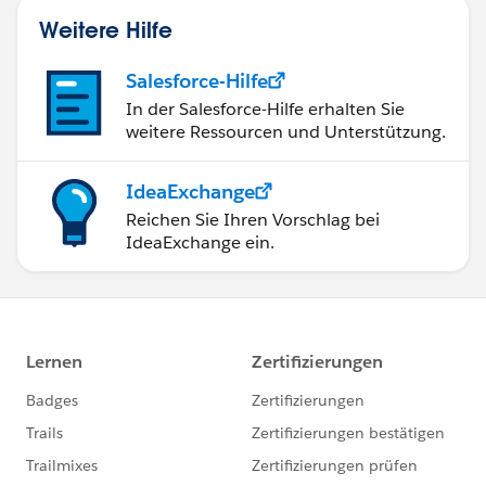
Weitere Hilfe
Salesforce-Hilfe
In der Salesforce-Hilfe erhalten Sie
weitere Ressourcen und Unterstützung.
IdeaExchange
Reichen Sie Ihren Vorschlag bei
IdeaExchange ein.