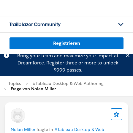
Trailblazer Community
Registrieren
Bring your team and maximize your impact at
Dreamforce.
Register
three or more to unlock
$999 passes.
Topics
#Tableau Desktop & Web Authoring
Frage von Nolan Miller
Nolan Miller
fragte in
#Tableau Desktop & Web