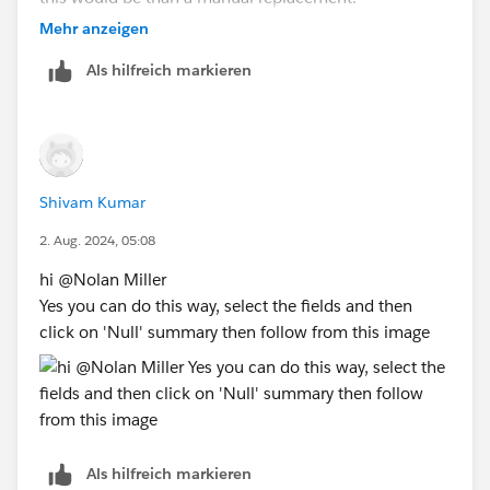
Michael Hesser
(Tableau Forum Ambassador)
Mehr anzeigen
If this response has answered your question, kindly
Als hilfreich markieren
click "Best Answer"
Shivam Kumar
2. Aug. 2024, 05:08
hi @Nolan Miller​
Yes you can do this way, select the fields and then
click on 'Null' summary then follow from this image
Als hilfreich markieren