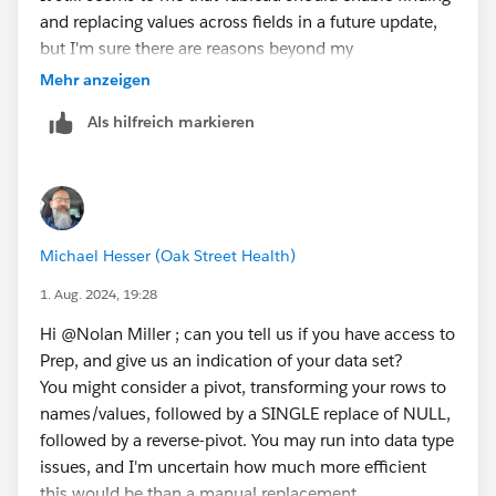
and replacing values across fields in a future update,
but I'm sure there are reasons beyond my
understanding for not having it. Thanks for the help!
Mehr anzeigen
Als hilfreich markieren
Michael Hesser (Oak Street Health)
1. Aug. 2024, 19:28
Hi @Nolan Miller​ ; can you tell us if you have access to
Prep, and give us an indication of your data set?
You might consider a pivot, transforming your rows to
names/values, followed by a SINGLE replace of NULL,
followed by a reverse-pivot. You may run into data type
issues, and I'm uncertain how much more efficient
this would be than a manual replacement.