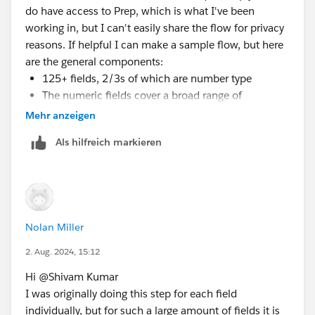
do have access to Prep, which is what I've been
working in, but I can't easily share the flow for privacy
reasons. If helpful I can make a sample flow, but here
are the general components:
125+ fields, 2/3s of which are number type
The numeric fields cover a broad range of
measures, including dollar sales, unit sales,
Mehr anzeigen
distribution levels, and various other calculations in
Als hilfreich markieren
whole or decimal form
Each of these measures has fields for current year
and previous year, so nulls appear when there were
0 sales this year or last year--which is why I need
the 0 number instead of null values for calculations
Nolan Miller
There are several million rows, so I'm not sure if
2. Aug. 2024, 15:12
pivoting to rename nulls in one statement would work,
but I'm certainly interested in trying if that is a
Hi @Shivam Kumar​
potential solution. The flow has two outputs, a hyper
I was originally doing this step for each field
file for a Tableau workbook, and a CSV file that
individually, but for such a large amount of fields it is