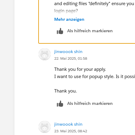
and editing files *definitely* ensure y
login page?
I do wonder whether a link from the w
Mehr anzeigen
you've already given them a pop up on t
Als hilfreich markieren
up on the welcome page? Particularly if 
advantage of being less obtrusive - it's
for those that don't.
jinwoook shin
One last thought is that there are som
22. Mai 2025, 01:58
dashboards, so you could take that rout
dashboard.
Thank you for your apply.
Ta, Steve
I want to use for popup style. Is it poss
Thank you.
Als hilfreich markieren
jinwoook shin
23. Mai 2025, 08:42