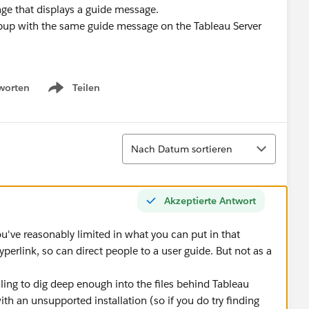
e that displays a guide message.
pup with the same guide message on the Tableau Server
worten
Teilen
Show menu
Sortieren
Nach Datum sortieren
Akzeptierte Antwort
ou've reasonably limited in what you can put in that
erlink, so can direct people to a user guide. But not as a
illing to dig deep enough into the files behind Tableau
ith an unsupported installation (so if you do try finding