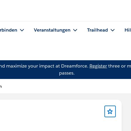
rbinden
Veranstaltungen
Trailhead
Hi
and maximize your impact at Dreamforce.
Register
three or m
passes.
n