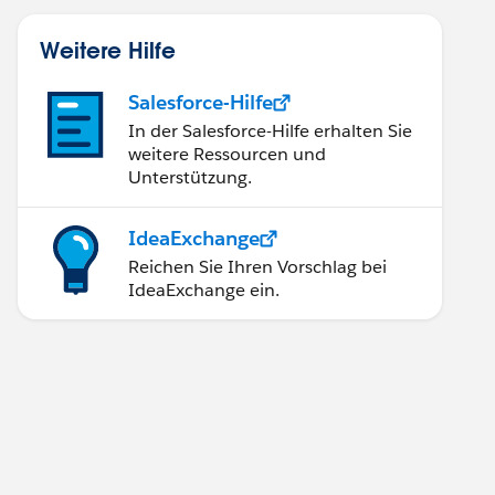
Weitere Hilfe
Salesforce-Hilfe
In der Salesforce-Hilfe erhalten Sie
weitere Ressourcen und
Unterstützung.
IdeaExchange
Reichen Sie Ihren Vorschlag bei
IdeaExchange ein.