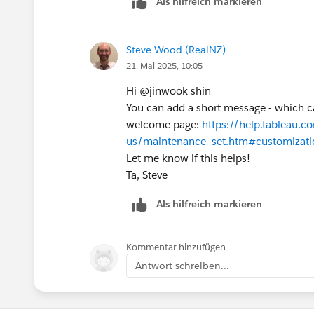
Als hilfreich markieren
Steve Wood (RealNZ)
21. Mai 2025, 10:05
Hi @jinwook shin​
You can add a short message - which ca
welcome page:
https://help.tableau.c
us/maintenance_set.htm#customizati
Let me know if this helps!
Ta, Steve
Als hilfreich markieren
Kommentar hinzufügen
Antwort schreiben...