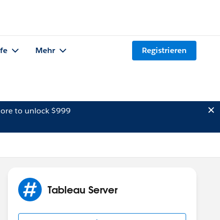
lfe
Mehr
Registrieren
ore to unlock $999
Tableau Server