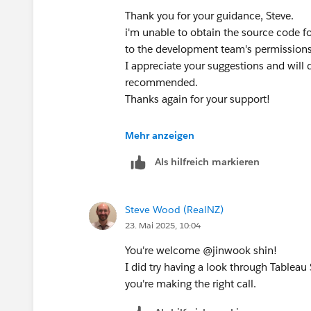
Thank you for your guidance, Steve.
i'm unable to obtain the source code f
to the development team's permission
I appreciate your suggestions and will
recommended. ​
Thanks again for your support!
Best regards,
Mehr anzeigen
Jinwook
Als hilfreich markieren
Steve Wood (RealNZ)
23. Mai 2025, 10:04
You're welcome @jinwook shin​!
I did try having a look through Tableau
you're making the right call.