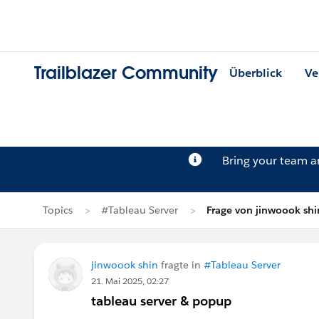
Trailblazer Community
Überblick
Ve
Bring your team 
Topics
#Tableau Server
Frage von jinwoook shi
jinwoook shin
fragte in
#Tableau Server
21. Mai 2025, 02:27
tableau server & popup