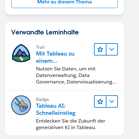
Mehr zu diesem Thema
Verwandte Lerninhalte
Trail
Mit Tableau zu
einem
datengestützten
Nutzen Sie Daten, um mit
Team werden
Datenverwaltung, Data
Governance, Datenvisualisierungs-
Tools, Daten-Storytelling und
Zusammenarbeit bessere
Badge
Geschäftsergebnisse zu erzielen.
Tableau AI:
Schnelleinstieg
Entdecken Sie die Zukunft der
generativen KI in Tableau.