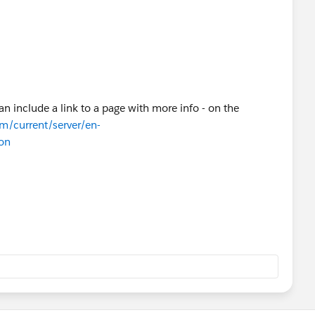
n include a link to a page with more info - on the
om/current/server/en-
on