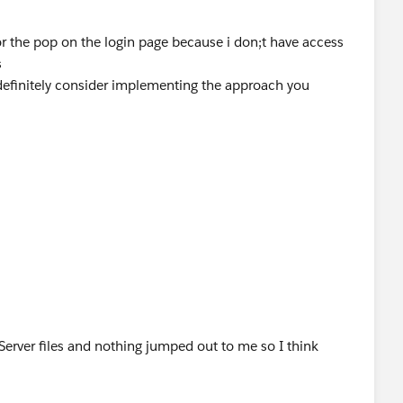
or the pop on the login page because i don;t have access
s
 definitely consider implementing the approach you
 Server files and nothing jumped out to me so I think