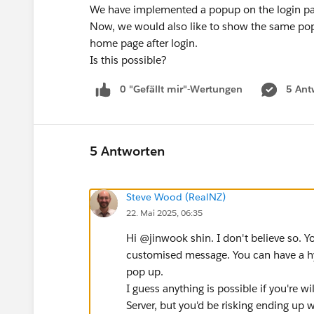
We have implemented a popup on the login pag
Now, we would also like to show the same po
home page after login.
Is this possible?
0 "Gefällt mir"-Wertungen
5 Ant
5 Antworten
Steve Wood (RealNZ)
22. Mai 2025, 06:35
Hi @jinwook shin​. I don't believe so. Y
customised message. You can have a hyp
pop up.
I guess anything is possible if you're w
Server, but you'd be risking ending up w