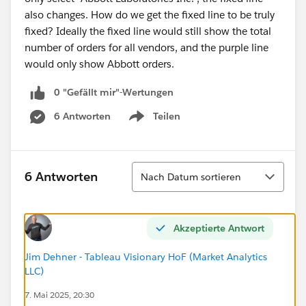
also changes. How do we get the fixed line to be truly
fixed? Ideally the fixed line would still show the total
number of orders for all vendors, and the purple line
would only show Abbott orders.
0 "Gefällt mir"-Wertungen
6 Antworten
Teilen
Show menu
Sortieren
6 Antworten
Nach Datum sortieren
Akzeptierte Antwort
Jim Dehner - Tableau Visionary HoF (Market Analytics
LLC)
7. Mai 2025, 20:30