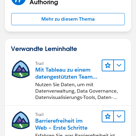
Authoring
Mehr zu diesem Thema
James Emery
Tableau Forums Ambassador
Please click 'Select as Best' on the one reply that
Verwandte Lerninhalte
answers your question.
Trail
Mit Tableau zu einem
datengestützten Team
werden
Nutzen Sie Daten, um mit
Datenverwaltung, Data Governance,
Datenvisualisierungs-Tools, Daten-
Storytelling und Zusammenarbeit
bessere Geschäftsergebnisse zu
Trail
erzielen.
Barrierefreiheit im
Web – Erste Schritte
Erfahren Sie, was Barrierefreiheit ist