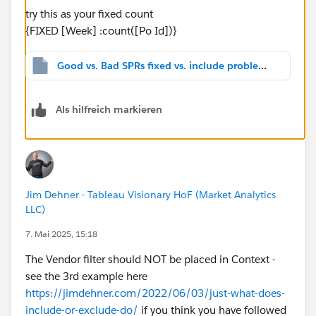
try this as your fixed count
{FIXED [Week] :count([Po Id])}
Good vs. Bad SPRs fixed vs. include problem_v2024.2.twbx
Als hilfreich markieren
Jim Dehner - Tableau Visionary HoF (Market Analytics
LLC)
7. Mai 2025, 15:18
The Vendor filter should NOT be placed in Context -
see the 3rd example here
https://jimdehner.com/2022/06/03/just-what-does-
include-or-exclude-do/
if you think you have followed