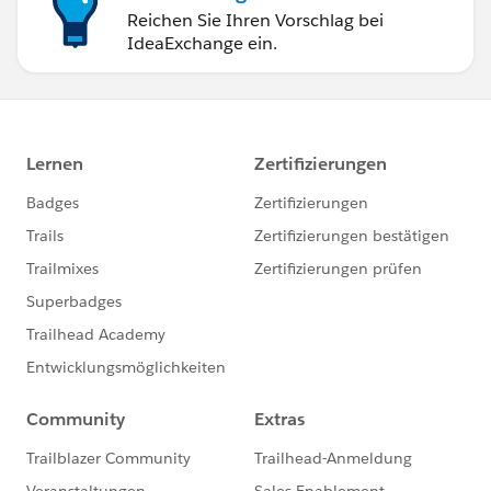
Reichen Sie Ihren Vorschlag bei
IdeaExchange ein.