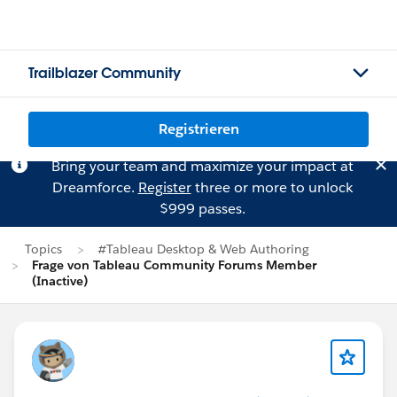
Trailblazer Community
Registrieren
Bring your team and maximize your impact at
Dreamforce.
Register
three or more to unlock
$999 passes.
Topics
#Tableau Desktop & Web Authoring
Frage von Tableau Community Forums Member
(Inactive)