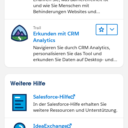
und wie Sie Menschen mit
Behinderungen Websites und
Anwendungen zugänglich machen.
Trail
Erkunden mit CRM
Analytics
Navigieren Sie durch CRM Analytics,
personalisieren Sie das Tool und
erkunden Sie Daten auf Desktop- und
Mobilgeräten.
Weitere Hilfe
Salesforce-Hilfe
In der Salesforce-Hilfe erhalten Sie
weitere Ressourcen und Unterstützung.
IdeaExchange