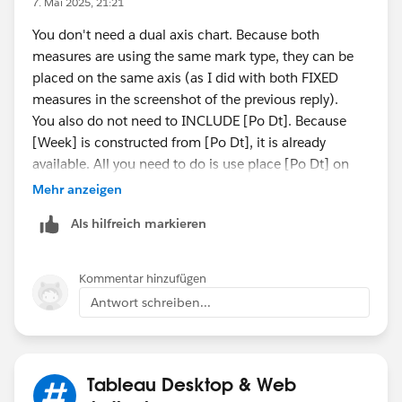
7. Mai 2025, 21:21
You don't need a dual axis chart. Because both
measures are using the same mark type, they can be
placed on the same axis (as I did with both FIXED
measures in the screenshot of the previous reply).
You also do not need to INCLUDE [Po Dt]. Because
[Week] is constructed from [Po Dt], it is already
available. All you need to do is use place [Po Dt] on
the chart with the CNT aggregation. In the screenshot
Mehr anzeigen
below, I removed the two fixed measures so the chart
Als hilfreich markieren
would zoom in on Abbott's totals. There is a yellow
and purple dashed line because your INCLUDE
calculation returns the same values as a simple count
Kommentar hinzufügen
calculation. The purple was made a dashed line so the
Antwort schreiben...
yellow behind it could be seen. I had to leave the dual
axis chart because they are different mark types
(dashed line vs solid line).
Tableau Desktop & Web