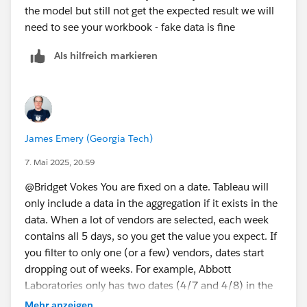
the model but still not get the expected result we will
need to see your workbook - fake data is fine
Als hilfreich markieren
James Emery (Georgia Tech)
7. Mai 2025, 20:59
@Bridget Vokes​ You are fixed on a date. Tableau will
only include a data in the aggregation if it exists in the
data. When a lot of vendors are selected, each week
contains all 5 days, so you get the value you expect. If
you filter to only one (or a few) vendors, dates start
dropping out of weeks. For example, Abbott
Laboratories only has two dates (4/7 and 4/8) in the
week 4/6-4/12, so the fixed amount will be 632
Mehr anzeigen