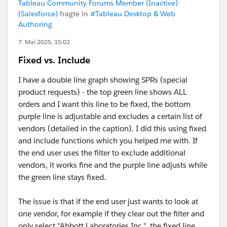
Tableau Community Forums Member (Inactive)
(Salesforce)
fragte in
#Tableau Desktop & Web
Authoring
7. Mai 2025, 15:02
Fixed vs. Include
I have a double line graph showing SPRs (special
product requests) - the top green line shows ALL
orders and I want this line to be fixed, the bottom
purple line is adjustable and excludes a certain list of
vendors (detailed in the caption). I did this using fixed
and include functions which you helped me with. If
the end user uses the filter to exclude additional
vendors, it works fine and the purple line adjusts while
the green line stays fixed.
The issue is that if the end user just wants to look at
one vendor, for example if they clear out the filter and
only select "Abbott Laboratories Inc.", the fixed line