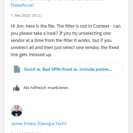
(Salesforce)
7. Mai 2025, 19:21
Hi Jim, here is the file. The filter is not in Context - can
you please take a look? If you try unselecting one
vendor at a time from the filter it works, but if you
unselect all and then just select one vendor, the fixed
line gets messed up.
Good vs. Bad SPRs fixed vs. include problem.twbx
Als hilfreich markieren
James Emery (Georgia Tech)