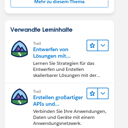
Mehr zu diesem Thema
Verwandte Lerninhalte
Trail
Entwerfen von
Lösungen mit
Salesforce APIs
Lernen Sie Strategien für das
Entwerfen und Erstellen
skalierbarer Lösungen mit der
richtigen API.
Trail
Erstellen großartiger
APIs und
Integrationslösunge
Verbinden Sie Ihre Anwendungen,
n mit MuleSoft
Daten und Geräte mit einem
Anwendungsnetzwerk.