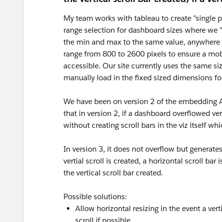
My team works with tableau to create "single pa
range selection for dashboard sizes where we "
the min and max to the same value, anywhere f
range from 800 to 2600 pixels to ensure a mob
accessible. Our site currently uses the same s
manually load in the fixed sized dimensions fo
We have been on version 2 of the embedding API
that in version 2, if a dashboard overflowed ver
without creating scroll bars in the viz itself w
In version 3, it does not overflow but generates
vertial scroll is created, a horizontal scroll 
the vertical scroll bar created.
Possible solutions:
Allow horizontal resizing in the event a ver
scroll if possible