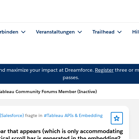
rbinden
Veranstaltungen
Trailhead
Hi
and maximize your impact at Dreamforce.
Register
three or m
passes.
Tableau Community Forums Member (Inactive)
Salesforce)
fragte in
#Tableau APIs & Embedding
 bar that appears (which is only accommodating
ertical scroll bar is generated in the embedding?