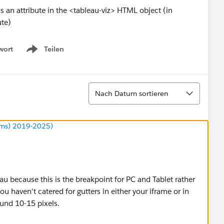
 an attribute in the <tableau-viz> HTML object (in
ute)
wort
Teilen
Show menu
Sortieren
Nach Datum sortieren
ums) 2019-2025)
au because this is the breakpoint for PC and Tablet rather
u haven't catered for gutters in either your iframe or in
und 10-15 pixels.