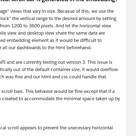
ge" views that vary in size. Becasue of this, we use the
lock" the vertical range to the desired amount by setting
rom 1200 to 3600 pixels. And let the horizontal view
ile view and desktop view share the same data are
ized embedding element as it would be difficult to
r all our dashboards to the html beforehand.
 and are currently testing out version 3. This issue is
tically out of the default container size, it would overflow
hich was fine and our html and css could handle that.
 scroll bars. This behavior would be fine except that if a
bar is created to accommodate the minimal space taken up by
tical scroll appears to prevent the unecessary horizontal