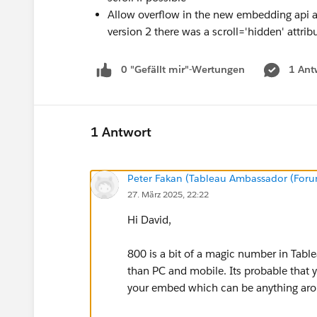
Allow overflow in the new embedding api as
version 2 there was a scroll='hidden' attrib
0 "Gefällt mir"-Wertungen
1 Ant
1 Antwort
Peter Fakan (Tableau Ambassador (For
27. März 2025, 22:22
Hi David,
800 is a bit of a magic number in Table
than PC and mobile. Its probable that yo
your embed which can be anything aro