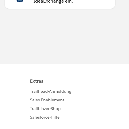
IdeaExchange ein.