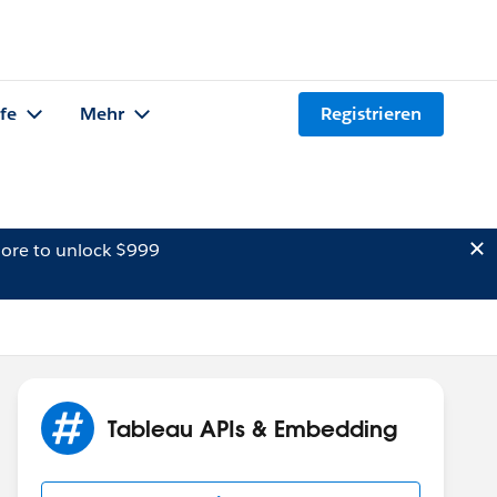
lfe
Mehr
Registrieren
ore to unlock $999
Tableau APIs & Embedding