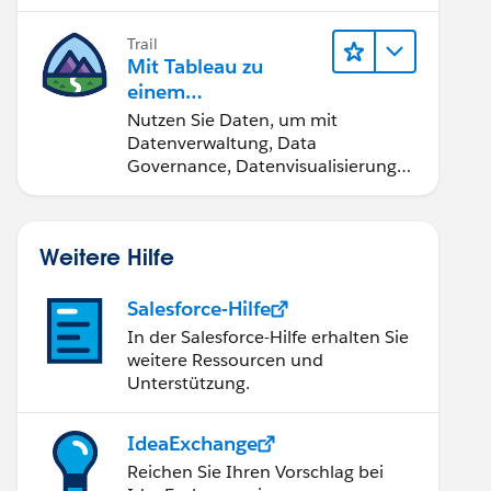
Trail
Mit Tableau zu
einem
datengestützten
Nutzen Sie Daten, um mit
Team werden
Datenverwaltung, Data
Governance, Datenvisualisierungs-
Tools, Daten-Storytelling und
Zusammenarbeit bessere
Geschäftsergebnisse zu erzielen.
Weitere Hilfe
Salesforce-Hilfe
In der Salesforce-Hilfe erhalten Sie
weitere Ressourcen und
Unterstützung.
IdeaExchange
Reichen Sie Ihren Vorschlag bei