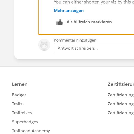
You can either shorten your viz by this
the misalignment is happening, but I'm 
Mehr anzeigen
frustrating at this point.
Als hilfreich markieren
For safety, we just built 20 pixels unde
but you might need those pixels.
Kommentar hinzufügen
Antwort schreiben...
HTH
Peter