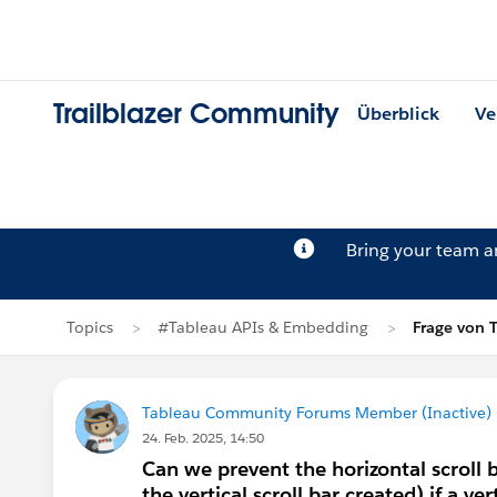
Trailblazer Community
Überblick
Ve
Bring your team 
Topics
#Tableau APIs & Embedding
Frage von 
Tableau Community Forums Member (Inactive) (
24. Feb. 2025, 14:50
Can we prevent the horizontal scroll
the vertical scroll bar created) if a v