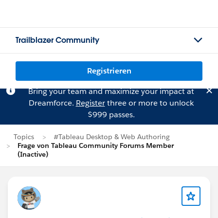
Trailblazer Community
Registrieren
Bring your team and maximize your impact at
Dreamforce.
Register
three or more to unlock
$999 passes.
Topics
#Tableau Desktop & Web Authoring
Frage von Tableau Community Forums Member
(Inactive)