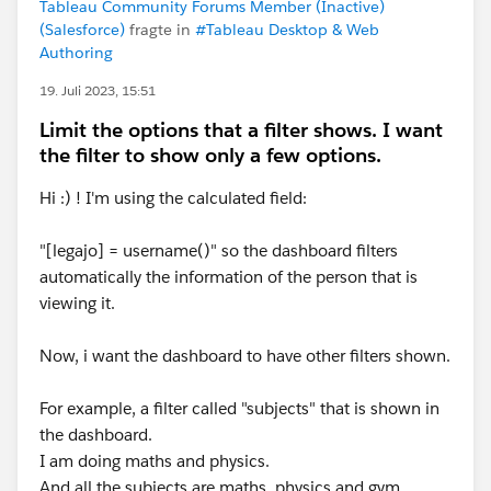
Tableau Community Forums Member (Inactive)
(Salesforce)
fragte in
#Tableau Desktop & Web
Authoring
19. Juli 2023, 15:51
Limit the options that a filter shows. I want
the filter to show only a few options.
Hi :) ! I'm using the calculated field:
"[legajo] = username()" so the dashboard filters
automatically the information of the person that is
viewing it.
Now, i want the dashboard to have other filters shown.
For example, a filter called "subjects" that is shown in
the dashboard.
I am doing maths and physics.
And all the subjects are maths, physics and gym.