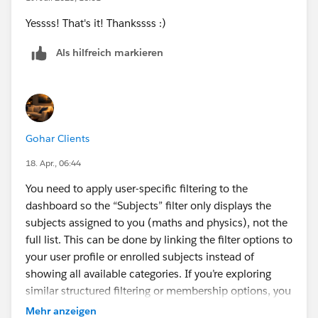
Yessss! That's it! Thankssss :)
Als hilfreich markieren
Gohar Clients
18. Apr., 06:44
You need to apply user-specific filtering to the
dashboard so the “Subjects” filter only displays the
subjects assigned to you (maths and physics), not the
full list. This can be done by linking the filter options to
your user profile or enrolled subjects instead of
showing all available categories. If you’re exploring
similar structured filtering or membership options, you
can also
check 14 day pass details
to see how access
Mehr anzeigen