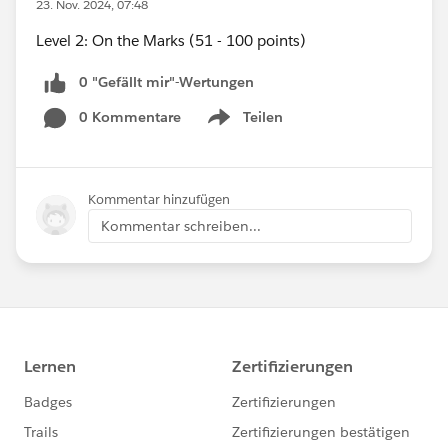
23. Nov. 2024, 07:48
Level 2: On the Marks (51 - 100 points)
0 "Gefällt mir"-Wertungen
0 Kommentare
Teilen
Show menu
Kommentar hinzufügen
Kommentar schreiben...