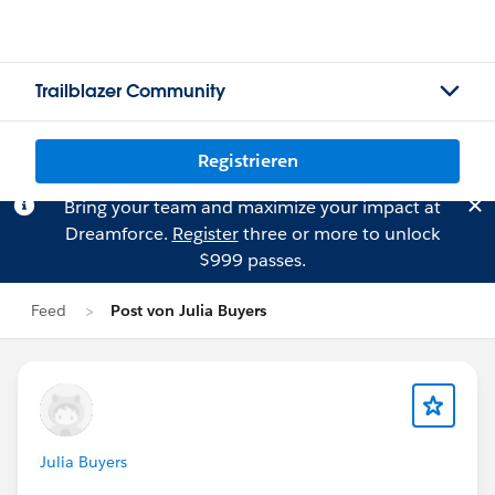
Trailblazer Community
Registrieren
Bring your team and maximize your impact at
Dreamforce.
Register
three or more to unlock
$999 passes.
Feed
Post von Julia Buyers
Julia Buyers