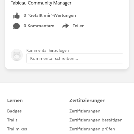
Tableau Community Manager
0 "Gefällt mir"-Wertungen
0 Kommentare
Teilen
Show menu
Kommentar hinzufügen
Kommentar schreiben...