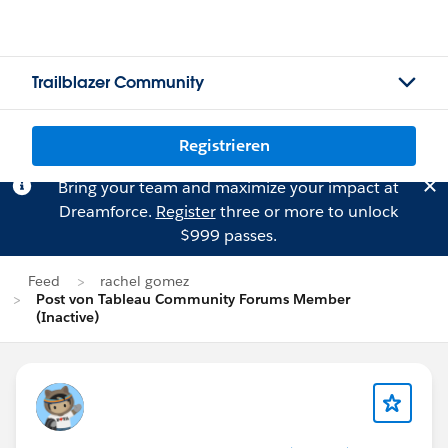
Trailblazer Community
Registrieren
Bring your team and maximize your impact at
Dreamforce.
Register
three or more to unlock
$999 passes.
Feed
rachel gomez
Post von Tableau Community Forums Member
(Inactive)