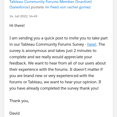
Tableau Community Forums Member (Inactive)
(Salesforce)
postete
im Feed von rachel gomez
14. Juli 2022, 14:49
Hi there!
I am sending you a quick post to invite you to take part
in our Tableau Community Forums Survey -
here!
. The
survey is anonymous and takes just 2 minutes to
complete and we really would appreciate your
feedback. We want to hear from all of our users about
their experience with the forums. It doesn’t matter if
you are brand new or very experienced with the
forums or Tableau, we want to hear your opinion. If
you have already completed the survey thank you!
Thank you,
David