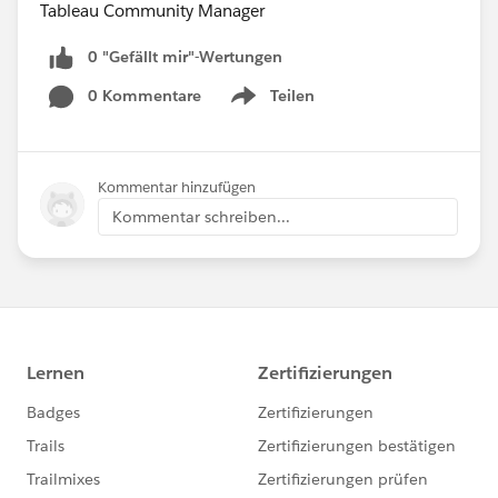
Tableau Community Manager
0 "Gefällt mir"-Wertungen
0 Kommentare
Teilen
Show menu
Kommentar hinzufügen
Kommentar schreiben...