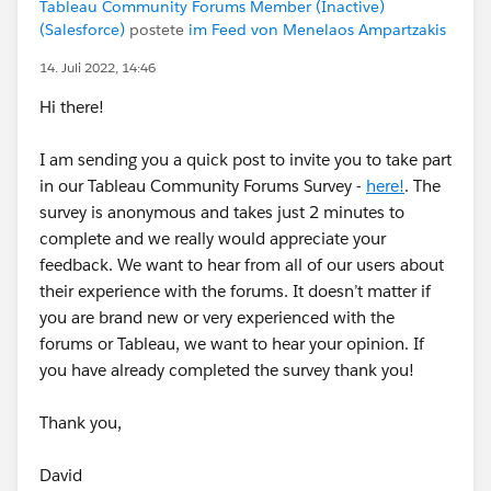
Tableau Community Forums Member (Inactive)
(Salesforce)
postete
im Feed von Menelaos Ampartzakis
14. Juli 2022, 14:46
Hi there!
I am sending you a quick post to invite you to take part
in our Tableau Community Forums Survey -
here!
. The
survey is anonymous and takes just 2 minutes to
complete and we really would appreciate your
feedback. We want to hear from all of our users about
their experience with the forums. It doesn’t matter if
you are brand new or very experienced with the
forums or Tableau, we want to hear your opinion. If
you have already completed the survey thank you!
Thank you,
David