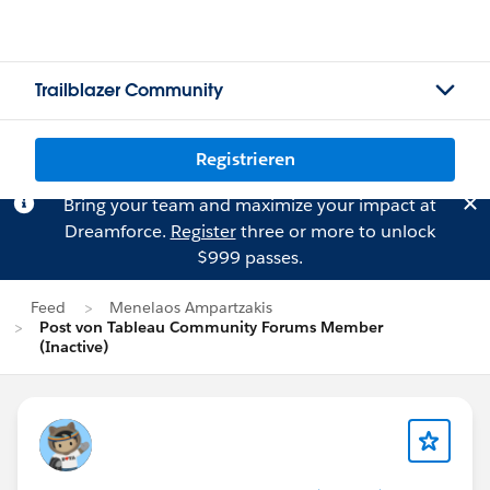
Trailblazer Community
Registrieren
Bring your team and maximize your impact at
Dreamforce.
Register
three or more to unlock
$999 passes.
Feed
Menelaos Ampartzakis
Post von Tableau Community Forums Member
(Inactive)