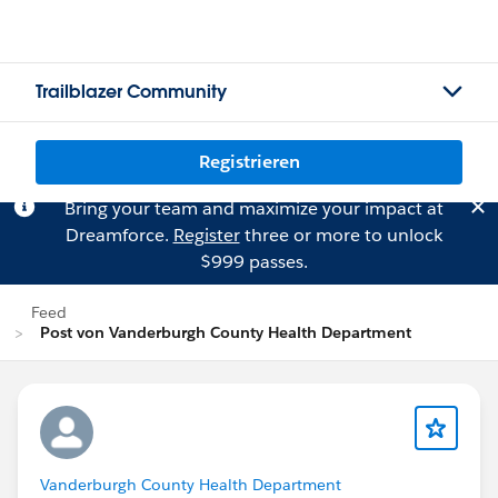
Trailblazer Community
Registrieren
Bring your team and maximize your impact at
Dreamforce.
Register
three or more to unlock
$999 passes.
Feed
Post von Vanderburgh County Health Department
Vanderburgh County Health Department