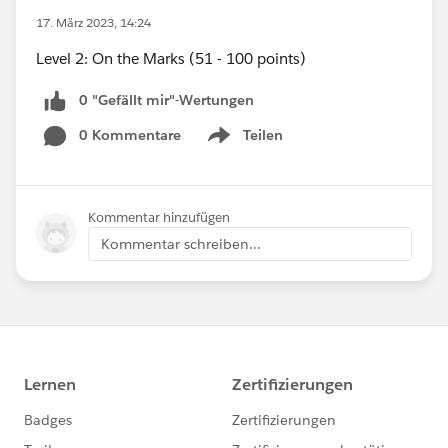
17. März 2023, 14:24
Level 2: On the Marks (51 - 100 points)
0 "Gefällt mir"-Wertungen
0 Kommentare
Teilen
Show menu
Kommentar hinzufügen
Kommentar schreiben...