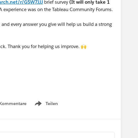
arch.net/r/G5W7JJJ
brief survey
(It will only take 1
A experience was on the Tableau Community Forums.
nd every answer you give will help us build a strong
ck. Thank you for helping us improve. 🙌
 Kommentare
Teilen
Show menu