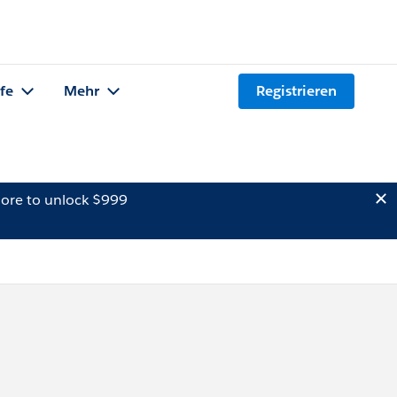
lfe
Mehr
Registrieren
ore to unlock $999