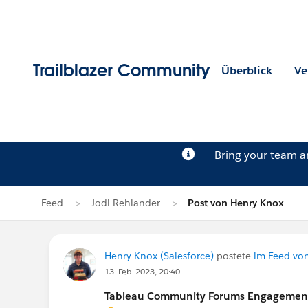
Trailblazer Community
Überblick
Ve
Bring your team 
Feed
Jodi Rehlander
Post von Henry Knox
Henry Knox (Salesforce)
postete
im Feed vo
13. Feb. 2023, 20:40
Tableau Community Forums Engagement S