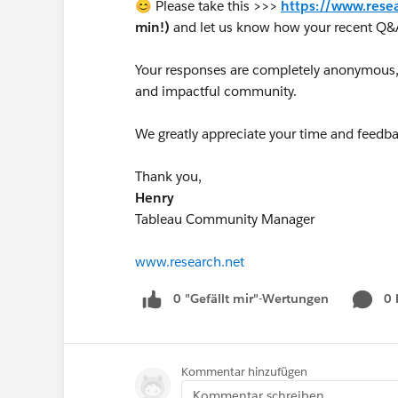
😊 Please take this >>>
https://www.rese
min!)
and let us know how your recent Q&
Your responses are completely anonymous, a
and impactful community.
We greatly appreciate your time and feedba
Thank you,
Henry
Tableau Community Manager
www.research.net
0 "Gefällt mir"-Wertungen
0
Kommentar hinzufügen
Kommentar schreiben...