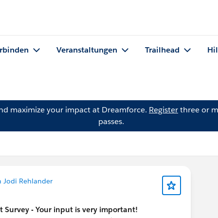
rbinden
Veranstaltungen
Trailhead
Hi
and maximize your impact at Dreamforce.
Register
three or m
passes.
n Jodi Rehlander
urvey - Your input is very important!