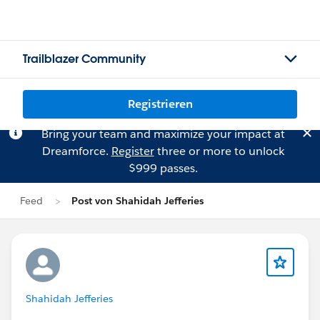
Trailblazer Community
Registrieren
Bring your team and maximize your impact at
Dreamforce.
Register
three or more to unlock
$999 passes.
Feed
Post von Shahidah Jefferies
Shahidah Jefferies