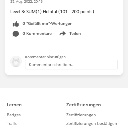
25. Aug. 2022, 20:48
Level 3: SUM(1) Helpful (101 - 200 points)
0 "Gefällt mir"-Wertungen
0 Kommentare
Teilen
Show menu
Kommentar hinzufügen
Kommentar schreiben...