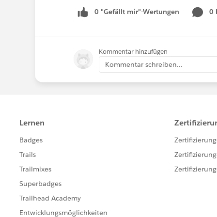
0 "Gefällt mir"-Wertungen
0
Kommentar hinzufügen
Kommentar schreiben...