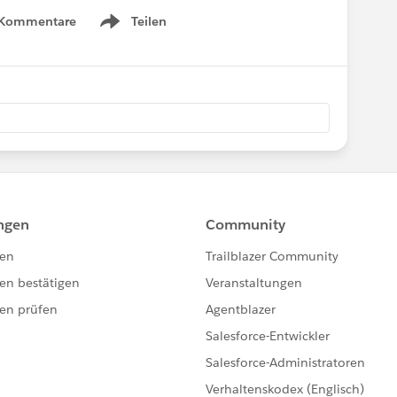
 Kommentare
Teilen
Show menu