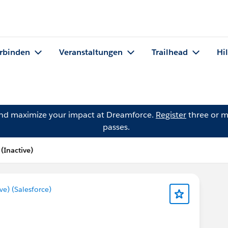
rbinden
Veranstaltungen
Trailhead
Hi
and maximize your impact at Dreamforce.
Register
three or m
passes.
Inactive)
) (Salesforce)