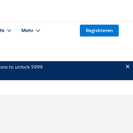
lfe
Mehr
Registrieren
ore to unlock $999