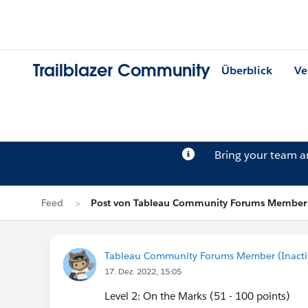
Trailblazer Community
Überblick
Ve
Bring your team 
Feed
Post von Tableau Community Forums Member (
Tableau Community Forums Member (Inactive
17. Dez. 2022, 15:05
Level 2: On the Marks (51 - 100 points)