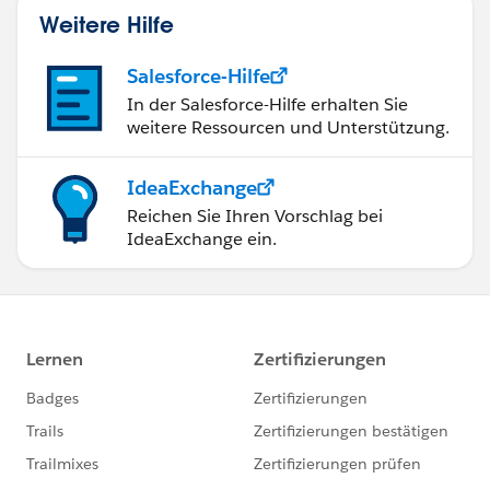
Weitere Hilfe
Salesforce-Hilfe
In der Salesforce-Hilfe erhalten Sie
weitere Ressourcen und Unterstützung.
IdeaExchange
Reichen Sie Ihren Vorschlag bei
IdeaExchange ein.