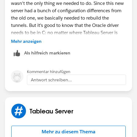
wasn't the only thing we needed to do. Since this new
server had a bunch of configuration differences from
the old one, we basically needed to rebuild the
tunnels. But it's good to know that the Oracle driver
needs to be in C: no matter where Tableau Server is
installed. Thanks!
Mehr anzeigen
Als hilfreich markieren
Kommentar hinzufügen
Antwort schreiben...
Tableau Server
Mehr zu diesem Thema