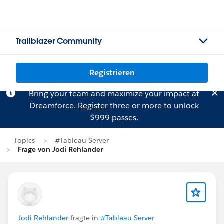
Trailblazer Community
Registrieren
Bring your team and maximize your impact at
Dreamforce.
Register
three or more to unlock
$999 passes.
Topics
#Tableau Server
Frage von Jodi Rehlander
Jodi Rehlander
fragte in
#Tableau Server