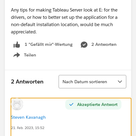
Any tips for making Tableau Server look at E: for the
drivers, or how to better set up the application for a
non-default installation location, would be much
appreciated.
2 Antworten
1 "Gefällt mir"-Wertung
Teilen
Show menu
Sortieren
2 Antworten
Nach Datum sortieren
Akzeptierte Antwort
Steven Kavanagh
21. Feb. 2023, 15:52