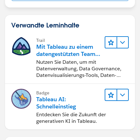
Verwandte Lerninhalte
Trail
Mit Tableau zu einem
datengestützten Team
werden
Nutzen Sie Daten, um mit
Datenverwaltung, Data Governance,
Datenvisualisierungs-Tools, Daten-
Storytelling und Zusammenarbeit
bessere Geschäftsergebnisse zu
Badge
erzielen.
Tableau AI:
Schnelleinstieg
Entdecken Sie die Zukunft der
generativen KI in Tableau.