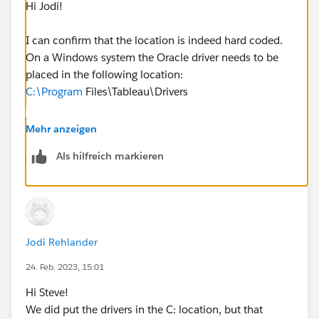
Hi Jodi!
I can confirm that the location is indeed hard coded.
On a Windows system the Oracle driver needs to be
placed in the following location:
C:\Program
Files\Tableau\Drivers
Whether this is the install location for Tableau Server
Mehr anzeigen
or not is irrelevant in terms of the driver itself.
Als hilfreich markieren
Can you try that and let me know how it goes?
Jodi Rehlander
24. Feb. 2023, 15:01
Hi Steve!
We did put the drivers in the C: location, but that