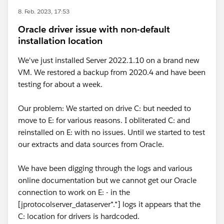
8. Feb. 2023, 17:53
Oracle driver issue with non-default
installation location
We've just installed Server 2022.1.10 on a brand new
VM. We restored a backup from 2020.4 and have been
testing for about a week.
Our problem: We started on drive C: but needed to
move to E: for various reasons. I obliterated C: and
reinstalled on E: with no issues. Until we started to test
our extracts and data sources from Oracle.
We have been digging through the logs and various
online documentation but we cannot get our Oracle
connection to work on E: - in the
[jprotocolserver_dataserver*.*] logs it appears that the
C: location for drivers is hardcoded.