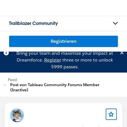
Trailblazer Community
Registrieren
Bring your team and maximize your impact at
Dreamforce.
Register
three or more to unlock
$999 passes.
Feed
Post von Tableau Community Forums Member
(Inactive)