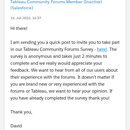
Tableau Community Forums Member (Inactive)
(Salesforce)
14. Juli 2022, 14:37
Hi there!
I am sending you a quick post to invite you to take part
in our Tableau Community Forums Survey -
here!
. The
survey is anonymous and takes just 2 minutes to
complete and we really would appreciate your
feedback. We want to hear from all of our users about
their experience with the forums. It doesn’t matter if
you are brand new or very experienced with the
forums or Tableau, we want to hear your opinion. If
you have already completed the survey thank you!
Thank you,
David