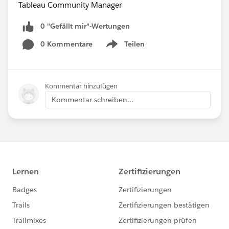
Tableau Community Manager
0 "Gefällt mir"-Wertungen
0 Kommentare
Teilen
Show menu
Kommentar hinzufügen
Kommentar schreiben...