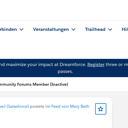
rbinden
Veranstaltungen
Trailhead
Hi
and maximize your impact at Dreamforce.
Register
three or m
passes.
mmunity Forums Member (Inactive)
) (Salesforce)
postete
im Feed von Mary Beth