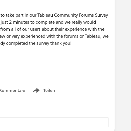
u to take part in our Tableau Community Forums Survey
 just 2 minutes to complete and we really would
rom all of our users about their experience with the
new or very experienced with the forums or Tableau, we
eady completed the survey thank you!
 Kommentare
Teilen
Show menu