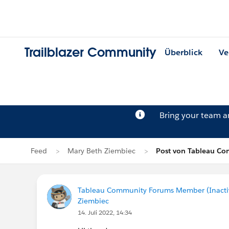
Trailblazer Community
Überblick
Ve
Bring your team 
Feed
Mary Beth Ziembiec
Post von Tableau Co
Tableau Community Forums Member (Inactive
Ziembiec
14. Juli 2022, 14:34