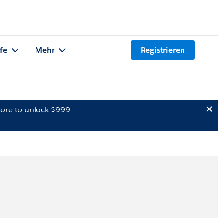
lfe
Mehr
Registrieren
ore to unlock $999