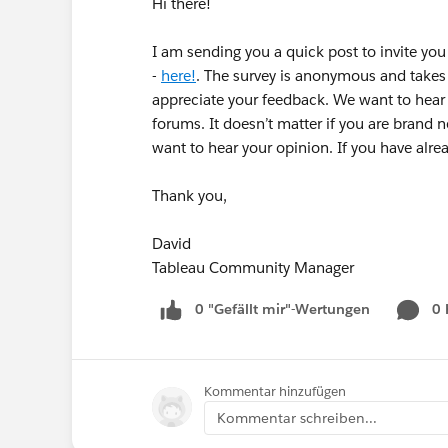
Hi there!
I am sending you a quick post to invite yo
-
here!
. The survey is anonymous and takes
appreciate your feedback. We want to hear f
forums. It doesn’t matter if you are brand 
want to hear your opinion. If you have alr
Thank you,
David
Tableau Community Manager
0 "Gefällt mir"-Wertungen
0
Kommentar hinzufügen
Kommentar schreiben...