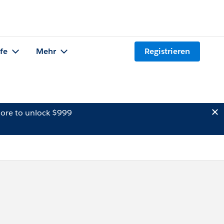
lfe
Mehr
Registrieren
ore to unlock $999