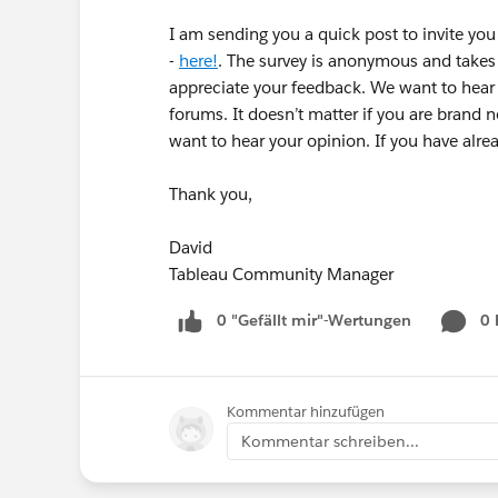
I am sending you a quick post to invite yo
-
here!
. The survey is anonymous and takes
appreciate your feedback. We want to hear f
forums. It doesn’t matter if you are brand 
want to hear your opinion. If you have alr
Thank you,
David
Tableau Community Manager
0 "Gefällt mir"-Wertungen
0
Kommentar hinzufügen
Kommentar schreiben...