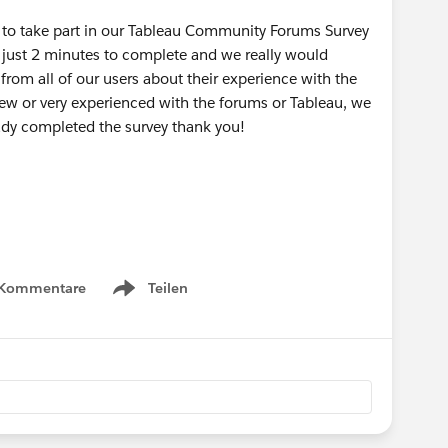
u to take part in our Tableau Community Forums Survey
 just 2 minutes to complete and we really would
rom all of our users about their experience with the
new or very experienced with the forums or Tableau, we
eady completed the survey thank you!
 Kommentare
Teilen
Show menu