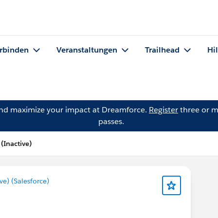
rbinden
Veranstaltungen
Trailhead
Hi
and maximize your impact at Dreamforce.
Register
three or m
passes.
Inactive)
) (Salesforce)