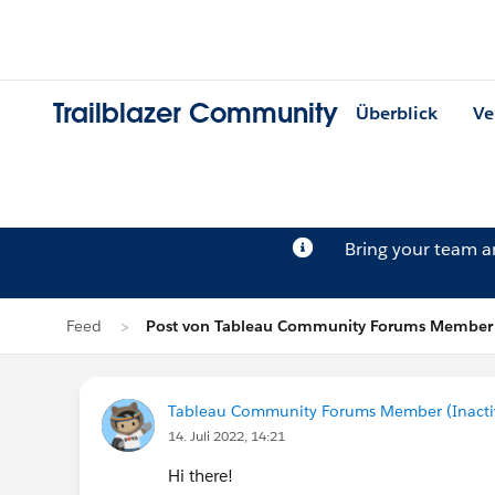
Trailblazer Community
Überblick
Ve
Bring your team 
Feed
Post von Tableau Community Forums Member (
Tableau Community Forums Member (Inactive
14. Juli 2022, 14:21
Hi there!