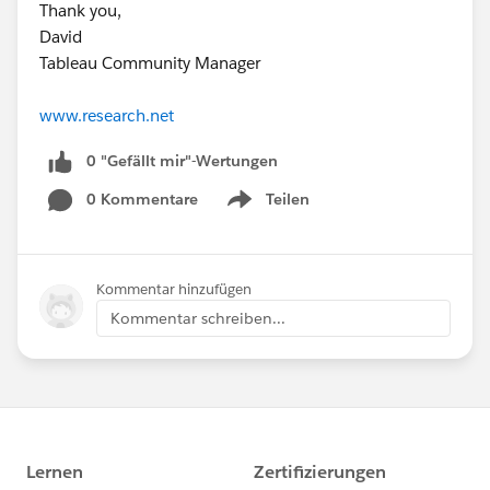
Thank you,
David
Tableau Community Manager
www.research.net
0 "Gefällt mir"-Wertungen
0 Kommentare
Teilen
Show menu
Kommentar hinzufügen
Kommentar schreiben...