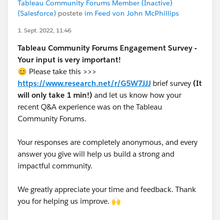
Tableau Community Forums Member (Inactive)
(Salesforce)
postete
im Feed von John McPhillips
1. Sept. 2022, 11:46
Tableau Community Forums Engagement Survey -
Your input is very important!
😊 Please take this >>>
https://www.research.net/r/G5W7JJJ
brief survey
(It
will only take 1 min!)
and let us know how your
recent Q&A experience was on the Tableau
Community Forums.
Your responses are completely anonymous, and every
answer you give will help us build a strong and
impactful community.
We greatly appreciate your time and feedback. Thank
you for helping us improve. 🙌