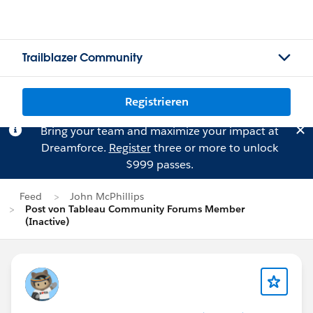
Trailblazer Community
Registrieren
Bring your team and maximize your impact at
Dreamforce.
Register
three or more to unlock
$999 passes.
Feed
John McPhillips
Post von Tableau Community Forums Member
(Inactive)