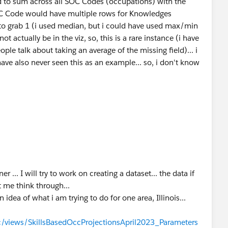
d to sum across all SOC Codes (occupations) with the
OC Code would have multiple rows for Knowledges
 to grab 1 (i used median, but i could have used max/min
not actually be in the viz, so, this is a rare instance (i have
ple talk about taking an average of the missing field)... i
ave also never seen this as an example... so, i don't know
... I will try to work on creating a dataset... the data if
t me think through...
n idea of what i am trying to do for one area, Illinois...
blic/views/SkillsBasedOccProjectionsApril2023_Parameters