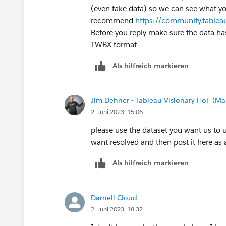
(even fake data) so we can see what yo
recommend
https://community.table
Before you reply make sure the data has
TWBX format
Als hilfreich markieren
Jim Dehner - Tableau Visionary HoF (Mar
2. Juni 2023, 15:06
please use the dataset you want us to 
want resolved and then post it here as
Als hilfreich markieren
Darnell Cloud
2. Juni 2023, 18:32