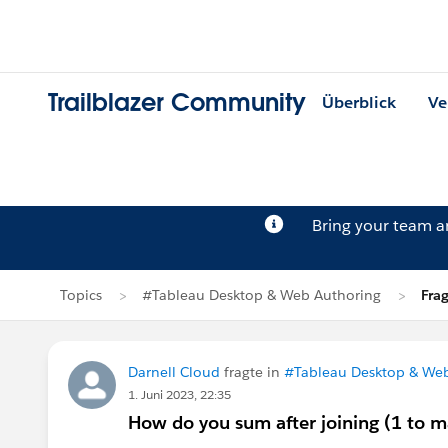
Trailblazer Community
Überblick
Ve
Bring your team 
Topics
#Tableau Desktop & Web Authoring
Fra
Darnell Cloud
fragte in
#Tableau Desktop & We
1. Juni 2023, 22:35
How do you sum after joining (1 to 