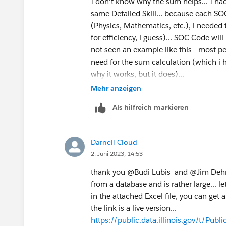
I don't know why the sum helps... I ha
same Detailed Skill... because each S
(Physics, Mathematics, etc.), i needed
for efficiency, i guess)... SOC Code will 
not seen an example like this - most peo
need for the sum calculation (which i h
why it works, but it does)...
Mehr anzeigen
Als hilfreich markieren
Darnell Cloud
2. Juni 2023, 14:53
thank you @Budi Lubis​ and @Jim Dehner​ 
from a database and is rather large... le
in the attached Excel file, you can get a
the link is a live version...
https://public.data.illinois.gov/t/Pu