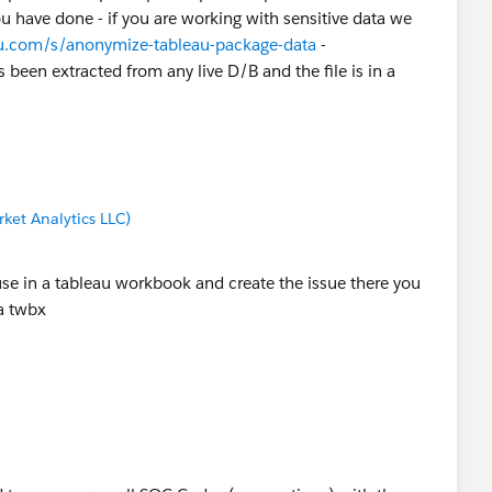
u have done - if you are working with sensitive data we
au.com/s/anonymize-tableau-package-data
-
 been extracted from any live D/B and the file is in a
ket Analytics LLC)
use in a tableau workbook and create the issue there you
 a twbx