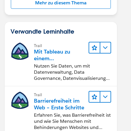
Mehr zu diesem Thema
Verwandte Lerninhalte
Trail
Mit Tableau zu
einem
datengestützten
Nutzen Sie Daten, um mit
Team werden
Datenverwaltung, Data
Governance, Datenvisualisierungs-
Tools, Daten-Storytelling und
Zusammenarbeit bessere
Trail
Geschäftsergebnisse zu erzielen.
Barrierefreiheit im
Web – Erste Schritte
Erfahren Sie, was Barrierefreiheit ist
und wie Sie Menschen mit
Behinderungen Websites und