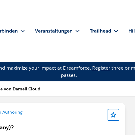
rbinden
Veranstaltungen
Trailhead
Hi
and maximize your impact at Dreamforce.
Register
three or m
passes.
ge von Darnell Cloud
b Authoring
many)?