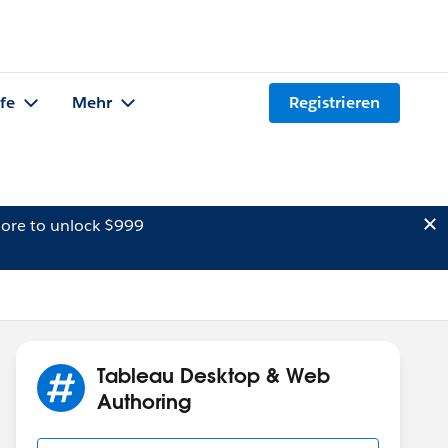
lfe
Mehr
Registrieren
ore to unlock $999
Tableau Desktop & Web
Authoring