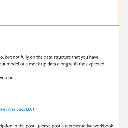
base year, area,
 at.. thank you for looking...
idual occupations... so, using Include pulls that in...
do, but not fully on the data structure that you have.
your model or a mock up data along with the expected
 you out.
ket Analytics LLC)
scription in the post - please post a representative workbook