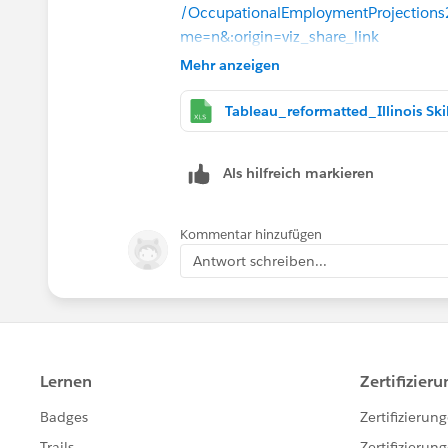
/OccupationalEmploymentProjections
me=n&:origin=viz_share_link
this is the part of the viz i can't get cor
Mehr anzeigen
2028...
Als hilfreich markieren
Kommentar hinzufügen
Antwort schreiben...