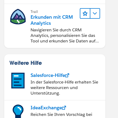
Anwendungen zugänglich machen.
Trail
Erkunden mit CRM
Analytics
Navigieren Sie durch CRM
Analytics, personalisieren Sie das
Tool und erkunden Sie Daten auf
Desktop- und Mobilgeräten.
Weitere Hilfe
Salesforce-Hilfe
In der Salesforce-Hilfe erhalten Sie
weitere Ressourcen und
Unterstützung.
IdeaExchange
Reichen Sie Ihren Vorschlag bei