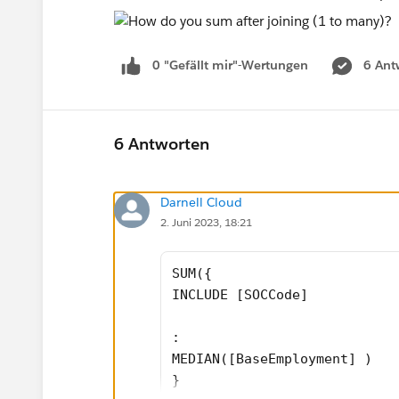
0 "Gefällt mir"-Wertungen
6 Ant
6 Antworten
Darnell Cloud
2. Juni 2023, 18:21
SUM({ 
INCLUDE [SOCCode]
: 
MEDIAN([BaseEmployment] )
}