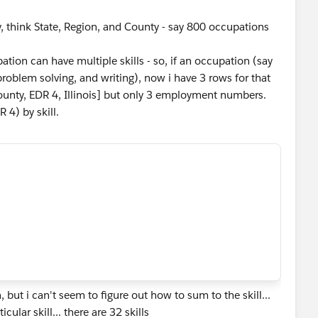
, think State, Region, and County - say 800 occupations
upation can have multiple skills - so, if an occupation (say
, problem solving, and writing), now i have 3 rows for that
ounty, EDR 4, Illinois] but only 3 employment numbers.
 4) by skill.
ut i can't seem to figure out how to sum to the skill...
ular skill... there are 32 skills