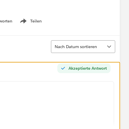
worten
Teilen
Show menu
Sortieren
Nach Datum sortieren
Akzeptierte Antwort