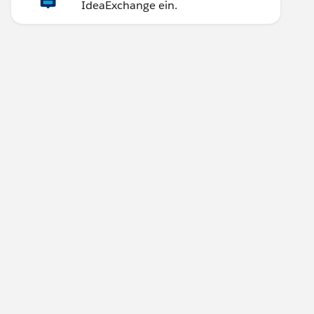
IdeaExchange ein.