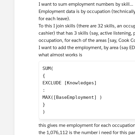
I want to sum employment numbers by skill...
Employment data is by occupation (technically
for each leave).
To this I join skills (there are 32 skills, an occ
cashier) that has 3 skills (say, active listening
occupation, for each of the areas [say, Cook C
I want to add the employment, by area (say EDR
what almost works is
SUM(
{ 
EXCLUDE [Knowledges]
: 
MAX([BaseEmployment] )
}
)
this gives me employment for each occupation, b
the 1,076,112 is the number i need for this partic