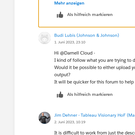
)
Mehr anzeigen
Als hilfreich markieren
// for each detailed skill, 
this seems to capture what i was getting
Budi Lubis (Johnson & Johnson)
the visualization will not have the indiv
1. Juni 2023, 23:10
Hi @Darnell Cloud​ -
I kind of follow what you are trying to 
Would it be possible to either upload 
output?
It will be quicker for this forum to help
Als hilfreich markieren
Jim Dehner - Tableau Visionary HoF (Mar
2. Juni 2023, 10:19
It is difficult to work from just the de