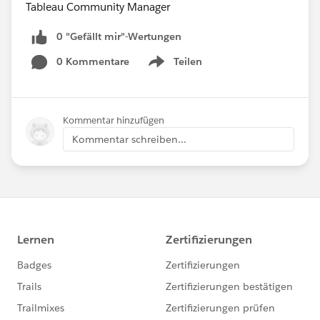
Tableau Community Manager
0 "Gefällt mir"-Wertungen
0 Kommentare
Teilen
Show menu
Kommentar hinzufügen
Kommentar schreiben...