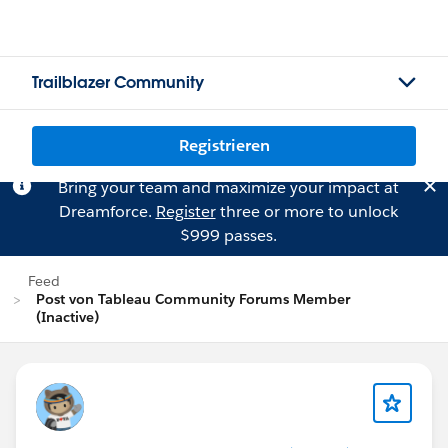
Trailblazer Community
Registrieren
Bring your team and maximize your impact at
Dreamforce.
Register
three or more to unlock
$999 passes.
Feed
Post von Tableau Community Forums Member
(Inactive)