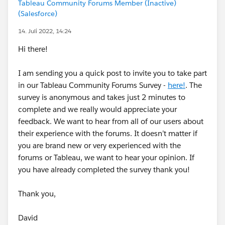
Tableau Community Forums Member (Inactive)
(Salesforce)
14. Juli 2022, 14:24
Hi there!
I am sending you a quick post to invite you to take part
in our Tableau Community Forums Survey -
here!
. The
survey is anonymous and takes just 2 minutes to
complete and we really would appreciate your
feedback. We want to hear from all of our users about
their experience with the forums. It doesn’t matter if
you are brand new or very experienced with the
forums or Tableau, we want to hear your opinion. If
you have already completed the survey thank you!
Thank you,
David