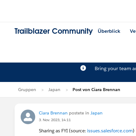
Trailblazer Community
Überblick
Ve
Bring your team 
Gruppen
Japan
Post von Ciara Brennan
Ciara Brennan
postete in
Japan
3. Nov. 2023, 14:11
Sharing as FYI (source:
issues.salesforce.com
)