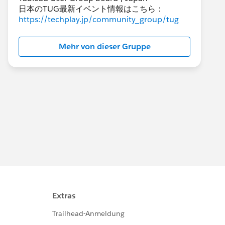
日本のTUG最新イベント情報はこちら：
https://techplay.jp/community_group/tug
Mehr von dieser Gruppe