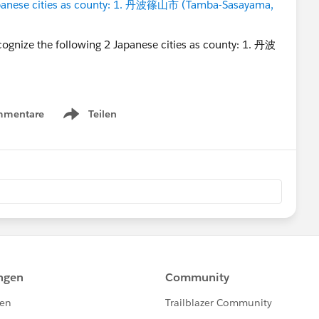
Japanese cities as county: 1. 丹波篠山市 (Tamba-Sasayama,
mmentare
Teilen
Show menu