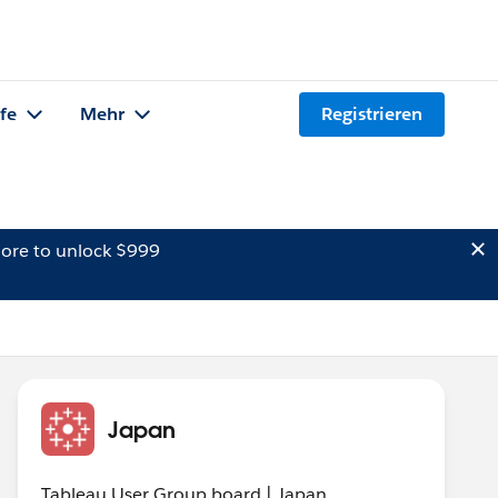
lfe
Mehr
Registrieren
ore to unlock $999
Japan
Tableau User Group board | Japan