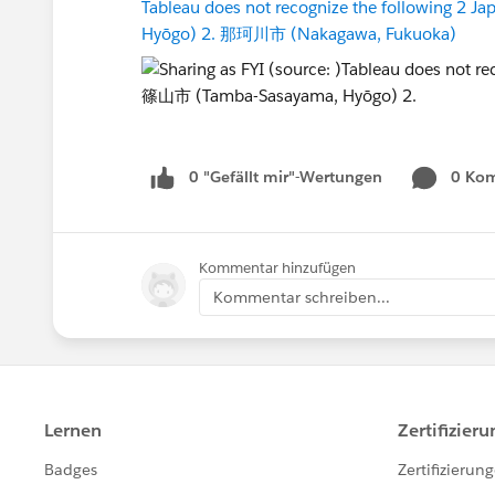
Tableau does not recognize the following 2 
Hyōgo) 2. 那珂川市 (Nakagawa, Fukuoka)
0 "Gefällt mir"-Wertungen
0 Ko
Kommentar hinzufügen
Kommentar schreiben...