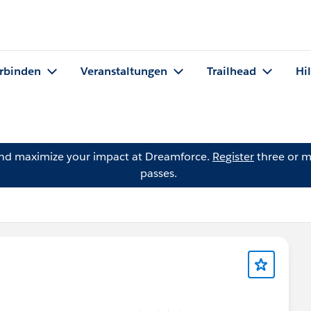
rbinden
Veranstaltungen
Trailhead
Hi
and maximize your impact at Dreamforce.
Register
three or m
passes.