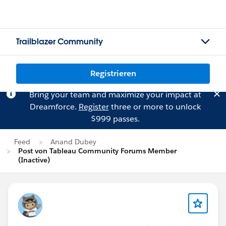
Trailblazer Community
Registrieren
Bring your team and maximize your impact at
Dreamforce.
Register
three or more to unlock
$999 passes.
Feed
Anand Dubey
Post von Tableau Community Forums Member
(Inactive)