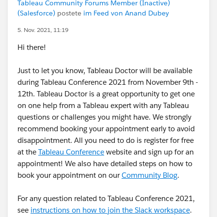
Tableau Community Forums Member (Inactive)
(Salesforce)
postete
im Feed von Anand Dubey
5. Nov. 2021, 11:19
Hi there!
Just to let you know, Tableau Doctor will be available
during Tableau Conference 2021 from November 9th -
12th. Tableau Doctor is a great opportunity to get one
on one help from a Tableau expert with any Tableau
questions or challenges you might have. We strongly
recommend booking your appointment early to avoid
disappointment. All you need to do is register for free
at the
Tableau Conference
website and sign up for an
appointment! We also have detailed steps on how to
book your appointment on our
Community Blog
.
For any question related to Tableau Conference 2021,
see
instructions on how to join the Slack workspace
.