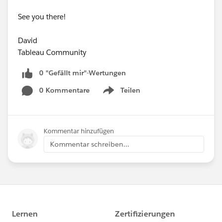
See you there!
David
Tableau Community
0 "Gefällt mir"-Wertungen
0 Kommentare
Teilen
Show menu
Kommentar hinzufügen
Kommentar schreiben...