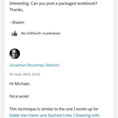
to Exact Date
Interesting. Can you post a packaged workbook?
- Create a dual axis chart with actual performance
Thanks,
on the left axis and the two projections on the right
axis
--Shawn
- Synchronize the axes
- Set marks: bars for actuals and lines for the
Als hilfreich markieren
projections
Jonathan Drummey (Action)
- Format as desired
24. Sept. 2013, 19:12
Hi Michael,
That’s all there is to it.
Nice work!
This technique is similar to the one I wrote up for
Eddie Van Halen and Dashed Lines | Drawing with