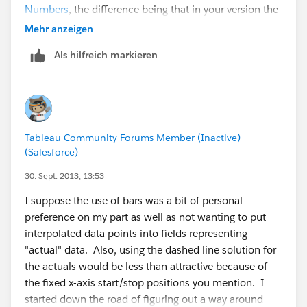
Numbers
, the difference being that in your version the
data was pre-processed to generate the interpolations,
Mehr anzeigen
I used Tableau's domain padding. Either way, the
Als hilfreich markieren
messy part visually is that the dashed line segments
are have a fixed x-axis (date) start/stop position, so if a
portion of the line has a steeper slope then the
segment will be longer. This isn't so obvious in the
forecast & actual curves, it's a lot more obvious in my
Tableau Community Forums Member (Inactive)
post. Applications like Excel have fixed line segment
(Salesforce)
length to avoid that problem.
30. Sept. 2013, 13:53
I have a question about your statement "Now, the
I suppose the use of bars was a bit of personal
issue I have with this solution is that it introduces data
preference on my part as well as not wanting to put
points into the series which do not really exist, but are
interpolated data points into fields representing
necessary to construct the individual line segments.
"actual" data. Also, using the dashed line solution for
This is probably acceptable for the projection lines, but
the actuals would be less than attractive because of
for the actual performance data I chose to use bars
the fixed x-axis start/stop positions you mention. I
because those are all real data values." In the data,
started down the road of figuring out a way around
there are Null values for the Actuals for the