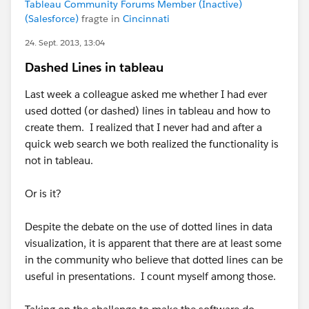
Tableau Community Forums Member (Inactive)
(Salesforce)
fragte in
Cincinnati
24. Sept. 2013, 13:04
Dashed Lines in tableau
Last week a colleague asked me whether I had ever
used dotted (or dashed) lines in tableau and how to
create them. I realized that I never had and after a
quick web search we both realized the functionality is
not in tableau.
Or is it?
Despite the debate on the use of dotted lines in data
visualization, it is apparent that there are at least some
in the community who believe that dotted lines can be
useful in presentations. I count myself among those.