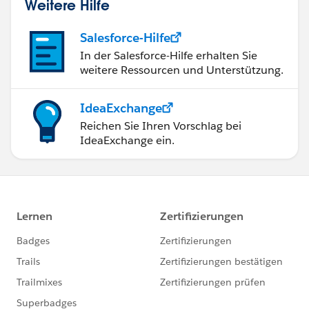
Weitere Hilfe
Salesforce-Hilfe
In der Salesforce-Hilfe erhalten Sie
weitere Ressourcen und Unterstützung.
IdeaExchange
Reichen Sie Ihren Vorschlag bei
IdeaExchange ein.