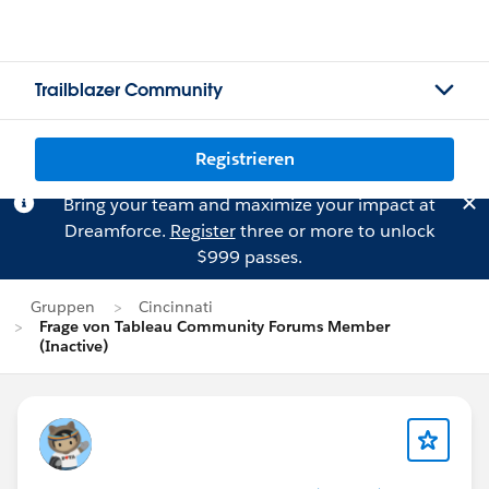
Trailblazer Community
Registrieren
Bring your team and maximize your impact at
Dreamforce.
Register
three or more to unlock
$999 passes.
Gruppen
Cincinnati
Frage von Tableau Community Forums Member
(Inactive)