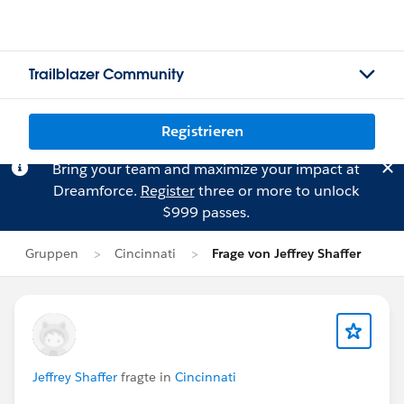
Trailblazer Community
Registrieren
Bring your team and maximize your impact at
Dreamforce.
Register
three or more to unlock
$999 passes.
Gruppen
Cincinnati
Frage von Jeffrey Shaffer
Jeffrey Shaffer
fragte in
Cincinnati