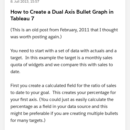
8. Juli 2013, 15:57
How to Create a Dual Axis Bullet Graph in
Tableau 7
(This is an old post from February, 2011 that I thought
was worth posting again.)
You need to start with a set of data with actuals and a
target. In this example the target is a monthly sales
quota of widgets and we compare this with sales to
date.
First you create a calculated field for the ratio of sales
to date to your goal. This creates your percentage for
your first axis. (You could just as easily calculate the
percentage as a field in your data source and this
might be preferable if you are creating multiple bullets
for many targets.)