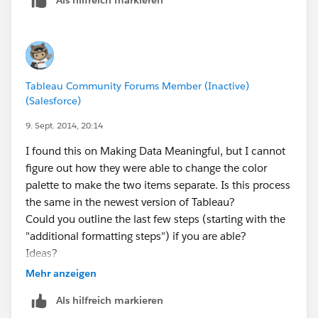
Tableau Community Forums Member (Inactive)
(Salesforce)
9. Sept. 2014, 20:14
I found this on Making Data Meaningful, but I cannot
figure out how they were able to change the color
palette to make the two items separate. Is this process
the same in the newest version of Tableau?
Could you outline the last few steps (starting with the
"additional formatting steps") if you are able?
Ideas?
Mehr anzeigen
Als hilfreich markieren