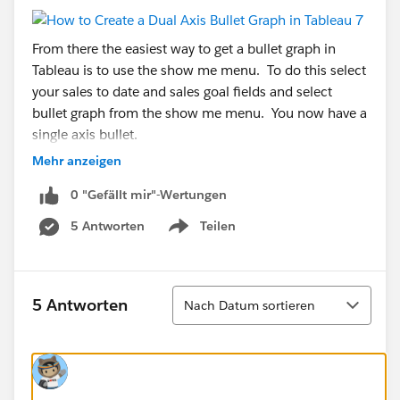
From there the easiest way to get a bullet graph in
Tableau is to use the show me menu. To do this select
your sales to date and sales goal fields and select
bullet graph from the show me menu. You now have a
single axis bullet.
Mehr anzeigen
Now we have to do some trickery to get Tableau to
0 "Gefällt mir"-Wertungen
give us the second axis.
5 Antworten
Teilen
First you drop the percentage field to the Columns
Show menu
tray. This will create two side by side bar charts.
Sortieren
5 Antworten
Nach Datum sortieren
Next you drag the percent axis and drop it on top of
your bullet graph.
Now that we have the dual-axes there are some