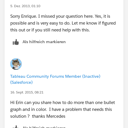
fixed and won’t automatically update if you place the
5. Dez. 2013, 01:10
bullet on a dashboard. This is less than ideal, but
unless you have wild swings in the magnitude of your
Sorry Enrique. I missed your question here. Yes, it is
measures you should be fine.
possible and is very easy to do. Let me know if figured
this out or if you still need help with this.
Your final bullet will look something like this:
Als hilfreich markieren
Special thanks to Kristofer Still for helping to
document the instructions for the dual axis bullet
graph.
Tableau Community Forums Member (Inactive)
(Salesforce)
16. Sept. 2015, 08:21
Hi Erin can you share how to do more than one bullet
graph and in color. I have a problem that needs this
solution ? thanks Mercedes
Als hilfreich markieren