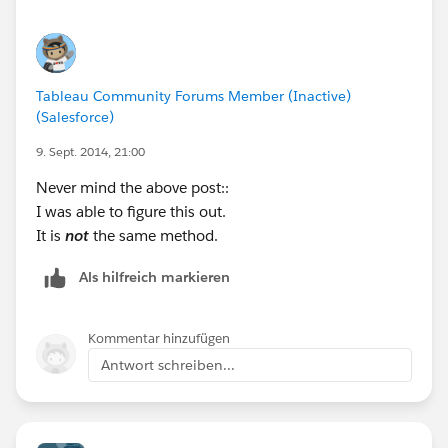
Tableau Community Forums Member (Inactive)
(Salesforce)
9. Sept. 2014, 21:00
Never mind the above post::
I was able to figure this out.
It is
not
the same method.
Als hilfreich markieren
Kommentar hinzufügen
Antwort schreiben...