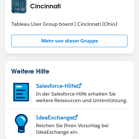
Cincinnati
Tableau User Group board | Cincinnati (Ohio)
Mehr von dieser Gruppe
Weitere Hilfe
Salesforce-Hilfe
In der Salesforce-Hilfe erhalten Sie
weitere Ressourcen und Unterstützung.
IdeaExchange
Reichen Sie Ihren Vorschlag bei
IdeaExchange ein.