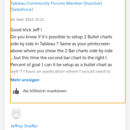
Tableau Community Forums Member (Inactive)
additional formatting steps to clean things up:
(Salesforce)
16. Sept. 2013, 21:21
You want to change the color palette to one of the
single gradient palettes and make the percent of goal
Good trick Jeff !
measure a darker shade and sales goal a lighter shade.
Do you know if it´s possible to setup 2 Bullet charts
side by side in Tableau ? Same as your printscreen
You should also change the formatting of the top axis
above where you show the 2 Bar charts side by side
to percentage.
...but this time the second bar chart to the right (
Percent of goal ) can it be setup as a bullet chart as
There is also a bug in Tableau that you will notice. The
well ? I have an application where I would need to
reference line for the goal of 10,000 units doesn’t
setup this type of arrangement. It is also often called a
Mehr anzeigen
cross at 100% of your top axis. Tableau provided me
Table Lens ( but I need to use Bullet Charts inside the
with a fix for this. If you set the axis ranges
Als hilfreich markieren
table ).
proportional to one another then they will line up.
Thank you
So in this case if you extend the upper end of the
range of the percentage axis to 1.05 this will cause
things to line up. Be careful, though, this axis is now
Jeffrey Shaffer