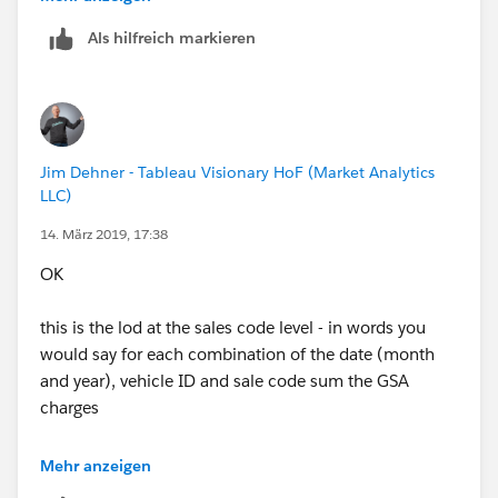
Hope it's helpful
Als hilfreich markieren
Scott
Regards,
Norbert
Jim Dehner - Tableau Visionary HoF (Market Analytics
LLC)
14. März 2019, 17:38
OK
this is the lod at the sales code level - in words you
would say for each combination of the date (month
and year), vehicle ID and sale code sum the GSA
charges
{ FIXED MONTH([Date]),year([Date]),[Vehicle
Mehr anzeigen
ID],[Sales Code]:sum([GSA Charge])}