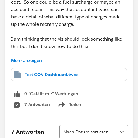
cost. So one could be a fuel surcharge or maybe an
accident repair. This way the accountant types can
have a detail of what different type of charges made
up the whole monthly charge.
I am thinking that the viz should look something like
this but I don't know how to do this:
Mehr anzeigen
Test GOV Dashboard.twbx
Or perhaps you have another idea that would work
better.
0 "Gefällt mir"-Wertungen
Again, I am trying to look at this viz in two ways - one
7 Antworten
Teilen
Show menu
is by vehicle ID and the other is "rolled up" to just an
organization level.
Sortieren
7 Antworten
Nach Datum sortieren
Thank you,