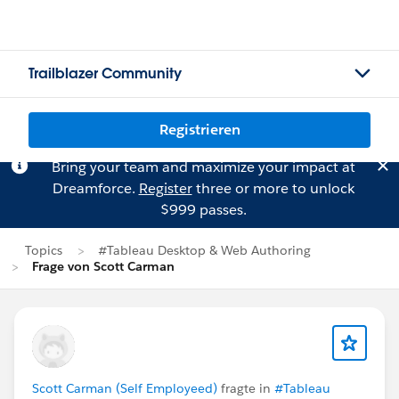
Trailblazer Community
Registrieren
Bring your team and maximize your impact at
Dreamforce.
Register
three or more to unlock
$999 passes.
Topics
#Tableau Desktop & Web Authoring
Frage von Scott Carman
Scott Carman (Self Employeed)
fragte in
#Tableau