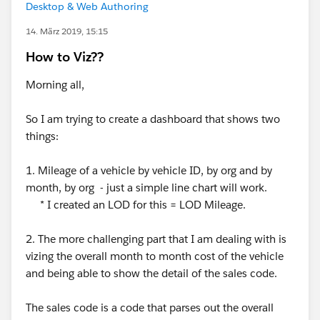
Desktop & Web Authoring
14. März 2019, 15:15
How to Viz??
Morning all,
So I am trying to create a dashboard that shows two
things:
1. Mileage of a vehicle by vehicle ID, by org and by
month, by org - just a simple line chart will work.
* I created an LOD for this = LOD Mileage.
2. The more challenging part that I am dealing with is
vizing the overall month to month cost of the vehicle
and being able to show the detail of the sales code.
The sales code is a code that parses out the overall