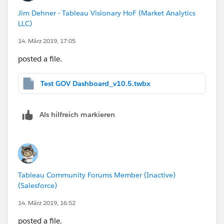
Jim Dehner - Tableau Visionary HoF (Market Analytics
LLC)
14. März 2019, 17:05
posted a file.
Test GOV Dashboard_v10.5.twbx
Als hilfreich markieren
Tableau Community Forums Member (Inactive)
(Salesforce)
14. März 2019, 16:52
posted a file.