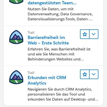
datengestützten Team
werden
Nutzen Sie Daten, um mit
Datenverwaltung, Data Governance,
Datenvisualisierungs-Tools, Daten-
Storytelling und Zusammenarbeit
bessere Geschäftsergebnisse zu
Trail
erzielen.
Barrierefreiheit im
Web – Erste Schritte
Erfahren Sie, was Barrierefreiheit ist
und wie Sie Menschen mit
Behinderungen Websites und
Anwendungen zugänglich machen.
Trail
Erkunden mit CRM
Analytics
Navigieren Sie durch CRM Analytics,
personalisieren Sie das Tool und
erkunden Sie Daten auf Desktop- und
Mobilgeräten.