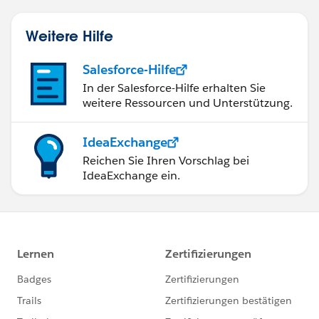
Weitere Hilfe
Salesforce-Hilfe
In der Salesforce-Hilfe erhalten Sie
weitere Ressourcen und Unterstützung.
IdeaExchange
Reichen Sie Ihren Vorschlag bei
IdeaExchange ein.