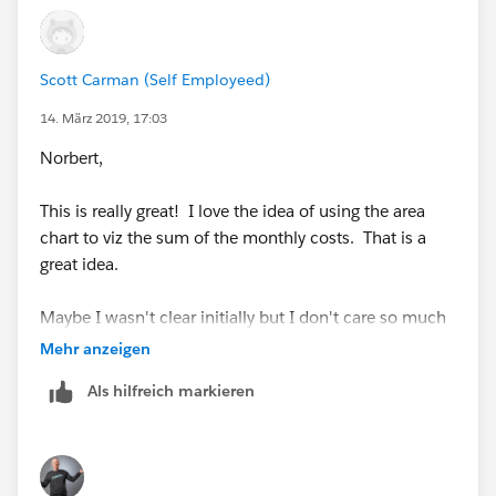
Scott Carman (Self Employeed)
Your real data will show some separation
14. März 2019, 17:03
also the first question is
Norbert,
This is really great! I love the idea of using the area
Jim
chart to viz the sum of the monthly costs. That is a
If this posts assists in resolving the question, please
great idea.
mark it helpful or as the 'correct answer' if it resolves
the question. This will help other users find the same
Maybe I wasn't clear initially but I don't care so much
answer/resolution. Thank you.
about having the mileage in the same viz.
Mehr anzeigen
Als hilfreich markieren
So is there a way to have the lines be the sale codes.
Meaning one line = X3 and the other = A1?