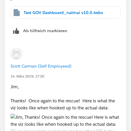
Test GOV Dashboard_nalmai v10.5.twbx
Als hilfreich markieren
Scott Carman (Self Employeed)
14. März 2019, 17:30
Jim,
Thanks! Once again to the rescue! Here is what the
viz looks like when hooked up to the actual data: