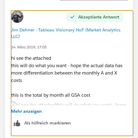
Scott
Akzeptierte Antwort
Jim Dehner - Tableau Visionary HoF (Market Analytics
LLC)
14. März 2019, 17:05
hi see the attached
this will do what you want - hope the actual data has
more differentiation between the monthly A and X
costs
this is the total by month all GSA cost
Mehr anzeigen
Als hilfreich markieren
and this is the breakout by sales code