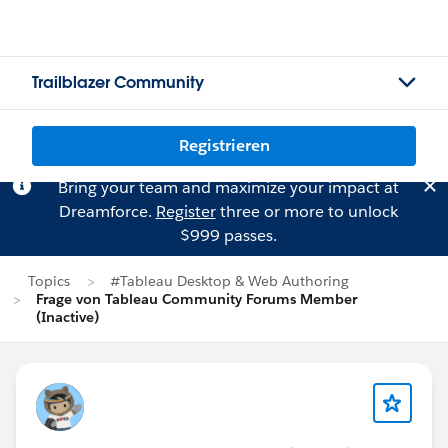
Trailblazer Community
Registrieren
Bring your team and maximize your impact at
Dreamforce.
Register
three or more to unlock
$999 passes.
Topics
#Tableau Desktop & Web Authoring
Frage von Tableau Community Forums Member
(Inactive)