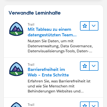
Verwandte Lerninhalte
Trail
Mit Tableau zu einem
datengestützten Team
werden
Nutzen Sie Daten, um mit
Datenverwaltung, Data Governance,
Datenvisualisierungs-Tools, Daten-
Storytelling und Zusammenarbeit
bessere Geschäftsergebnisse zu
Trail
erzielen.
Barrierefreiheit im
Web – Erste Schritte
Erfahren Sie, was Barrierefreiheit ist
und wie Sie Menschen mit
Behinderungen Websites und
Anwendungen zugänglich machen.
Trail