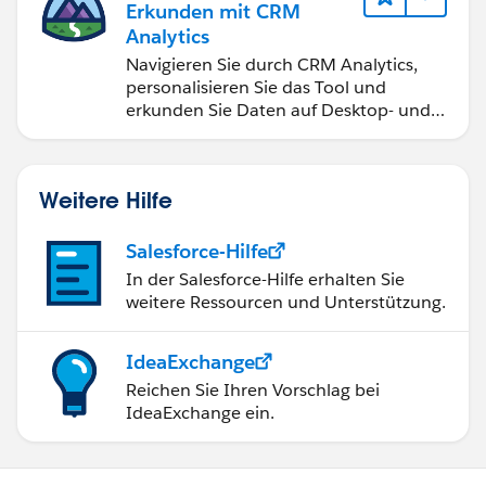
Erkunden mit CRM
Analytics
Navigieren Sie durch CRM Analytics,
personalisieren Sie das Tool und
erkunden Sie Daten auf Desktop- und
Mobilgeräten.
Weitere Hilfe
Salesforce-Hilfe
In der Salesforce-Hilfe erhalten Sie
weitere Ressourcen und Unterstützung.
IdeaExchange
Reichen Sie Ihren Vorschlag bei
IdeaExchange ein.