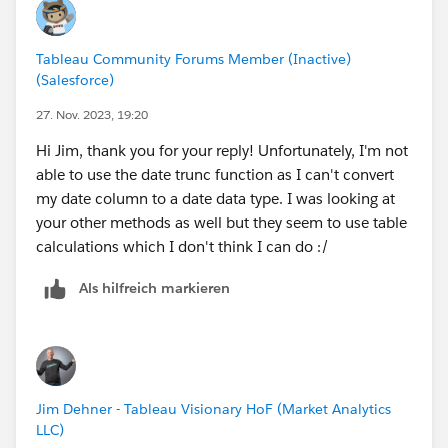
Tableau Community Forums Member (Inactive)
(Salesforce)
27. Nov. 2023, 19:20
Hi Jim, thank you for your reply! Unfortunately, I'm not
able to use the date trunc function as I can't convert
my date column to a date data type. I was looking at
your other methods as well but they seem to use table
calculations which I don't think I can do :/
Als hilfreich markieren
Jim Dehner - Tableau Visionary HoF (Market Analytics
LLC)