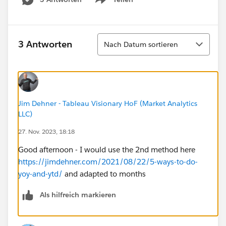
Show menu
table calculation without the date column showing.
Would really appreciate anyone's help!!
Sortieren
3 Antworten
Nach Datum sortieren
Jim Dehner - Tableau Visionary HoF (Market Analytics
LLC)
27. Nov. 2023, 18:18
Good afternoon - I would use the 2nd method here
https://jimdehner.com/2021/08/22/5-ways-to-do-
yoy-and-ytd/
and adapted to months
Als hilfreich markieren