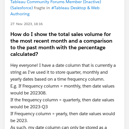
Tableau Community Forums Member (Inactive)
(Salesforce)
fragte in
#Tableau Desktop & Web
Authoring
27. Nov. 2023, 18:16
How do I show the total sales volume for
the most recent month and a comparison
to the past month with the percentage
calculated?
Hey everyone! I have a date column that is currently a
string as I've used it to store quarter, monthly and
yearly dates based on a time frequency column.
E.g. If Frequency column = monthly, then date values
would be 202308.
If the frequency column = quarterly, then date values
would be 2023-Q3
If Frequency column = yearly, then date values would
be 2023.
As such, my date column can only be stored as a