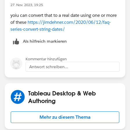
27. Nov. 2023, 19:25
yoiu can convert that to a real date using one or more
of these
https://jimdehner.com/2020/06/12/faq-
series-convert-string-dates/
Als hilfreich markieren
Kommentar hinzufügen
Antwort schreiben...
Tableau Desktop & Web
Authoring
Mehr zu diesem Thema