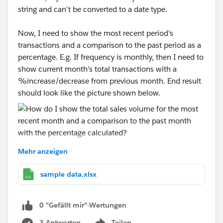
string and can't be converted to a date type.
Now, I need to show the most recent period's
transactions and a comparison to the past period as a
percentage. E.g. If frequency is monthly, then I need to
show current month's total transactions with a
%increase/decrease from previous month. End result
should look like the picture shown below.
Mehr anzeigen
I've attached a sample dataset. I put the frequency
column in the filters and usually show it as a
sample data.xlsx
dropdown to allow users to choose what kind of
frequency they want to see the data in. I'm really new
0 "Gefällt mir"-Wertungen
to tableau so I'm not sure how to show the most
recent month without showing the date and doing a
3 Antworten
Teilen