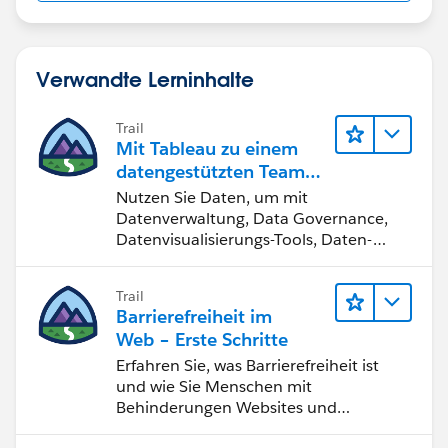
Verwandte Lerninhalte
Trail
Mit Tableau zu einem
datengestützten Team
werden
Nutzen Sie Daten, um mit
Datenverwaltung, Data Governance,
Datenvisualisierungs-Tools, Daten-
Storytelling und Zusammenarbeit
bessere Geschäftsergebnisse zu
Trail
erzielen.
Barrierefreiheit im
Web – Erste Schritte
Erfahren Sie, was Barrierefreiheit ist
und wie Sie Menschen mit
Behinderungen Websites und
Anwendungen zugänglich machen.