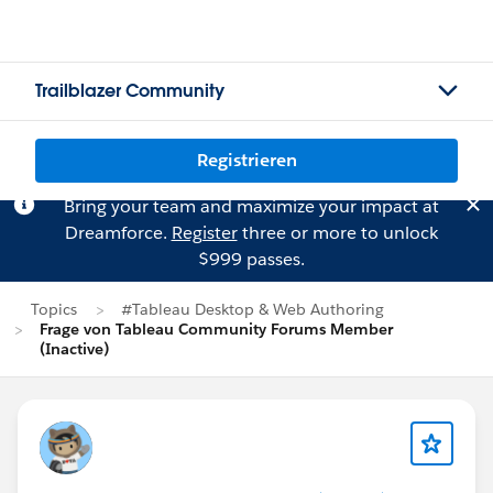
Trailblazer Community
Registrieren
Bring your team and maximize your impact at
Dreamforce.
Register
three or more to unlock
$999 passes.
Topics
#Tableau Desktop & Web Authoring
Frage von Tableau Community Forums Member
(Inactive)