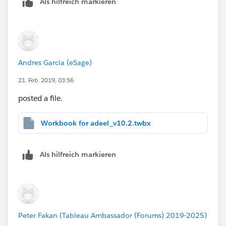
Als hilfreich markieren
Andres Garcia (eSage)
21. Feb. 2019, 03:56
posted a file.
Workbook for adeel_v10.2.twbx
Als hilfreich markieren
Peter Fakan (Tableau Ambassador (Forums) 2019-2025)