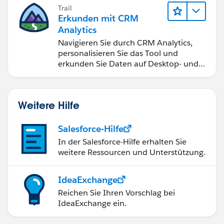
Trail
Erkunden mit CRM
Analytics
Navigieren Sie durch CRM Analytics,
personalisieren Sie das Tool und
erkunden Sie Daten auf Desktop- und
Mobilgeräten.
Weitere Hilfe
Salesforce-Hilfe
In der Salesforce-Hilfe erhalten Sie
weitere Ressourcen und Unterstützung.
IdeaExchange
Reichen Sie Ihren Vorschlag bei
IdeaExchange ein.