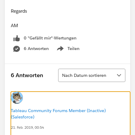
Regards
AM
0 "Gefällt mir"-Wertungen
6 Antworten
Teilen
Show menu
Sortieren
6 Antworten
Nach Datum sortieren
Tableau Community Forums Member (Inactive)
(Salesforce)
21. Feb. 2019, 00:54