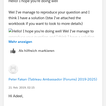
Hello! I hope you're doing well
Wel I've manage to reproduce your question and I
think I have a solution (btw I've attached the
workbook if you want to look to more details)
Mehr anzeigen
Als hilfreich markieren
So what I did is to first aislate the periods that you
want to create the custom trendline so I created a
calculation for this:
Peter Fakan (Tableau Ambassador (Forums) 2019-2025)
I leave it as continous otherwise you will have some
21. Feb. 2019, 02:15
strange behaviours on your timeline. note that you can
change those manual dates to your start and end
Hi Adeel,
events.