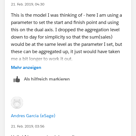
21. Feb. 2019, 04:30
This is the model I was thinking of - here I am using a
parameter to set the start and finish point and using
this on the dual axis. I dropped the aggregation level
down to day for simplicity so that the sum(sales)
would be at the same level as the parameter I set, but
these can be aggregated up, it just would have taken
me a bit longer to work it out.
Mehr anzeigen
Als hilfreich markieren
Then on the original axis, put a trend line on.
HTH 10.2 attached
Andres Garcia (eSage)
21. Feb. 2019, 03:56
Peter