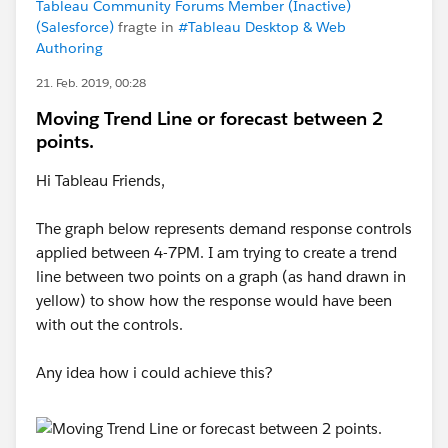
Tableau Community Forums Member (Inactive)
(Salesforce)
fragte in
#Tableau Desktop & Web
Authoring
21. Feb. 2019, 00:28
Moving Trend Line or forecast between 2
points.
Hi Tableau Friends,
The graph below represents demand response controls
applied between 4-7PM. I am trying to create a trend
line between two points on a graph (as hand drawn in
yellow) to show how the response would have been
with out the controls.
Any idea how i could achieve this?