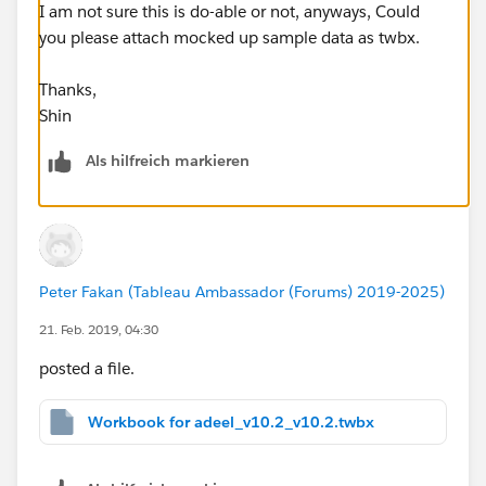
I am not sure this is do-able or not, anyways, Could
you please attach mocked up sample data as twbx.
Thanks,
Shin
Als hilfreich markieren
Peter Fakan (Tableau Ambassador (Forums) 2019-2025)
21. Feb. 2019, 04:30
posted a file.
Workbook for adeel_v10.2_v10.2.twbx