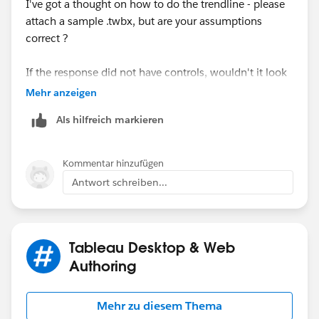
I've got a thought on how to do the trendline - please
after that I just duplicate the continous field (in my
attach a sample .twbx, but are your assumptions
case it was the sales) and in the second graphic I drag
correct ?
and dropped the calculation made in the previous step
and put the trendline in the viz and set the opasity to
If the response did not have controls, wouldn't it look
0(zero).
have looked like this ?
Mehr anzeigen
Als hilfreich markieren
Finally I just dual axis and syncronize the fields
Kommentar hinzufügen
Antwort schreiben...
That's it! please let me know if it helps you.
HTH
Regards
Peter
AndresFG
Tableau Desktop & Web
Authoring
Mehr zu diesem Thema