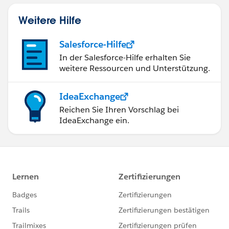
Weitere Hilfe
Salesforce-Hilfe
In der Salesforce-Hilfe erhalten Sie
weitere Ressourcen und Unterstützung.
IdeaExchange
Reichen Sie Ihren Vorschlag bei
IdeaExchange ein.