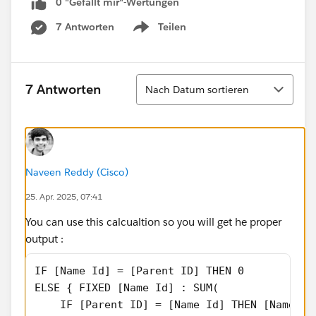
0 "Gefällt mir"-Wertungen
7 Antworten
Teilen
Show menu
Sortieren
7 Antworten
Nach Datum sortieren
Naveen Reddy (Cisco)
25. Apr. 2025, 07:41
You can use this calcualtion so you will get he proper
output :
IF [Name Id] = [Parent ID] THEN 0
ELSE { FIXED [Name Id] : SUM(
    IF [Parent ID] = [Name Id] THEN [Name Sa