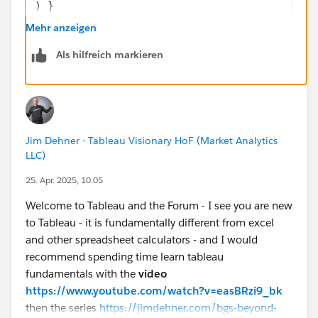
) }
END
Mehr anzeigen
Als hilfreich markieren
If you like the answers, Please mark the answer as
"BEST" Answer / UPVOTE
BR,
NB
Jim Dehner - Tableau Visionary HoF (Market Analytics
LLC)
25. Apr. 2025, 10:05
Welcome to Tableau and the Forum - I see you are new
to Tableau - it is fundamentally different from excel
and other spreadsheet calculators - and I would
recommend spending time learn tableau
fundamentals with the
video
https://www.youtube.com/watch?v=easBRzi9_bk
then the series
https://jimdehner.com/bgs-beyond-