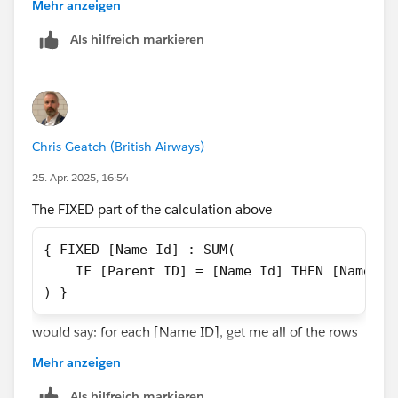
need to JOIN or Relate your data to a copy of itself,
Mehr anzeigen
based on the Name ID being equal to the Parent ID.
Als hilfreich markieren
That would give you access to the relevant parent
records.
Chris Geatch (British Airways)
25. Apr. 2025, 16:54
The FIXED part of the calculation above
{ FIXED [Name Id] : SUM(
    IF [Parent ID] = [Name Id] THEN [Name Sa
) }
would say: for each [Name ID], get me all of the rows
with that [Name ID]. Let's use 1000 as an example.
Mehr anzeigen
So, in the context of all of the rows that have a [Name
ID] of 1000, check whether the [Parent ID] is the same
Als hilfreich markieren