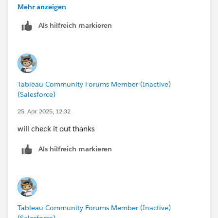
getting-started-the-path-to-understanding-tableau/
Mehr anzeigen
Both are FREE and will accelerate your learning (that is
Als hilfreich markieren
our goal here)
Tableau Community Forums Member (Inactive)
(Salesforce)
25. Apr. 2025, 12:32
will check it out thanks
Als hilfreich markieren
Tableau Community Forums Member (Inactive)
(Salesforce)