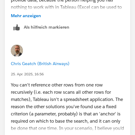
nothing to work with in Tableau (Excel can be used to
extract data from an image, but it doesn't always work
Mehr anzeigen
well).
Als hilfreich markieren
James Emery
Tableau Forums Ambassador
Please click 'Select as Best' on the one reply that
answers your question.
Chris Geatch (British Airways)
25. Apr. 2025, 16:56
You can't reference other rows from one row
recursively (i.e. each row scans all other rows for
matches), Tableau isn't a spreadsheet application. The
reason the other solutions you've found use a fixed
criterion (a parameter, probably) is that an 'anchor' is
required on which to base the search, and it can only
be done that one time. In your scenario, I believe you'd