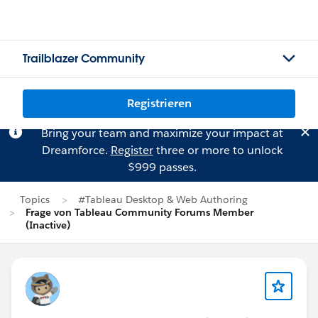
Trailblazer Community
Registrieren
Bring your team and maximize your impact at
Dreamforce.
Register
three or more to unlock
$999 passes.
Topics
#Tableau Desktop & Web Authoring
Frage von Tableau Community Forums Member
(Inactive)