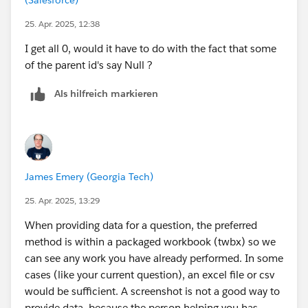
25. Apr. 2025, 12:38
I get all 0, would it have to do with the fact that some
of the parent id's say Null ?
Als hilfreich markieren
James Emery (Georgia Tech)
25. Apr. 2025, 13:29
When providing data for a question, the preferred
method is within a packaged workbook (twbx) so we
can see any work you have already performed. In some
cases (like your current question), an excel file or csv
would be sufficient. A screenshot is not a good way to
provide data, because the person helping you has