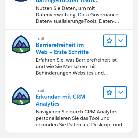
datengestützten Team
werden
Nutzen Sie Daten, um mit
Datenverwaltung, Data Governance,
Datenvisualisierungs-Tools, Daten-
Storytelling und Zusammenarbeit
bessere Geschäftsergebnisse zu
Trail
erzielen.
Barrierefreiheit im
Web – Erste Schritte
Erfahren Sie, was Barrierefreiheit ist
und wie Sie Menschen mit
Behinderungen Websites und
Anwendungen zugänglich machen.
Trail
Erkunden mit CRM
Analytics
Navigieren Sie durch CRM Analytics,
personalisieren Sie das Tool und
erkunden Sie Daten auf Desktop- und
Mobilgeräten.