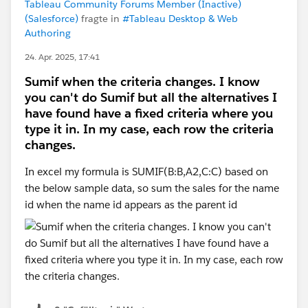
Tableau Community Forums Member (Inactive)
(Salesforce)
fragte in
#Tableau Desktop & Web
Authoring
24. Apr. 2025, 17:41
Sumif when the criteria changes. I know
you can't do Sumif but all the alternatives I
have found have a fixed criteria where you
type it in. In my case, each row the criteria
changes.
In excel my formula is SUMIF(B:B,A2,C:C) based on
the below sample data, so sum the sales for the name
id when the name id appears as the parent id