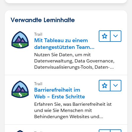
Verwandte Lerninhalte
Trail
Mit Tableau zu einem
datengestützten Team
werden
Nutzen Sie Daten, um mit
Datenverwaltung, Data Governance,
Datenvisualisierungs-Tools, Daten-
Storytelling und Zusammenarbeit
bessere Geschäftsergebnisse zu
Trail
erzielen.
Barrierefreiheit im
Web – Erste Schritte
Erfahren Sie, was Barrierefreiheit ist
und wie Sie Menschen mit
Behinderungen Websites und
Anwendungen zugänglich machen.