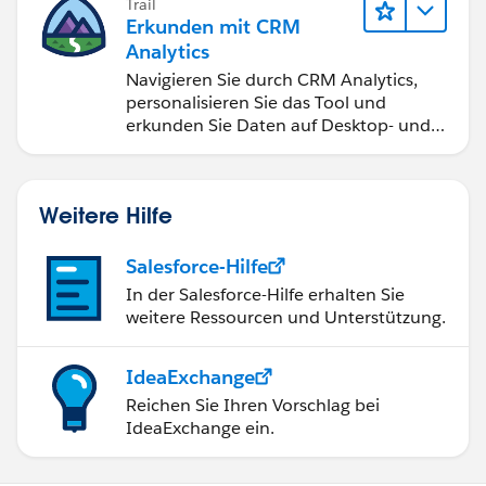
Trail
Erkunden mit CRM
Analytics
Navigieren Sie durch CRM Analytics,
personalisieren Sie das Tool und
erkunden Sie Daten auf Desktop- und
Mobilgeräten.
Weitere Hilfe
Salesforce-Hilfe
In der Salesforce-Hilfe erhalten Sie
weitere Ressourcen und Unterstützung.
IdeaExchange
Reichen Sie Ihren Vorschlag bei
IdeaExchange ein.