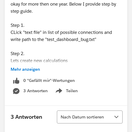
okay for more then one year. Below I provide step by
step guide.
Step 1.
CLick "text file" in list of possible connections and
write path to the "test_dashboard_bug.txt"
Step 2.
Lets create new calculations
Mehr anzeigen
1)
[Proj]
0 "Gefällt mir"-Wertungen
if [app_id] = 7 or
[app_id] = 8 or
3 Antworten
Teilen
Show menu
[app_id] = 9 or
[app_id] = 10 or
[app_id] = 11 or
Sortieren
3 Antworten
Nach Datum sortieren
[app_id] = 12 or
[app_id] = 13
then