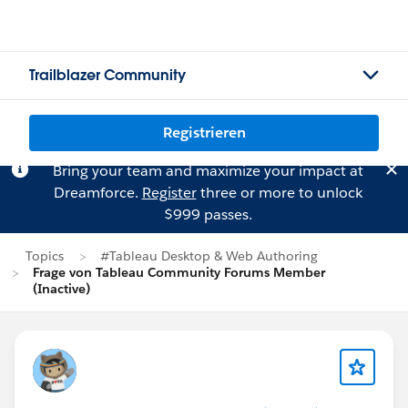
Trailblazer Community
Registrieren
Bring your team and maximize your impact at
Dreamforce.
Register
three or more to unlock
$999 passes.
Topics
#Tableau Desktop & Web Authoring
Frage von Tableau Community Forums Member
(Inactive)