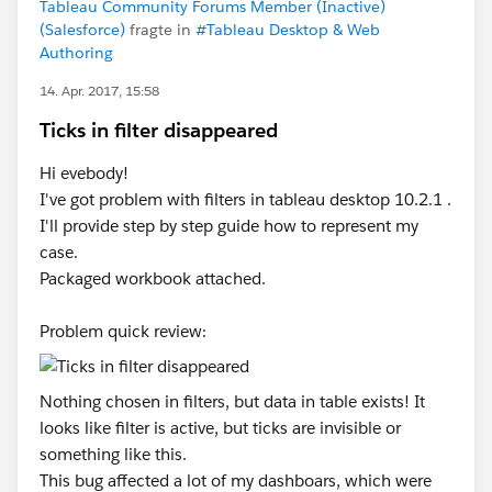
Tableau Community Forums Member (Inactive)
(Salesforce)
fragte in
#Tableau Desktop & Web
Authoring
14. Apr. 2017, 15:58
Ticks in filter disappeared
Hi evebody!
I've got problem with filters in tableau desktop 10.2.1 .
I'll provide step by step guide how to represent my
case.
Packaged workbook attached.
Problem quick review:
Nothing chosen in filters, but data in table exists! It
looks like filter is active, but ticks are invisible or
something like this.
This bug affected a lot of my dashboars, which were