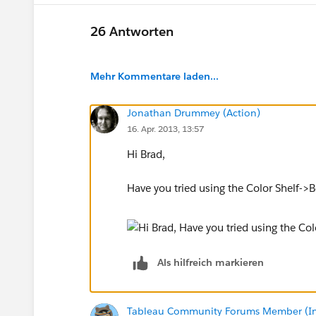
26 Antworten
Mehr Kommentare laden...
Jonathan Drummey (Action)
16. Apr. 2013, 13:57
Hi Brad,
Have you tried using the Color Shelf-
Als hilfreich markieren
Tableau Community Forums Member (Inac