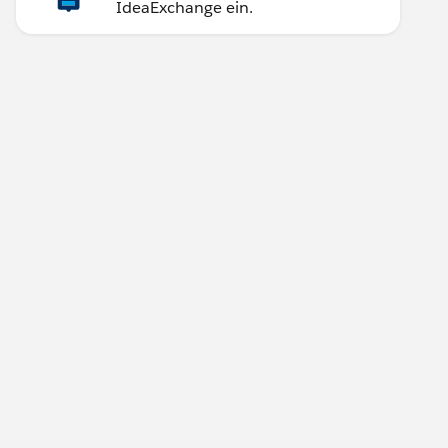
IdeaExchange ein.