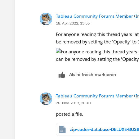
Tableau Community Forums Member (Inac
18. Apr. 2022, 13:55
For anyone reading this thread years lat
be removed by setting the 'Opacity' t
Als hilfreich markieren
Tableau Community Forums Member (Inac
26. Nov. 2013, 20:10
posted a file.