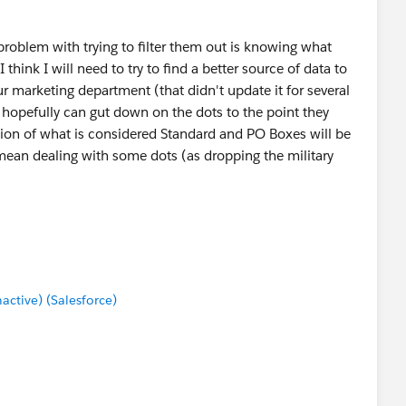
problem with trying to filter them out is knowing what
 think I will need to try to find a better source of data to
r marketing department (that didn't update it for several
hopefully can gut down on the dots to the point they
ation of what is considered Standard and PO Boxes will be
 mean dealing with some dots (as dropping the military
tive) (Salesforce)