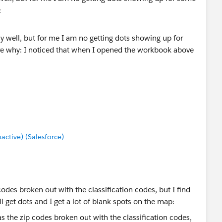
:
ok above that there are no little dots
 as follows:
tive) (Salesforce)
codes broken out with the classification codes, but I find
ll get dots and I get a lot of blank spots on the map: