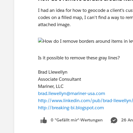
I had an idea for how to geocode a client's cu
codes on a filled map, I can't find a way to re
attached image.
Is it possible to remove these gray lines?
Brad Llewellyn
Associate Consultant
Mariner, LLC
brad.llewellyn@mariner-usa.com
http://www.linkedin.com/pub/brad-llewelly
http://breaking-bi.blogspot.com
0 "Gefällt mir"-Wertungen
26 An