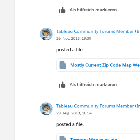
Als hilfreich markieren
Tableau Community Forums Member (Inac
26. Nov. 2013, 19:39
posted a file.
Als hilfreich markieren
Tableau Community Forums Member (Inac
29. Aug. 2013, 16:54
posted a file.
Territory Map.twbx.zip