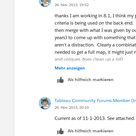
26. Nov. 2013, 19:52
thanks I am working in 8.1, I think my 
criteria is being used on the back end. I
then merge with what I was given by ou
years) to come up with something that 
aren't a distraction. Clearly a combin
needed to get a full map, it might just
and uniques does clean up a lot)
Mehr anzeigen
Als hilfreich markieren
Tableau Community Forums Member (Inac
26. Nov. 2013, 20:10
Current as of 11-1-2013. See attached.
Als hilfreich markieren