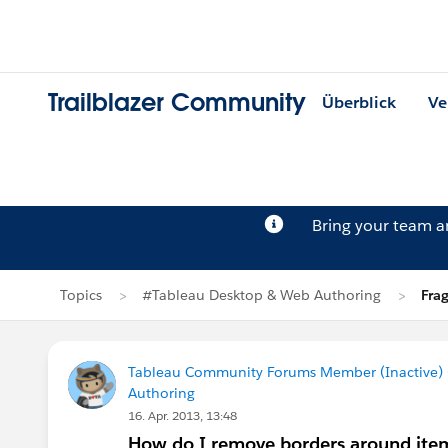
Trailblazer Community
Überblick
Ve
Bring your team 
Topics
#Tableau Desktop & Web Authoring
Fra
Tableau Community Forums Member (Inactive) (
Authoring
16. Apr. 2013, 13:48
How do I remove borders around items 