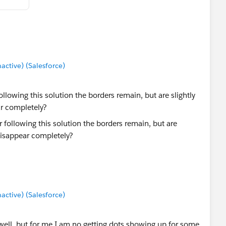
tive) (Salesforce)
llowing this solution the borders remain, but are slightly
ar completely?
tive) (Salesforce)
well, but for me I am no getting dots showing up for some