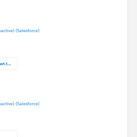
tive) (Salesforce)
Mostly Current Zip Code Map Wewt.twbx
tive) (Salesforce)