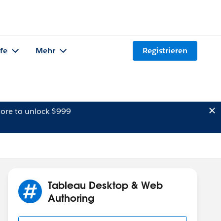
lfe
Mehr
Registrieren
ore to unlock $999
Tableau Desktop & Web
Authoring