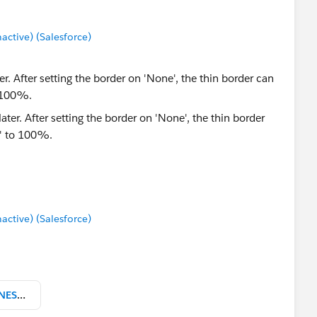
tive) (Salesforce)
er. After setting the border on 'None', the thin border can
o 100%.
tive) (Salesforce)
zip-codes-database-DELUXE-BUSINESS-csv.zip