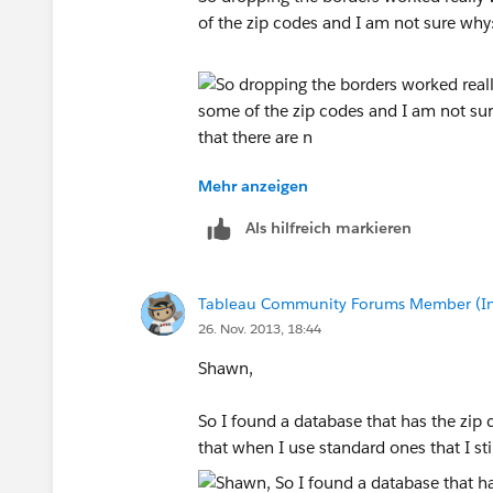
of the zip codes and I am not sure why
Mehr anzeigen
I noticed that when I opened the workbo
Als hilfreich markieren
My source data is in excel and has rows
Zip Code
Tableau Community Forums Member (Inac
26. Nov. 2013, 18:44
City
Shawn,
County
So I found a database that has the zip 
State
that when I use standard ones that I sti
Area