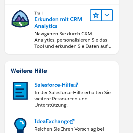
Anwendungen zugänglich machen.
Trail
Erkunden mit CRM
Analytics
Navigieren Sie durch CRM
Analytics, personalisieren Sie das
Tool und erkunden Sie Daten auf
Desktop- und Mobilgeräten.
Weitere Hilfe
Salesforce-Hilfe
In der Salesforce-Hilfe erhalten Sie
weitere Ressourcen und
Unterstützung.
IdeaExchange
Reichen Sie Ihren Vorschlag bei