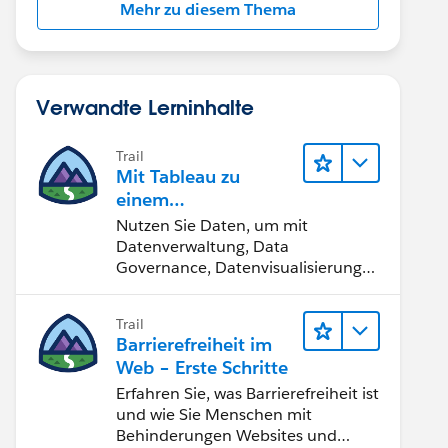
Mehr zu diesem Thema
Verwandte Lerninhalte
Trail
Mit Tableau zu
einem
datengestützten
Nutzen Sie Daten, um mit
Team werden
Datenverwaltung, Data
Governance, Datenvisualisierungs-
Tools, Daten-Storytelling und
Zusammenarbeit bessere
Trail
Geschäftsergebnisse zu erzielen.
Barrierefreiheit im
Web – Erste Schritte
Erfahren Sie, was Barrierefreiheit ist
und wie Sie Menschen mit
Behinderungen Websites und