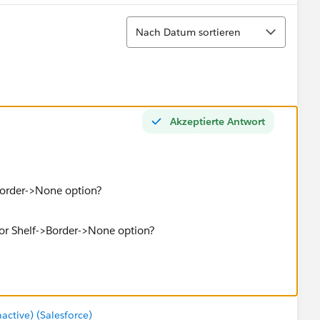
Sortieren
Nach Datum sortieren
Akzeptierte Antwort
>Border->None option?
tive) (Salesforce)