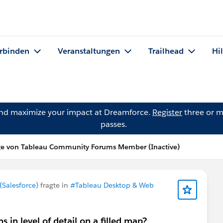
rbinden
Veranstaltungen
Trailhead
Hi
and maximize your impact at Dreamforce.
Register
three or m
passes.
ge von Tableau Community Forums Member (Inactive)
Salesforce)
fragte in
#Tableau Desktop & Web
in level of detail on a filled map?