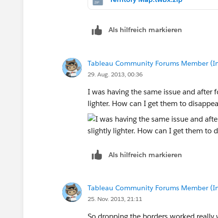
Als hilfreich markieren
Tableau Community Forums Member (Inac
29. Aug. 2013, 00:36
I was having the same issue and after fo
lighter. How can I get them to disappe
Als hilfreich markieren
Tableau Community Forums Member (Inac
25. Nov. 2013, 21:11
So dropping the borders worked really 