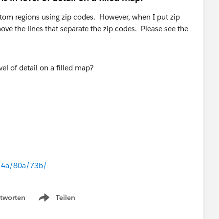
stom regions using zip codes. However, when I put zip
move the lines that separate the zip codes. Please see the
n/4a/80a/73b/
tworten
Teilen
Show menu