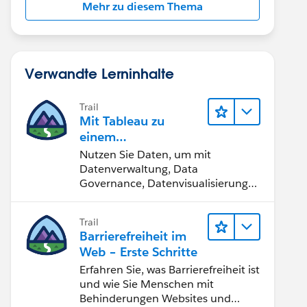
Mehr zu diesem Thema
Verwandte Lerninhalte
Trail
Mit Tableau zu
einem
datengestützten
Nutzen Sie Daten, um mit
Team werden
Datenverwaltung, Data
Governance, Datenvisualisierungs-
Tools, Daten-Storytelling und
Zusammenarbeit bessere
Trail
Geschäftsergebnisse zu erzielen.
Barrierefreiheit im
Web – Erste Schritte
Erfahren Sie, was Barrierefreiheit ist
und wie Sie Menschen mit
Behinderungen Websites und