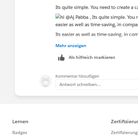
the only label you can use that will gi
Its quite simple. You need to create a c
Values]. That means, for example, you 
filter out any of the phases from chart
in your dataset, because the only filter
[Measure Names]. The workaround for t
Its easier as well as time-saving, in co
guessed it, pivot the data to get the fo
for reference as well.
Mehr anzeigen
before you start anything else will sav
create basic charts that you will strugg
Als hilfreich markieren
Kommentar hinzufügen
Antwort schreiben...