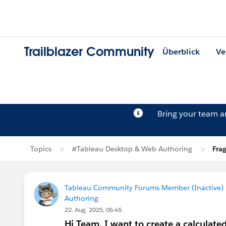
Trailblazer Community
Überblick
Ve
Bring your team 
Topics
#Tableau Desktop & Web Authoring
Fra
Tableau Community Forums Member (Inactive) (
Authoring
22. Aug. 2025, 06:45
Hi Team, I want to create a calculate