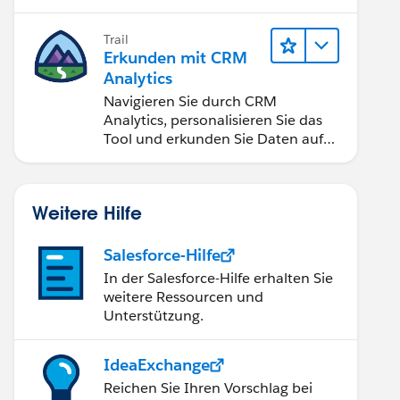
Anwendungen zugänglich machen.
Trail
Erkunden mit CRM
Analytics
Navigieren Sie durch CRM
Analytics, personalisieren Sie das
Tool und erkunden Sie Daten auf
Desktop- und Mobilgeräten.
Weitere Hilfe
Salesforce-Hilfe
ess'  THEN "Dev" 
In der Salesforce-Hilfe erhalten Sie
ress' AND [Pre-Prod] = 'inprogress' THEN "Pre-Pro
weitere Ressourcen und
Unterstützung.
IdeaExchange
Reichen Sie Ihren Vorschlag bei