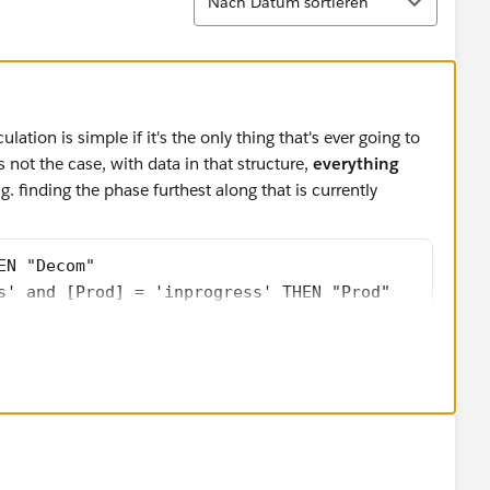
Nach Datum sortieren
culation is simple if it's the only thing that's ever going to
 not the case, with data in that structure,
everything
. finding the phase furthest along that is currently
EN "Decom"
s' and [Prod] = 'inprogress' THEN "Prod"
s' AND [Prod] <> 'inprogress' AND [Dev] = 'inprogr
s' AND [Prod] <> 'inprogress' AND [Dev] <> 'inprog
lation than it did to pivot the data. If any new phases are
ome back and edit every, single calculation to deal with
lation above can become: