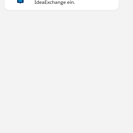
IdeaExchange ein.
]) } THEN