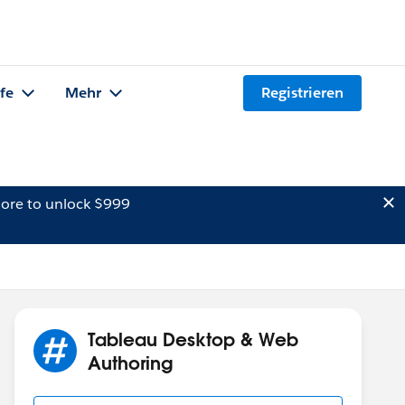
lfe
Mehr
Registrieren
ore to unlock $999
Tableau Desktop & Web
Authoring