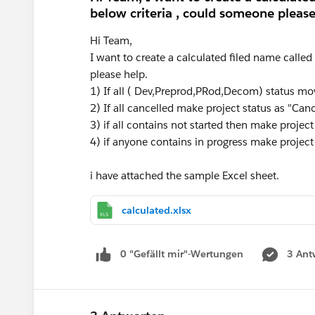
below criteria , could someone please
Hi Team,
I want to create a calculated filed name calle
please help.
1) If all ( Dev,Preprod,PRod,Decom) status mo
2) If all cancelled make project status as "Can
3) if all contains not started then make project
4) if anyone contains in progress make project
i have attached the sample Excel sheet.
calculated.xlsx
0 "Gefällt mir"-Wertungen
3 Ant