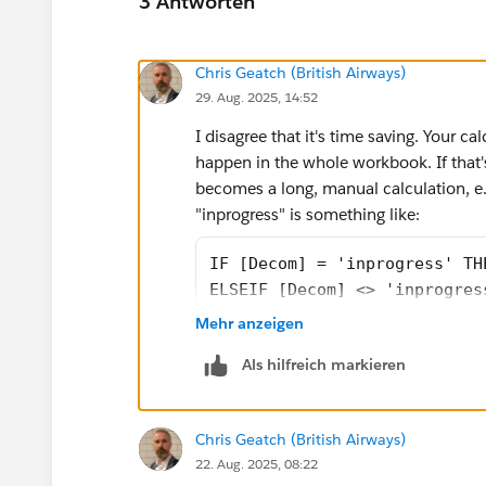
3 Antworten
Chris Geatch (British Airways)
29. Aug. 2025, 14:52
I disagree that it's time saving. Your cal
happen in the whole workbook. If that's
becomes a long, manual calculation, e.g
"inprogress" is something like:
IF [Decom] = 'inprogress' TH
ELSEIF [Decom] <> 'inprogres
ELSEIF [Decom] <> 'inprogres
Mehr anzeigen
ELSEIF [Decom] <> 'inprogres
Als hilfreich markieren
END
It took me longer to type that one calcu
Chris Geatch (British Airways)
introduced to projects you'll have to c
22. Aug. 2025, 08:22
that. If the data is pivoted, the calcu