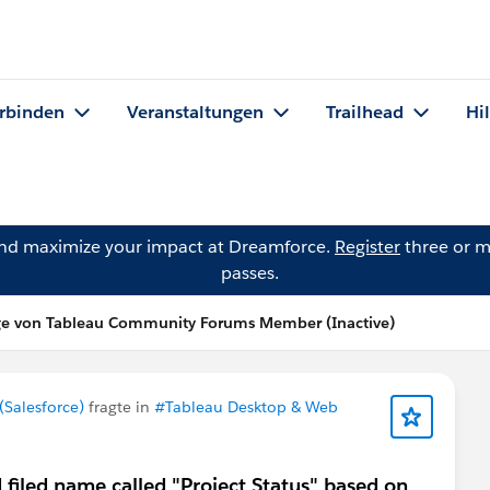
rbinden
Veranstaltungen
Trailhead
Hi
and maximize your impact at Dreamforce.
Register
three or m
passes.
ge von Tableau Community Forums Member (Inactive)
Salesforce)
fragte in
#Tableau Desktop & Web
d filed name called "Project Status" based on