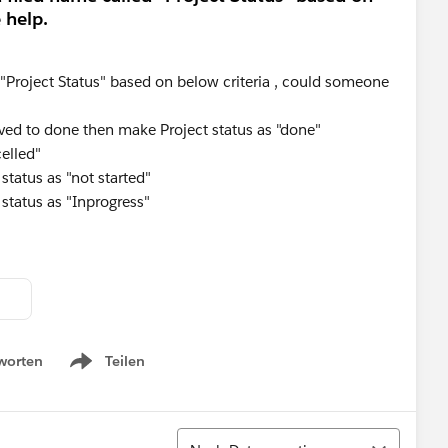
 help.
d "Project Status" based on below criteria , could someone
ved to done then make Project status as "done"
celled"
 status as "not started"
 status as "Inprogress"
worten
Teilen
Show menu
Sortieren