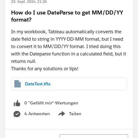
23. Sept. 2024, 21:26
How do I use DateParse to get MM/DD/YY
format?
In my workbook, Tableau automatically converts the
date field to string in YYYY-DD-MM format, but I need
to convert it to MM/DD/YY format. I tried doing this
with the Dateparse function in a calculated field, but it
returns null.
Thanks for any solutions or tips!
DateTest.tflx
0 "Gefällt mir"-Wertungen
4 Antworten
Teilen
Show menu
Sortieren