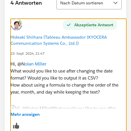
4 Antworten
Nach Datum sortieren
Akzeptierte Antwort
Hideaki Shiihara (Tableau Ambassador (KYOCERA
Communication Systems Co., Ltd.))
23. Sept. 2024, 21:47
Hi, @N
olan Miller
What would you like to use after changing the date
format? Would you like to output it as CSV?
How about using a formula to change the order of the
year, month, and day while keeping the text?
Mehr anzeigen