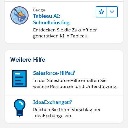
bessere Geschäftsergebnisse zu
Badge
erzielen.
Tableau AI:
Schnelleinstieg
Entdecken Sie die Zukunft der
generativen KI in Tableau.
Weitere Hilfe
Salesforce-Hilfe
In der Salesforce-Hilfe erhalten Sie
weitere Ressourcen und Unterstützung.
IdeaExchange
Reichen Sie Ihren Vorschlag bei
IdeaExchange ein.