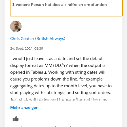
1 weitere Person hat dies als hilfreich empfunden
Chris Geatch (British Airways)
24. Sept. 2024, 08:39
I would just leave it as a date and set the default
display format as MM/DD/YY when the output is
opened in Tableau. Working with string dates will
cause you problems down the line, for example
aggregating dates up to the month level, you have to
start playing with substrings, and setting sort orders.
Just stick with dates and truncate/format them as
required.
Mehr anzeigen