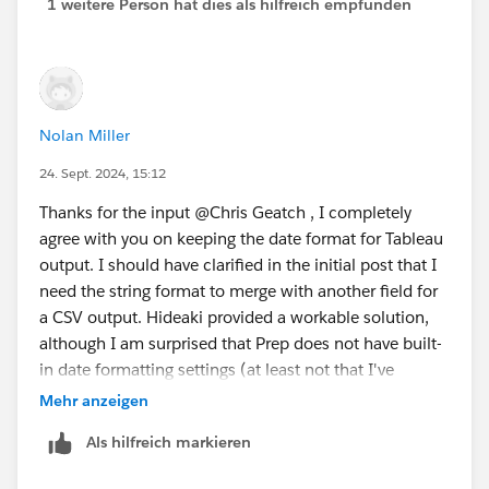
1 weitere Person hat dies als hilfreich empfunden
Nolan Miller
24. Sept. 2024, 15:12
Thanks for the input @Chris Geatch​ , I completely
agree with you on keeping the date format for Tableau
output. I should have clarified in the initial post that I
need the string format to merge with another field for
a CSV output. Hideaki provided a workable solution,
although I am surprised that Prep does not have built-
in date formatting settings (at least not that I've
found).
Mehr anzeigen
Als hilfreich markieren