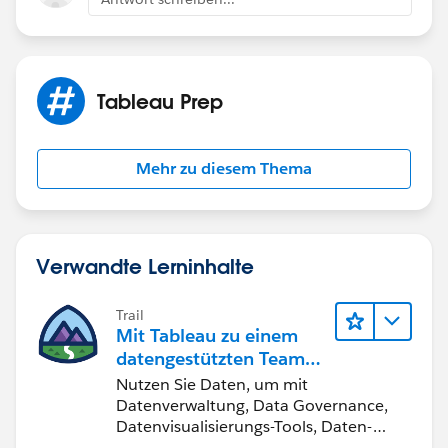
Tableau Prep
Mehr zu diesem Thema
Verwandte Lerninhalte
Trail
Mit Tableau zu einem
datengestützten Team
werden
Nutzen Sie Daten, um mit
Datenverwaltung, Data Governance,
Datenvisualisierungs-Tools, Daten-
Storytelling und Zusammenarbeit