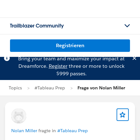
Trailblazer Community
Registrieren
Bring your team and maximize your impact at
Dreamforce.
Register
three or more to unlock
$999 passes.
Topics
#Tableau Prep
Frage von Nolan Miller
Nolan Miller
fragte in
#Tableau Prep