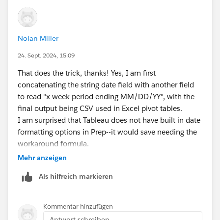
Nolan Miller
24. Sept. 2024, 15:09
That does the trick, thanks! Yes, I am first
concatenating the string date field with another field
to read "x week period ending MM/DD/YY", with the
final output being CSV used in Excel pivot tables.
I am surprised that Tableau does not have built in date
formatting options in Prep--it would save needing the
workaround formula.
Mehr anzeigen
Als hilfreich markieren
Kommentar hinzufügen
Antwort schreiben...