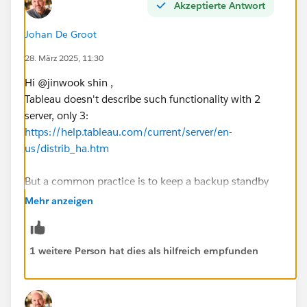
Akzeptierte Antwort
Johan De Groot
28. März 2025, 11:30
Hi @jinwook shin​ ,
Tableau doesn't describe such functionality with 2
server, only 3:
https://help.tableau.com/current/server/en-
us/distrib_ha.htm
But a common practice is to keep a backup standby
(possibly restoring a backup on the standby server
Mehr anzeigen
every night) to be up-and-running after an issue ASAP.
The HA as described on aforementioned URL works by
synchronizing all content and configuration on
1 weitere Person hat dies als hilfreich empfunden
multiple servers, so the user won't ever (...) notice any
degradation. But that involves at least 3 nodes, which
if I understood correctly isn't an option.