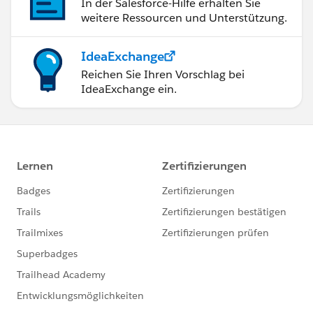
In der Salesforce-Hilfe erhalten Sie
weitere Ressourcen und Unterstützung.
IdeaExchange
Reichen Sie Ihren Vorschlag bei
IdeaExchange ein.