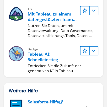
Trail
Mit Tableau zu einem
datengestützten Team
werden
Nutzen Sie Daten, um mit
Datenverwaltung, Data Governance,
Datenvisualisierungs-Tools, Daten-
Storytelling und Zusammenarbeit
bessere Geschäftsergebnisse zu
Badge
erzielen.
Tableau AI:
Schnelleinstieg
Entdecken Sie die Zukunft der
generativen KI in Tableau.
Weitere Hilfe
Salesforce-Hilfe