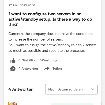
27. März 2025, 05:31
I want to configure two servers in an
active/standby setup. Is there a way to do
this?
Currently, the company does not have the conditions
to increase the number of servers.
So, I want to assign the active/standby role to 2 servers
as much as possible and separate the processes.
0 "Gefällt mir"-Wertungen
4 Antworten
Teilen
Show menu
Sortieren
4 Antworten
Nach Datum sortieren