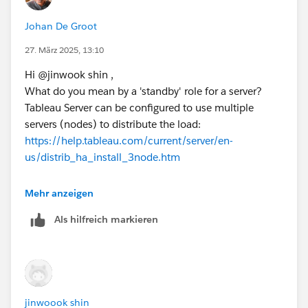
The 'blue-green' deployment seems the best option to
me (with the added benefit of easier upgrades)
Johan De Groot
27. März 2025, 13:10
Kind regards,
Johan de Groot
Hi @jinwook shin​ ,
What do you mean by a 'standby' role for a server?
If this post resolves the question, would you be so kind
Tableau Server can be configured to use multiple
to "Select as Best"?.
servers (nodes) to distribute the load:
This will help other users find the same
https://help.tableau.com/current/server/en-
answer/resolution and help community keep track of
us/distrib_ha_install_3node.htm
answered questions.
Another option is the blue/green deployment, in
Mehr anzeigen
which a 'standby' server is used for upgrades:
Als hilfreich markieren
https://help.tableau.com/current/server/en-us/server-
upgrade-blue-green.htm
Kind regards,
Johan de Groot
jinwoook shin