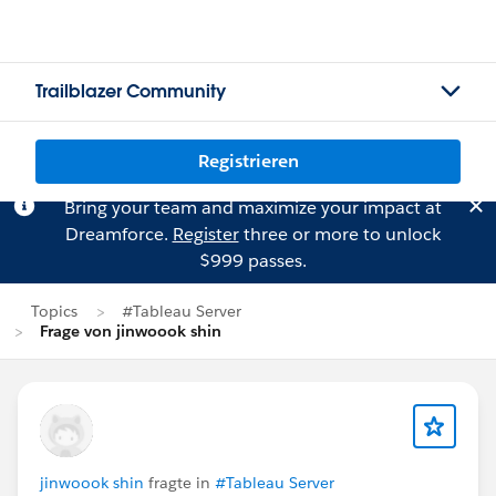
Trailblazer Community
Registrieren
Bring your team and maximize your impact at
Dreamforce.
Register
three or more to unlock
$999 passes.
Topics
#Tableau Server
Frage von jinwoook shin
jinwoook shin
fragte in
#Tableau Server