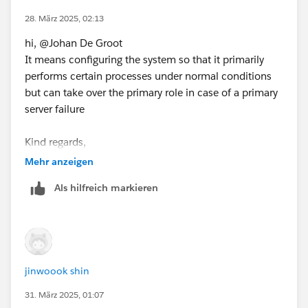
If this post resolves the question, would you be so kind
28. März 2025, 02:13
to "Select as Best"?.
hi, @Johan De Groot
This will help other users find the same
It means configuring the system so that it primarily
answer/resolution and help community keep track of
performs certain processes under normal conditions
answered questions.
but can take over the primary role in case of a primary
server failure
Kind regards,
jinwook shin
Mehr anzeigen
Als hilfreich markieren
jinwoook shin
31. März 2025, 01:07