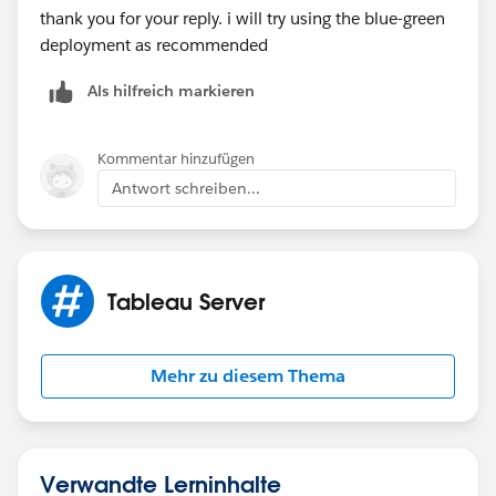
thank you for your reply. i will try using the blue-green
deployment as recommended
Als hilfreich markieren
Kommentar hinzufügen
Antwort schreiben...
Tableau Server
Mehr zu diesem Thema
Verwandte Lerninhalte