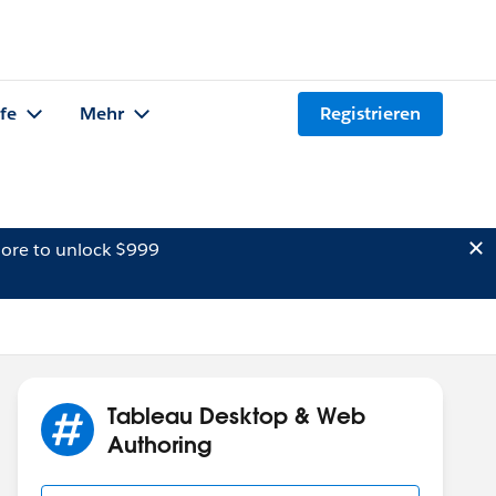
lfe
Mehr
Registrieren
ore to unlock $999
Tableau Desktop & Web
Authoring