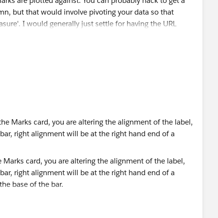
s are plotted against. You can probably hack to get a
n, but that would involve pivoting your data so that
sure'. I would generally just settle for having the URL
 and right aligned text on the button (when you click the
ou click to edit the text of the label). You have all 3
as affecting the vertical alignment of your labels.
u could hack around. You can create a (hover) Parameter
with the [Measure Names] value. You could then filter
 only display one for the hovered Measure; or you could
y populated according to that parameter, e.g.
Marks card, you are altering the alignment of the label,
 bar, right alignment will be at the right hand end of a
eholder (2)" THEN MAX([Group]) END
 the base of the bar.
the tooltip can be rendered before the parameter changes,
 alignment applies to the text as a block, so if you have
es on the Shelf, for easier naming. Creating a field for