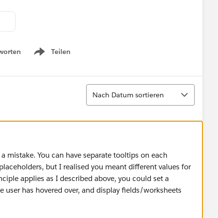
worten
Teilen
Show menu
Sortieren
Nach Datum sortieren
a mistake. You can have separate tooltips on each
laceholders, but I realised you meant different values for
iple applies as I described above, you could set a
 user has hovered over, and display fields/worksheets