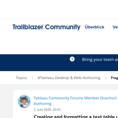
Trailblazer Community
Überblick
Ve
Bring your team 
Topics
#Tableau Desktop & Web Authoring
Fra
Tableau Community Forums Member (Inactive) (
Authoring
2. Juni 2025, 20:31
Creating and formatting a text table 