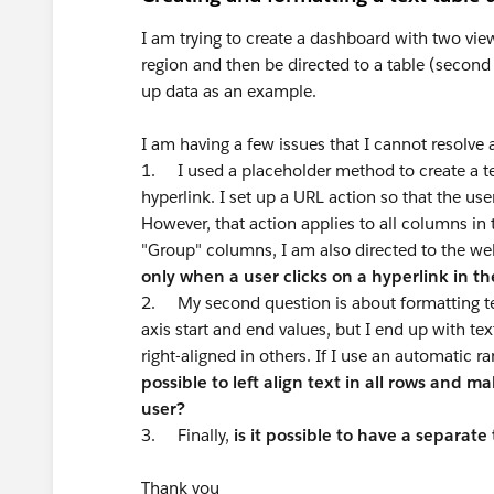
I am trying to create a dashboard with two vie
region and then be directed to a table (second 
up data as an example.
I am having a few issues that I cannot resolve
1. I used a placeholder method to create a te
hyperlink. I set up a URL action so that the us
However, that action applies to all columns in t
"Group" columns, I am also directed to the w
only when a user clicks on a hyperlink in 
2. My second question is about formatting tex
axis start and end values, but I end up with tex
right-aligned in others. If I use an automatic ra
possible to left align text in all rows and m
user?
3. Finally,
is it possible to have a separate
Thank you