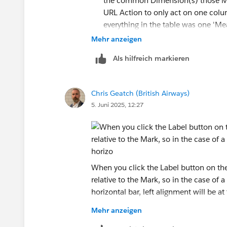
the common Dimension(s) those Mark
URL Action to only act on one colum
everything in the table was one 'Mea
action on Menu, rather than Select.
Mehr anzeigen
I used a range of 0 to 1, a Bar Mark
Als hilfreich markieren
button) and left aligned text (when y
values in all of your labels, which w
Chris Geatch (British Airways)
5. Juni 2025, 12:27
In a strict sense, no, but again yo
Action that populates a parameter 
worksheets using that parameter to
have calculated fields that were onl
When you click the Label button on the 
relative to the Mark, so in the case of a
IF [Hovered Measure] = "Plac
horizontal bar, left alignment will be at
It can be a bit clunky, and sometimes 
Mehr anzeigen
if your worksheet is complex.
When you edit the text in the label, the
I'd suggest giving your placeholders nam