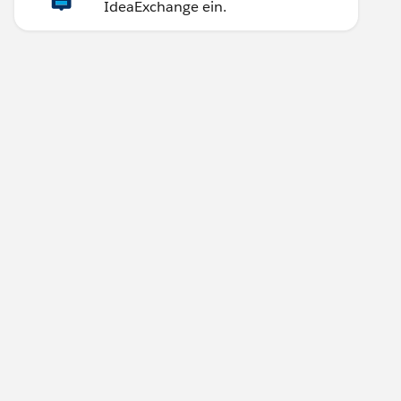
IdeaExchange ein.