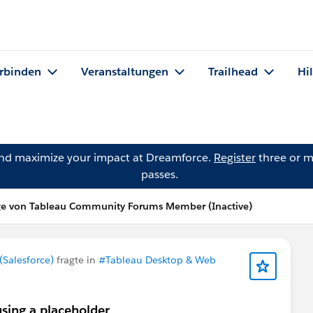
rbinden
Veranstaltungen
Trailhead
Hi
and maximize your impact at Dreamforce.
Register
three or m
passes.
ge von Tableau Community Forums Member (Inactive)
Salesforce)
fragte in
#Tableau Desktop & Web
using a placeholder