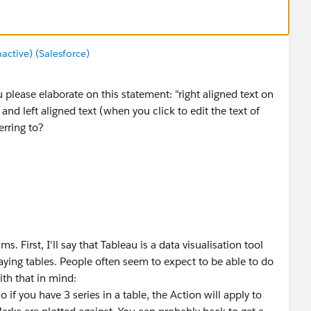
tive) (Salesforce)
please elaborate on this statement: "right aligned text on
nd left aligned text (when you click to edit the text of
erring to?
 First, I'll say that Tableau is a data visualisation tool
laying tables. People often seem to expect to be able to do
ith that in mind:
if you have 3 series in a table, the Action will apply to