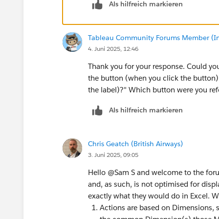
Als hilfreich markieren
Tableau Community Forums Member (Inac
4. Juni 2025, 12:46
Thank you for your response. Could you 
the button (when you click the button) a
the label)?" Which button were you ref
Als hilfreich markieren
Chris Geatch (British Airways)
3. Juni 2025, 09:05
Hello @Sam S​ and welcome to the forums.
and, as such, is not optimised for disp
exactly what they would do in Excel. W
Actions are based on Dimensions, so 