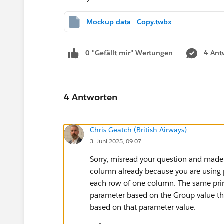
Mockup data - Copy.twbx
0 "Gefällt mir"-Wertungen
4 Ant
4 Antworten
Chris Geatch (British Airways)
3. Juni 2025, 09:07
Sorry, misread your question and made 
column already because you are using p
each row of one column. The same princ
parameter based on the Group value the
based on that parameter value.