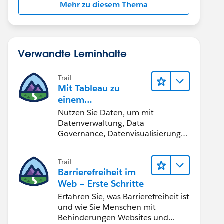
Mehr zu diesem Thema
Verwandte Lerninhalte
Trail
Mit Tableau zu
einem
datengestützten
Nutzen Sie Daten, um mit
Team werden
Datenverwaltung, Data
Governance, Datenvisualisierungs-
Tools, Daten-Storytelling und
Zusammenarbeit bessere
Trail
Geschäftsergebnisse zu erzielen.
Barrierefreiheit im
Web – Erste Schritte
Erfahren Sie, was Barrierefreiheit ist
und wie Sie Menschen mit
Behinderungen Websites und