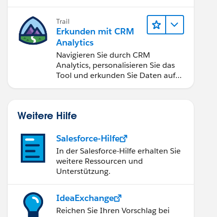
Anwendungen zugänglich machen.
Trail
Erkunden mit CRM
Analytics
Navigieren Sie durch CRM
Analytics, personalisieren Sie das
Tool und erkunden Sie Daten auf
Desktop- und Mobilgeräten.
Weitere Hilfe
Salesforce-Hilfe
In der Salesforce-Hilfe erhalten Sie
weitere Ressourcen und
Unterstützung.
IdeaExchange
Reichen Sie Ihren Vorschlag bei