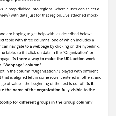
ws—a map divided into regions, where a user can select a
view) with data just for that region. I've attached mock-
 and am hoping to get help with, as described below:
xt table with three columns, one of which includes a
er can navigate to a webpage by clicking on the hyperlink.
he table, so if I click on data in the "Organization" or
ebpage.
Is there a way to make the URL action work
the "Webpage" column?
t in the column "Organization." I played with different
t that is aligned left in some rows, centered in others, and
nge of values, the beginning of the text is cut off.
Is it
ake the name of the organization fully visible to the
 tooltip for different groups in the Group column?