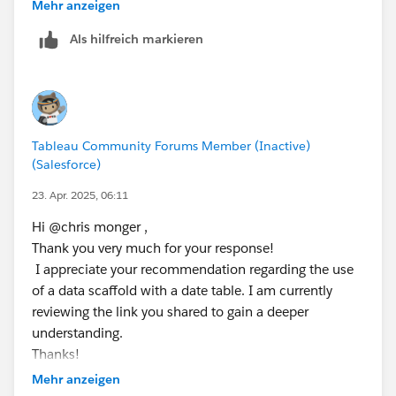
related separately, which would allow you to use all
Mehr anzeigen
ELSE [Day Offset 2] - 1
the dates in the view for calculations. You would also
END
Als hilfreich markieren
be best having these are related data sets rather than
trying to blend the,. The following link gives you more
// [Day Offset 4]
info on this.
IF DATEPART('weekday', [Day Offset 3]) = 1 T
ELSEIF DATEPART('weekday', [Day Offset 3]) =
https://www.flerlagetwins.com/2021/09/calendar-
ELSE [Day Offset 3] - 1
Tableau Community Forums Member (Inactive)
table.html
END
(Salesforce)
23. Apr. 2025, 06:11
// [Day Offset 5]
IF DATEPART('weekday', [Day Offset 4]) = 1 T
Hi @chris monger​ ,
ELSEIF DATEPART('weekday', [Day Offset 4]) =
Thank you very much for your response!
ELSE [Day Offset 4] - 1
I appreciate your recommendation regarding the use
END
of a data scaffold with a date table. I am currently
reviewing the link you shared to gain a deeper
Step 3: 
understanding.
// [Day 1 is Holiday]
Thanks!
IF [Day Offset 1] = ATTR([Holidays (Data)].[
Mehr anzeigen