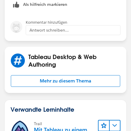
Als hilfreich markieren
END
Use [Final Business Date - Not Holiday] as y
Kommentar hinzufügen
Antwort schreiben...
If you like the answers, Please mark the answer as
"BEST" Answer / UPVOTE
Tableau Desktop & Web
BR,
Authoring
NB
Mehr zu diesem Thema
Verwandte Lerninhalte
Trail
Mit Tableau zu einem