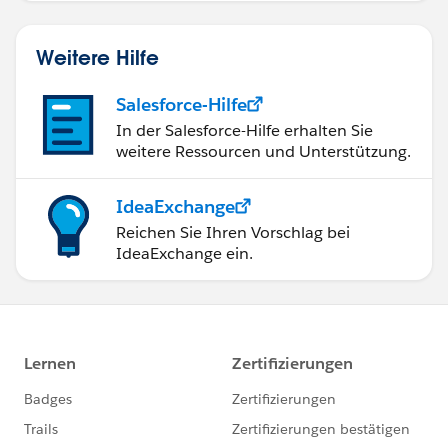
Weitere Hilfe
Salesforce-Hilfe
In der Salesforce-Hilfe erhalten Sie
weitere Ressourcen und Unterstützung.
IdeaExchange
Reichen Sie Ihren Vorschlag bei
IdeaExchange ein.