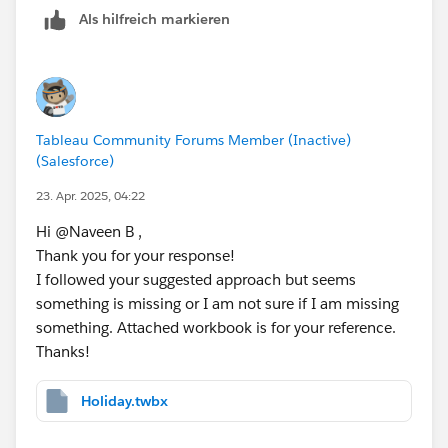
// [Day 2 is Holiday]
Als hilfreich markieren
IF [Day Offset 2] = ATTR([Holidays (Data)].[
// [Day 3 is Holiday]
IF [Day Offset 3] = ATTR([Holidays (Data)].[
Tableau Community Forums Member (Inactive)
// [Day 4 is Holiday]
(Salesforce)
IF [Day Offset 4] = ATTR([Holidays (Data)].[
23. Apr. 2025, 04:22
Hi @Naveen B​ ,
// [Day 5 is Holiday]
Thank you for your response!
IF [Day Offset 5] = ATTR([Holidays (Data)].[
I followed your suggested approach but seems
something is missing or I am not sure if I am missing
Step 4: 
something. Attached workbook is for your reference.
// [Final Business Date - Not Holiday]
Thanks!
IF [Day 1 is Holiday] != 1 THEN [Day Offset 
ELSEIF [Day 2 is Holiday] != 1 THEN [Day Off
ELSEIF [Day 3 is Holiday] != 1 THEN [Day Off
Holiday.twbx
ELSEIF [Day 4 is Holiday] != 1 THEN [Day Off
ELSE [Day Offset 5]