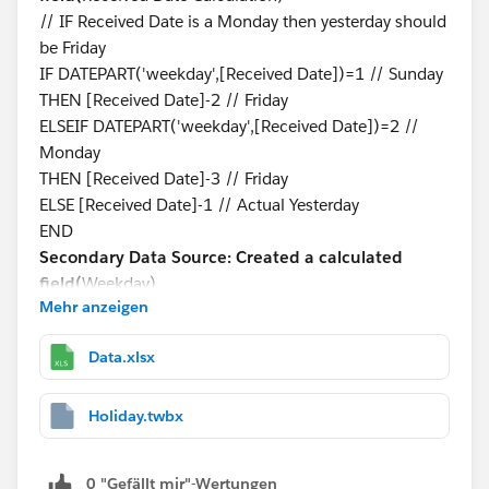
// IF Received Date is a Monday then yesterday should
be Friday
IF DATEPART('weekday',[Received Date])=1 // Sunday
THEN [Received Date]-2 // Friday
ELSEIF DATEPART('weekday',[Received Date])=2 //
Monday
THEN [Received Date]-3 // Friday
ELSE [Received Date]-1 // Actual Yesterday
END
Secondary Data Source: Created a calculated
field(
Weekday)
Mehr anzeigen
DATEPART('weekday',[Holidays Date])
Blending is on Received Date Calculation and Holidays
Data.xlsx
Date
Step-3:
Created a Calculated Field to see if yesterday is
a holiday or not.
Holiday.twbx
Primary Data Source: Created a calculated
field(
Holiday?)
0 "Gefällt mir"-Wertungen