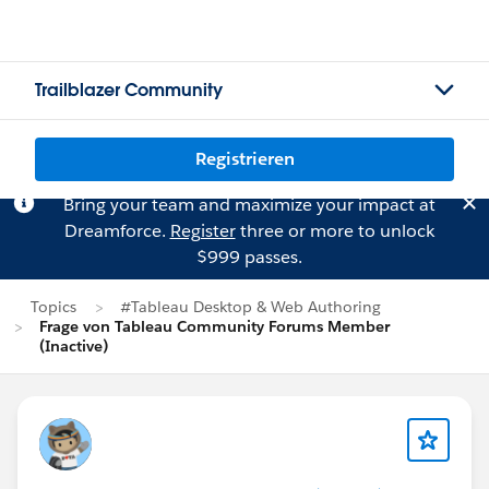
Trailblazer Community
Registrieren
Bring your team and maximize your impact at
Dreamforce.
Register
three or more to unlock
$999 passes.
Topics
#Tableau Desktop & Web Authoring
Frage von Tableau Community Forums Member
(Inactive)