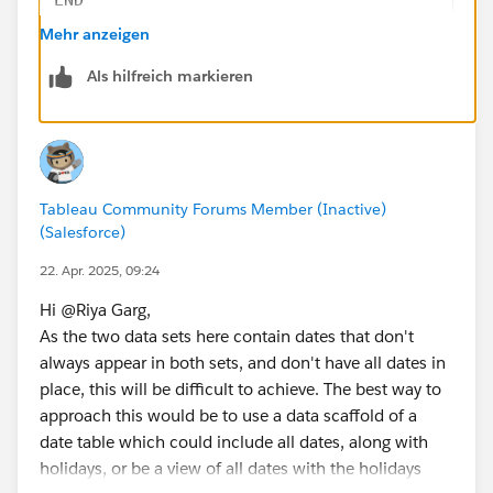
Yesterday is 11 April
Mehr anzeigen
Holiday?: Regular Day
So Yesterday or Received Date Calculation is 11 April
Als hilfreich markieren
Step 2 : 
Scenario-3: Data Received Date: 22 April
// [Day Offset 1]
Yesterday is 21 April
IF DATEPART('weekday', [Received Date]) = 1 
Holiday?: Holiday
ELSEIF DATEPART('weekday', [Received Date]) 
Check for 18 April
ELSE [Received Date] - 1
Holiday?: Holiday
Tableau Community Forums Member (Inactive)
END
Check for 17 April
(Salesforce)
Holiday?: Regular Day
// [Day Offset 2]
22. Apr. 2025, 09:24
So Yesterday or Received Date Calculation Should be
IF DATEPART('weekday', [Day Offset 1]) = 1 T
17 April
Hi @Riya Garg​,
ELSEIF DATEPART('weekday', [Day Offset 1]) =
How can I achieve this?
As the two data sets here contain dates that don't
ELSE [Day Offset 1] - 1
Note
: No Weekends. If today is Sunday or Monday, it
always appear in both sets, and don't have all dates in
END
should be treated as Friday.
place, this will be difficult to achieve. The best way to
approach this would be to use a data scaffold of a
// [Day Offset 3]
date table which could include all dates, along with
IF DATEPART('weekday', [Day Offset 2]) = 1 T
holidays, or be a view of all dates with the holidays
ELSEIF DATEPART('weekday', [Day Offset 2]) =