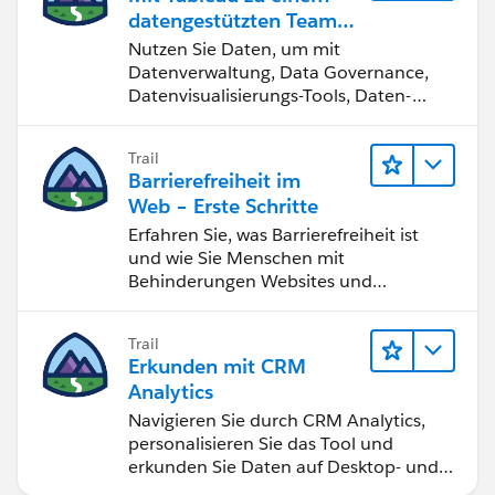
datengestützten Team
werden
Nutzen Sie Daten, um mit
Datenverwaltung, Data Governance,
Datenvisualisierungs-Tools, Daten-
Storytelling und Zusammenarbeit
bessere Geschäftsergebnisse zu
Trail
erzielen.
Barrierefreiheit im
Web – Erste Schritte
Erfahren Sie, was Barrierefreiheit ist
und wie Sie Menschen mit
Behinderungen Websites und
Anwendungen zugänglich machen.
Trail
Erkunden mit CRM
Analytics
Navigieren Sie durch CRM Analytics,
personalisieren Sie das Tool und
erkunden Sie Daten auf Desktop- und
Mobilgeräten.