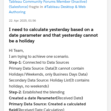
Tableau Community Forums Member (Inactive)
(Salesforce)
fragte in
#Tableau Desktop & Web
Authoring
22. Apr. 2025, 01:56
I need to calculate yesterday based on a
date parameter and that yesterday cannot
be a holiday
Hi Team,
I am trying to achieve one scenario.
Step-1
: Connected to Data Sources
Primary Data Source: Data(It cannot contain
Holidays/Weekends, only Business Days Data)
Secondary Data Source: Holiday List(It contains
holidays, no weekends)
Step-2
: Established the blending
Created a date Parameter(
Received Date
)
Primary Data Source: Created a calculated
field(
Received Date Calculation)