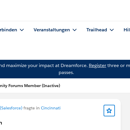
rbinden
Veranstaltungen
Trailhead
Hi
and maximize your impact at Dreamforce.
Register
three or m
passes.
ity Forums Member (Inactive)
Salesforce)
fragte in
Cincinnati
n