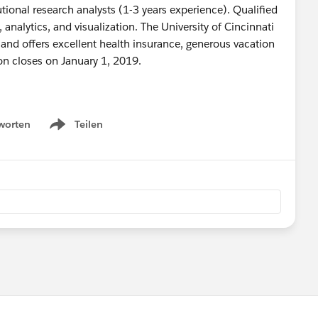
tutional research analysts (1-3 years experience). Qualified
analytics, and visualization. The University of Cincinnati
 and offers excellent health insurance, generous vacation
ion closes on January 1, 2019.
worten
Teilen
Show menu