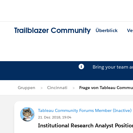
Trailblazer Community
Überblick
Ve
Bring your team 
Gruppen
Cincinnati
Frage von Tableau Commun
Tableau Community Forums Member (Inactive) (
21. Dez. 2018, 19:04
Institutional Research Analyst Positio