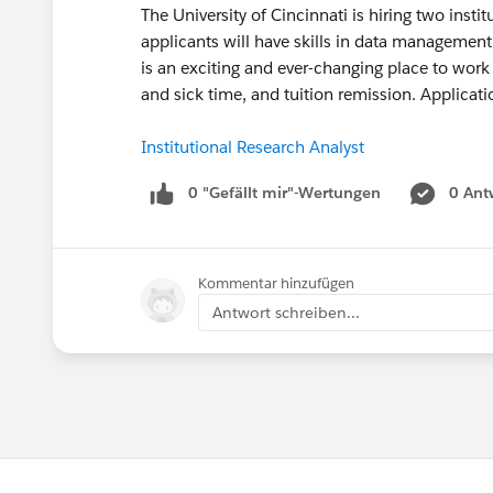
The University of Cincinnati is hiring two insti
applicants will have skills in data management, 
is an exciting and ever-changing place to work
and sick time, and tuition remission. Applicat
Institutional Research Analyst
0 "Gefällt mir"-Wertungen
0 Ant
Kommentar hinzufügen
Antwort schreiben...