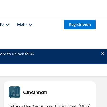
lfe
Mehr
Registrieren
ore to unlock $999
Cincinnati
Tableau User Group board | Cincinnati (Ohio)