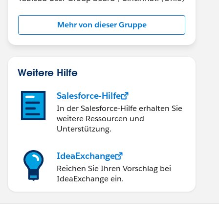
Mehr von dieser Gruppe
Weitere Hilfe
Salesforce-Hilfe
In der Salesforce-Hilfe erhalten Sie
weitere Ressourcen und
Unterstützung.
IdeaExchange
Reichen Sie Ihren Vorschlag bei
IdeaExchange ein.