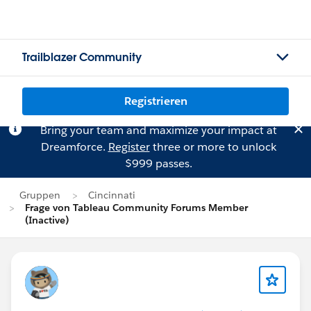
Trailblazer Community
Registrieren
Bring your team and maximize your impact at
Dreamforce.
Register
three or more to unlock
$999 passes.
Gruppen
Cincinnati
Frage von Tableau Community Forums Member
(Inactive)