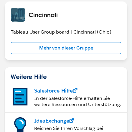
Cincinnati
Tableau User Group board | Cincinnati (Ohio)
Mehr von dieser Gruppe
Weitere Hilfe
Salesforce-Hilfe
In der Salesforce-Hilfe erhalten Sie
weitere Ressourcen und Unterstützung.
IdeaExchange
Reichen Sie Ihren Vorschlag bei