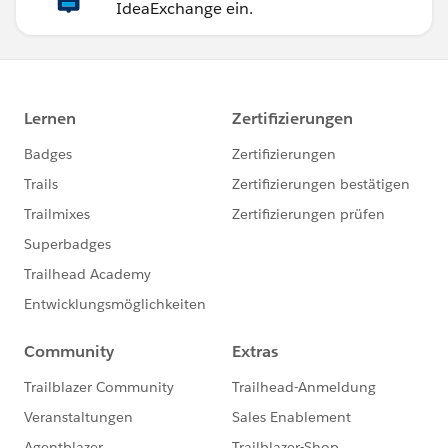
IdeaExchange ein.