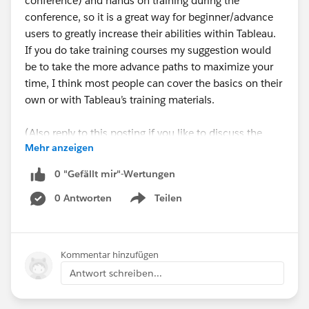
conference) and hands on training during the
conference, so it is a great way for beginner/advance
users to greatly increase their abilities within Tableau.
If you do take training courses my suggestion would
be to take the more advance paths to maximize your
time, I think most people can cover the basics on their
own or with Tableau’s training materials.
(Also reply to this posting if you like to discuss the
Mehr anzeigen
conference or a possible meetup during the
conference).
0 "Gefällt mir"-Wertungen
0 Antworten
Teilen
Show menu
Kommentar hinzufügen
Antwort schreiben...