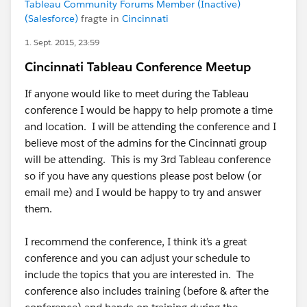
Tableau Community Forums Member (Inactive)
(Salesforce)
fragte in
Cincinnati
1. Sept. 2015, 23:59
Cincinnati Tableau Conference Meetup
If anyone would like to meet during the Tableau
conference I would be happy to help promote a time
and location. I will be attending the conference and I
believe most of the admins for the Cincinnati group
will be attending. This is my 3rd Tableau conference
so if you have any questions please post below (or
email me) and I would be happy to try and answer
them.
I recommend the conference, I think it’s a great
conference and you can adjust your schedule to
include the topics that you are interested in. The
conference also includes training (before & after the