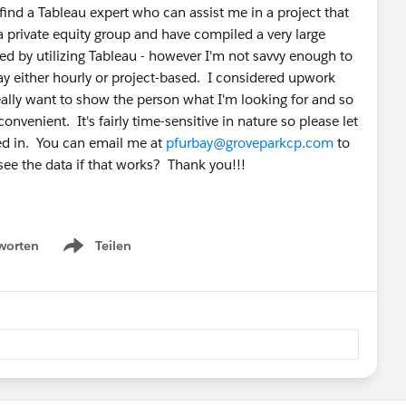
 find a Tableau expert who can assist me in a project that
 private equity group and have compiled a very large
ed by utilizing Tableau - however I'm not savvy enough to
ay either hourly or project-based. I considered upwork
really want to show the person what I'm looking for and so
nvenient. It's fairly time-sensitive in nature so please let
ted in. You can email me at
pfurbay@groveparkcp.com
to
see the data if that works? Thank you!!!
worten
Teilen
Show menu