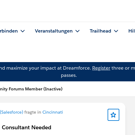
rbinden
Veranstaltungen
Trailhead
Hi
and maximize your impact at Dreamforce.
Register
three or m
passes.
ity Forums Member (Inactive)
Salesforce)
fragte in
Cincinnati
 / Consultant Needed