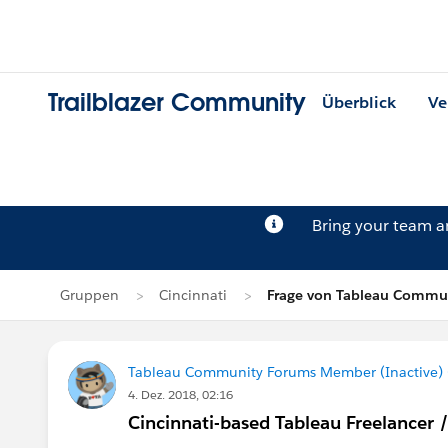
Trailblazer Community
Überblick
Ve
Bring your team 
Gruppen
Cincinnati
Frage von Tableau Commun
Tableau Community Forums Member (Inactive) (
4. Dez. 2018, 02:16
Cincinnati-based Tableau Freelancer