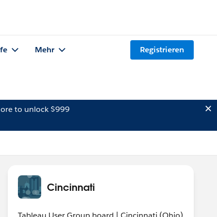
lfe
Mehr
Registrieren
ore to unlock $999
Cincinnati
Tableau User Group board | Cincinnati (Ohio)