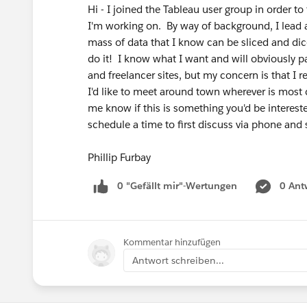
Hi - I joined the Tableau user group in order to
I'm working on. By way of background, I lead a
mass of data that I know can be sliced and dic
do it! I know what I want and will obviously p
and freelancer sites, but my concern is that I 
I'd like to meet around town wherever is most co
me know if this is something you'd be interes
schedule a time to first discuss via phone and 
Phillip Furbay
0 "Gefällt mir"-Wertungen
0 Ant
Kommentar hinzufügen
Antwort schreiben...