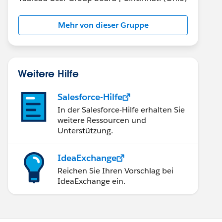
Mehr von dieser Gruppe
Weitere Hilfe
Salesforce-Hilfe
In der Salesforce-Hilfe erhalten Sie
weitere Ressourcen und
Unterstützung.
IdeaExchange
Reichen Sie Ihren Vorschlag bei
IdeaExchange ein.