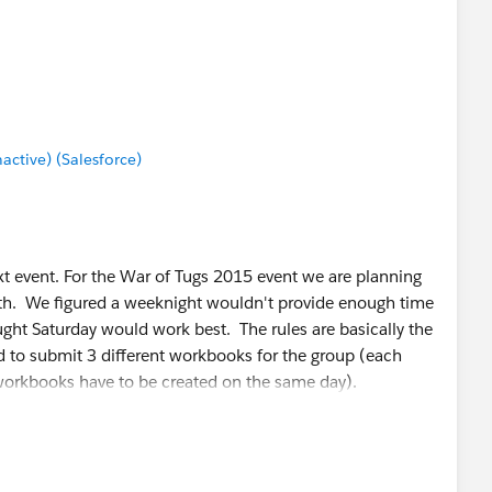
tive) (Salesforce)
xt event. For the War of Tugs 2015 event we are planning
5th. We figured a weeknight wouldn't provide enough time
ought Saturday would work best. The rules are basically the
 to submit 3 different workbooks for the group (each
 workbooks have to be created on the same day).
e July 25th event as we are unsure of the number of
ing, especially with the event being on Saturday. So for
isualization together as a group please either reply to this