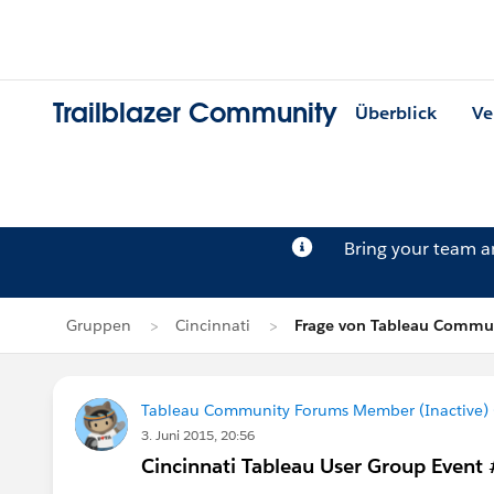
Trailblazer Community
Überblick
Ve
Bring your team 
Gruppen
Cincinnati
Frage von Tableau Commun
Tableau Community Forums Member (Inactive) (
3. Juni 2015, 20:56
Cincinnati Tableau User Group Event