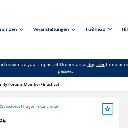
rbinden
Veranstaltungen
Trailhead
Hi
and maximize your impact at Dreamforce.
Register
three or m
passes.
ity Forums Member (Inactive)
Salesforce)
fragte in
Cincinnati
 #4