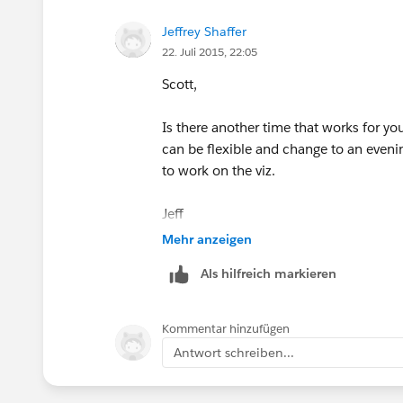
thread or email me so I can keep trac
Jeffrey Shaffer
22. Juli 2015, 22:05
If there isn't a lot of interest we can
separate entries. I can provide an upda
Scott,
event.
Is there another time that works for y
The 5th event will be on Thursday Augus
can be flexible and change to an eveni
week or 2 about the August event.
to work on the viz.
Jeff
Mehr anzeigen
Als hilfreich markieren
Kommentar hinzufügen
Antwort schreiben...