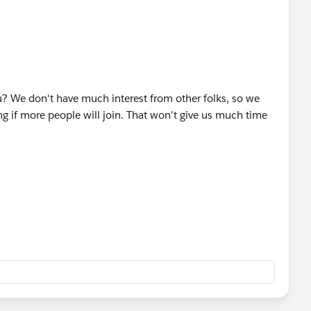
k of the number of people we have.
 cancel the event or we can have a few small teams work on
te next weekend given the feedback I receive for the
ou? We don't have much interest from other folks, so we
t 27th at 84.51°. I will post more information in the next
ng if more people will join. That won't give us much time