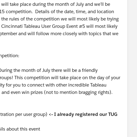
will take place during the month of July and we’ll be
15 competition. Details of the date, time, and location
 the rules of the competition we will most likely be trying
 Cincinnati Tableau User Group Event #5 will most likely
eptember and will follow more closely with topics that we
petition:
ing the month of July there will be a friendly
oups! This competition will take place on the day of your
ity for you to connect with other incredible Tableau
, and even win prizes (not to mention bragging rights).
tration per user group)
<- I already registered our TUG
ls about this event