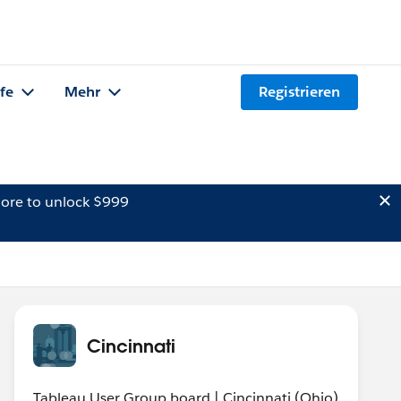
lfe
Mehr
Registrieren
ore to unlock $999
Cincinnati
Tableau User Group board | Cincinnati (Ohio)