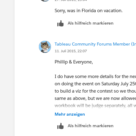
Sorry, was in Florida on vacation.
Als hilfreich markieren
Tableau Community Forums Member (Inac
11. Juli 2015, 22:07
Phillip & Everyone,
I do have some more details for the ne
on doing the event on Saturday July 2
to build a viz for the contest so we th
same as above, but we are now allowed
workbook will be judge separately, all
Mehr anzeigen
We do not have a location setup for th
Als hilfreich markieren
people that are interested in participat
those that are interested in building a v