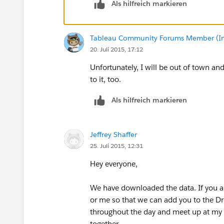
Als hilfreich markieren
Tableau Community Forums Member (Inac
20. Juli 2015, 17:12
Unfortunately, I will be out of town and
to it, too.
Als hilfreich markieren
Jeffrey Shaffer
25. Juli 2015, 12:31
Hey everyone,
We have downloaded the data. If you are
or me so that we can add you to the Dr
throughout the day and meet up at my h
together.