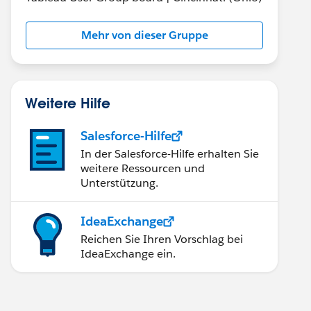
Mehr von dieser Gruppe
Weitere Hilfe
Salesforce-Hilfe
In der Salesforce-Hilfe erhalten Sie
weitere Ressourcen und
Unterstützung.
IdeaExchange
Reichen Sie Ihren Vorschlag bei
IdeaExchange ein.