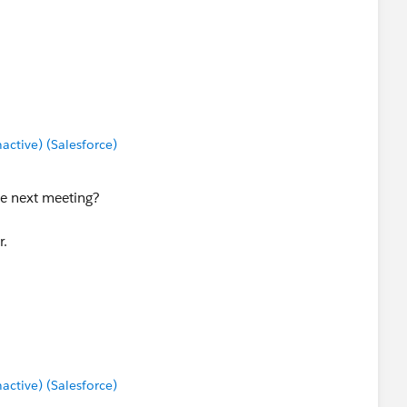
tive) (Salesforce)
the next meeting?
r.
tive) (Salesforce)