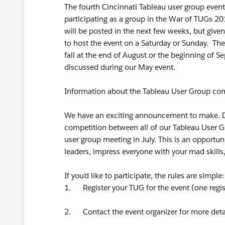
The fourth Cincinnati Tableau user group event 
participating as a group in the War of TUGs 20
will be posted in the next few weeks, but given
to host the event on a Saturday or Sunday. The
fall at the end of August or the beginning of S
discussed during our May event.
Information about the Tableau User Group com
We have an exciting announcement to make. Dur
competition between all of our Tableau User Gr
user group meeting in July. This is an opportun
leaders, impress everyone with your mad skills
If you’d like to participate, the rules are simple:
1. Register your TUG for the event (one regis
2. Contact the event organizer for more detai