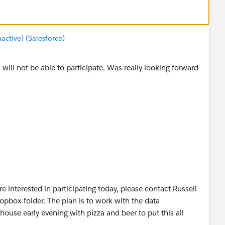
tive) (Salesforce)
 will not be able to participate. Was really looking forward
 interested in participating today, please contact Russell
opbox folder. The plan is to work with the data
ouse early evening with pizza and beer to put this all