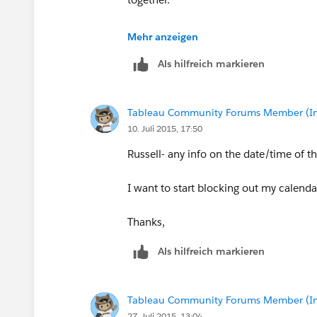
Jeff
Mehr anzeigen
Als hilfreich markieren
Tableau Community Forums Member (Inac
10. Juli 2015, 17:50
Russell- any info on the date/time of 
I want to start blocking out my calenda
Thanks,
Als hilfreich markieren
Tableau Community Forums Member (Inac
27. Juli 2015, 13:04