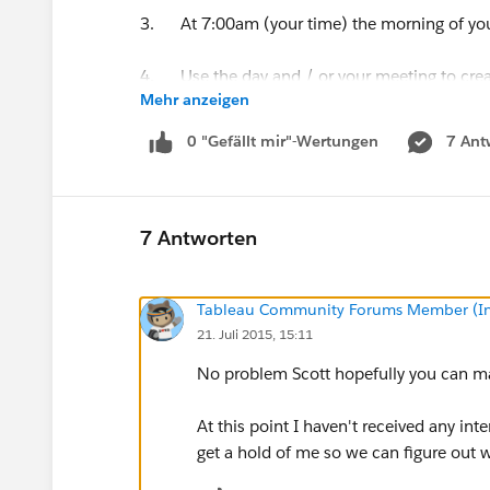
3. At 7:00am (your time) the morning of you
4. Use the day and / or your meeting to creat
Mehr anzeigen
5. Publish your workbook to a Tableau Onli
0 "Gefällt mir"-Wertungen
7 Ant
On August 1st all submissions will be moved t
prizes will follow.
7 Antworten
Tableau Community Forums Member (Inac
21. Juli 2015, 15:11
No problem Scott hopefully you can mak
At this point I haven't received any int
get a hold of me so we can figure out 