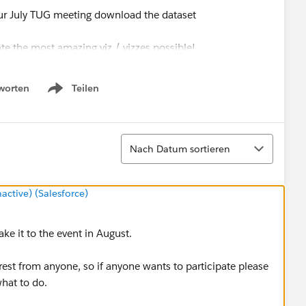
r July TUG meeting download the dataset
e the most amazing viz / vizzes possible!
ne account
worten
Teilen
Show menu
o a Public account and the judging will begin! Awards and
Sortieren
Nach Datum sortieren
tive) (Salesforce)
e it to the event in August.
erest from anyone, so if anyone wants to participate please
what to do.