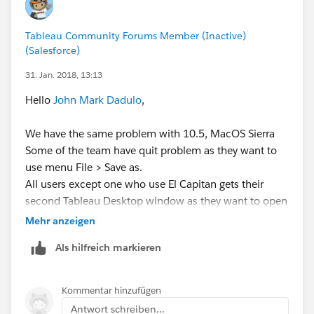
Another preliminary troubleshooting step is to edit the
hosts file on the Mac to include your computer's local
Tableau Community Forums Member (Inactive)
network name at the end of the "127.0.0.1 localhost"
(Salesforce)
line.
31. Jan. 2018, 13:13
Please see the following article for detailed
Hello
John Mark Dadulo
,
information on this:
We have the same problem with 10.5, MacOS Sierra
Edit Host File
Some of the team have quit problem as they want to
http://www.imore.com/how-edit-your-macs-hosts-
use menu File > Save as.
file-and-why-you-would-want
All users except one who use El Capitan gets their
second Tableau Desktop window as they want to open
it using menu File > New
Mehr anzeigen
We have tried applying both methods which tech
Als hilfreich markieren
support suggested to you:
Accelerated graphics change did not work for us
(some users does not even have the menu item).
Kommentar hinzufügen
Completing /etc/hosts file localhost entry worked
Antwort schreiben...