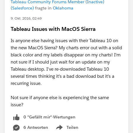
Tableau Community Forums Member (Inactive)
(Salesforce)
fragte in
Oklahoma
9. Okt. 2016, 02:49
Tableau Issues with MacOS Sierra
Is anyone else having issues with their Tableau 10 on
the new MacOS Sierra? My charts error out with a solid
black color and my labels disappear on my charts! I'm
not sure if I should just wait for an update on my
Tableau desktop. I've re-downloaded Tableau 10
several times thinking it's a bad download but it's a
recurring issue.
Not sure if anyone else is experiencing the same
issue?
0 "Gefällt mir"-Wertungen
6 Antworten
Teilen
Show menu