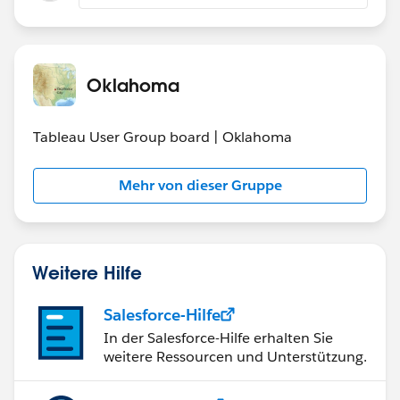
for users which have it when using menu File >
Save as
Are you still living the issue or is it fixed for you?
Oklahoma
Tableau User Group board | Oklahoma
Mehr von dieser Gruppe
Weitere Hilfe
Salesforce-Hilfe
In der Salesforce-Hilfe erhalten Sie
weitere Ressourcen und Unterstützung.