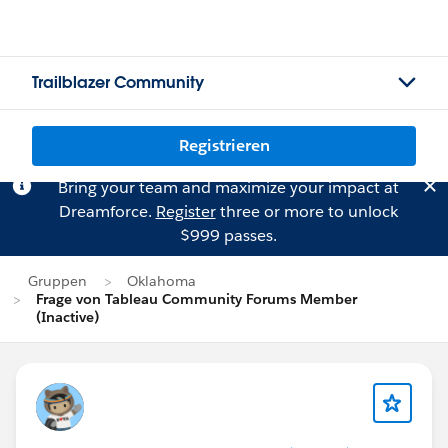
Trailblazer Community
Registrieren
Bring your team and maximize your impact at
Dreamforce.
Register
three or more to unlock
$999 passes.
Gruppen
Oklahoma
Frage von Tableau Community Forums Member
(Inactive)