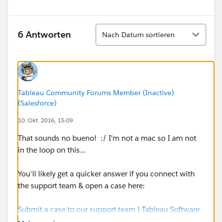
Sortieren
6 Antworten
Nach Datum sortieren
Tableau Community Forums Member (Inactive)
(Salesforce)
10. Okt. 2016, 15:09
That sounds no bueno! :/ I'm not a mac so I am not
in the loop on this...
You'll likely get a quicker answer if you connect with
the support team & open a case here:
Submit a case to our support team | Tableau Software