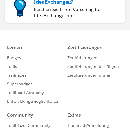
IdeaExchange
Reichen Sie Ihren Vorschlag bei
IdeaExchange ein.