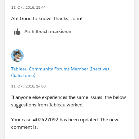
11. Okt. 2016, 15:44
Ah! Good to know! Thanks, John!
Als hilfreich markieren
Tableau Community Forums Member (Inactive)
(Salesforce)
11. Okt. 2016, 14:08
If anyone else experiences the same issues, the below
suggestions from Tableau worked.
Your case #02427092 has been updated. The new
comment is: