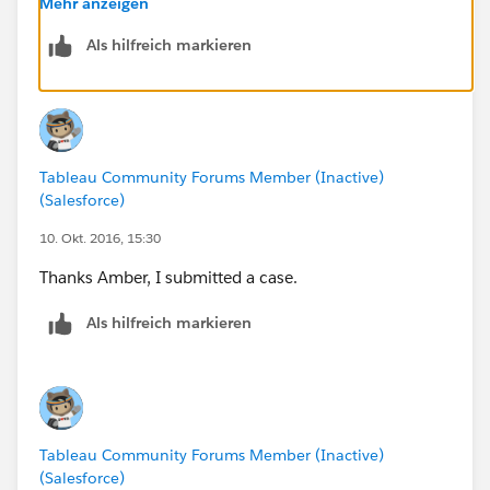
Mehr anzeigen
Hope they are able to help isolate the issue for you
Als hilfreich markieren
quickly!
Tableau Community Forums Member (Inactive)
(Salesforce)
10. Okt. 2016, 15:30
Thanks Amber, I submitted a case.
Als hilfreich markieren
Tableau Community Forums Member (Inactive)
(Salesforce)