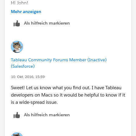
Hi John!
Mehr anzeigen
Thank you for contacting Tableau Technical Support
Als hilfreich markieren
and for taking my call earlier.
This email is regarding labels being missing, views
appearing black and Tableau sometimes stopping
unexpectedly.
Tableau Community Forums Member (Inactive)
(Salesforce)
As a preliminary troubleshooting step, attempt to
disable accelerated graphics:
10. Okt. 2016, 15:59
Sweet! Let us know what you find out. I have Tableau
Disable accelerated graphics:
developers on Macs so it would be helpful to know if it
1. In Tableau Desktop, select Help > Settings and
is a wide-spread issue.
Performance > Enable Accelerated Graphics. Deselect
this option.
Als hilfreich markieren
2. Close and re-open Tableau Desktop, and view
the workbook to see if the issue has been resolved.