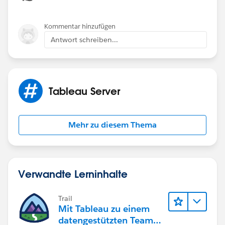
Kommentar hinzufügen
Antwort schreiben...
Tableau Server
Mehr zu diesem Thema
Verwandte Lerninhalte
Trail
Mit Tableau zu einem
datengestützten Team