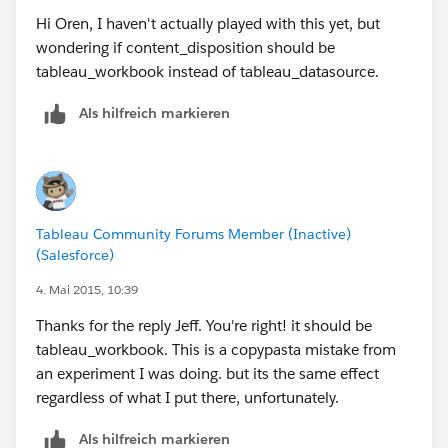
Hi Oren, I haven't actually played with this yet, but
wondering if content_disposition should be
tableau_workbook instead of tableau_datasource.
    <detail>There was a problem publishing t
Als hilfreich markieren
  </error>
Tableau Community Forums Member (Inactive)
(Salesforce)
with a stack trace in wgserver:
4. Mai 2015, 10:39
gist:2488479cd4b71f0205be
Thanks for the reply Jeff. You're right! it should be
tableau_workbook. This is a copypasta mistake from
an experiment I was doing. but its the same effect
regardless of what I put there, unfortunately.
Als hilfreich markieren