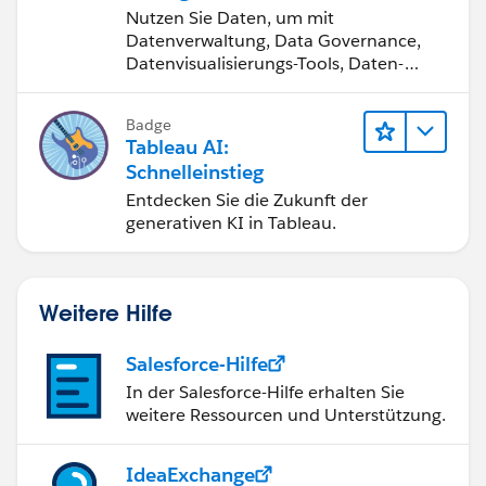
werden
Nutzen Sie Daten, um mit
Datenverwaltung, Data Governance,
Datenvisualisierungs-Tools, Daten-
Storytelling und Zusammenarbeit
bessere Geschäftsergebnisse zu
Badge
erzielen.
Tableau AI:
Schnelleinstieg
Entdecken Sie die Zukunft der
generativen KI in Tableau.
Weitere Hilfe
Salesforce-Hilfe
In der Salesforce-Hilfe erhalten Sie
weitere Ressourcen und Unterstützung.
IdeaExchange