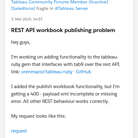
Tableau Community Forums Member (Inactive)
(Salesforce)
fragte in
#Tableau Server
3. Mai 2015, 14:57
REST API workbook publishing problem
hey guys,
I'm working on adding functionality to the tableau-
ruby gem that interfaces with tab9 over the rest API.
link:
orenmazor/tableau-ruby · GitHub
I added the publish workbook functionality, but I'm
getting a 400 - payload xml incomplete or missing
error. All other REST behaviour works correctly.
My request looks like this:
request