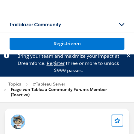
Trailblazer Community
Registrieren
Bring your team and maximize your impact at
Dreamforce.
Register
three or more to unlock
$999 passes.
Topics
#Tableau Server
Frage von Tableau Community Forums Member
(Inactive)