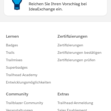
Reichen Sie Ihren Vorschlag bei
IdeaExchange ein.