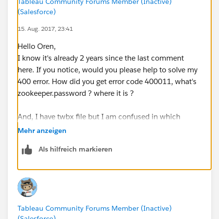
Tableau Community Forums Member (Inactive)
(Salesforce)
15. Aug. 2017, 23:41
Hello Oren,
I know it's already 2 years since the last comment
here. If you notice, would you please help to solve my
400 error. How did you get error code 400011, what's
zookeeper.password ? where it is ?
And, I have twbx file but I am confused in which
format should I keep it in the request body ?
Mehr anzeigen
Als hilfreich markieren
Thank you.
Tableau Community Forums Member (Inactive)
(Salesforce)