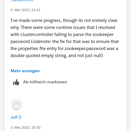
5. Mai 2015, 23:21
I've made some progress, though its not entirely clear
why. There were some runtime issues that I resolved
with clustercontroller failing to parse the zookeeper
password (sidenote: the fix for that was to ensure that
the properties file entry for zookeeper.password was a
double quoted empty string, and not just null)
current response:
Mehr anzeigen
Als hilfreich markieren
  <error code="400011">
Jeff D
    <summary>Bad Request</summary>
3. Mai 2015, 15:30