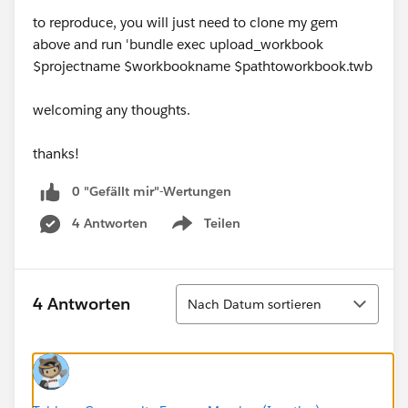
to reproduce, you will just need to clone my gem
above and run 'bundle exec upload_workbook
$projectname $workbookname $pathtoworkbook.twb
welcoming any thoughts.
thanks!
0 "Gefällt mir"-Wertungen
4 Antworten
Teilen
Show menu
Sortieren
4 Antworten
Nach Datum sortieren