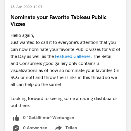
13. Apr. 2020, 14:07
Nominate your Favorite Tableau Public
Vizzes
Hello again,
Just wanted to call it to everyone's attention that you
can now nominate your favorite Public vizzes for Viz of
the Day as well as the
Featured Galleries.
The Retail
and Consumers good gallery only contains 3
visualizations as of now so nominate your favorites (in
RCG or not) and throw their links in this thread so we
all can help do the same!
Looking forward to seeing some amazing dashboards
out there.
0 "Gefällt mir"-Wertungen
0 Antworten
Teilen
Show menu