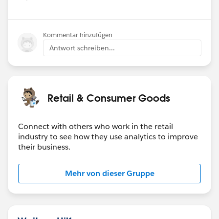
Kommentar hinzufügen
Antwort schreiben...
Retail & Consumer Goods
Connect with others who work in the retail
industry to see how they use analytics to improve
their business.
Mehr von dieser Gruppe