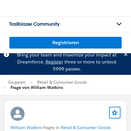
Trailblazer Community
Registrieren
Bring your team and maximize your impact at
Dreamforce.
Register
three or more to unlock
$999 passes.
Gruppen
Retail & Consumer Goods
Frage von William Watkins
William Watkins
fragte in
Retail & Consumer Goods