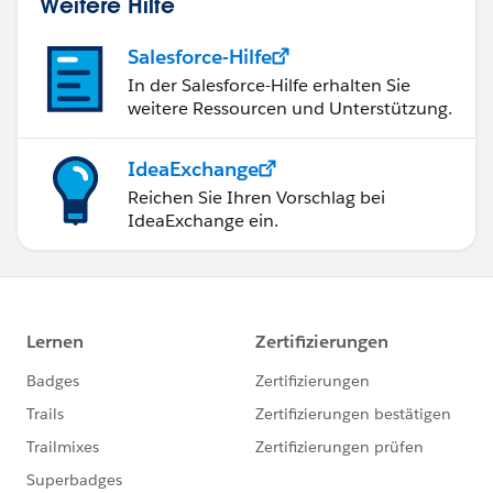
Weitere Hilfe
Salesforce-Hilfe
In der Salesforce-Hilfe erhalten Sie
weitere Ressourcen und Unterstützung.
IdeaExchange
Reichen Sie Ihren Vorschlag bei
IdeaExchange ein.