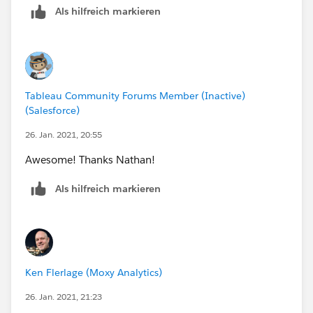
Als hilfreich markieren
Cheers,
Mike
Tableau Community Forums Member (Inactive)
(Salesforce)
26. Jan. 2021, 20:55
Awesome! Thanks Nathan!
Als hilfreich markieren
Ken Flerlage (Moxy Analytics)
26. Jan. 2021, 21:23