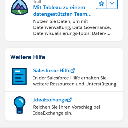
Trail
Mit Tableau zu einem
datengestützten Team
werden
Nutzen Sie Daten, um mit
Datenverwaltung, Data Governance,
Datenvisualisierungs-Tools, Daten-
Storytelling und Zusammenarbeit
bessere Geschäftsergebnisse zu
erzielen.
Weitere Hilfe
Salesforce-Hilfe
In der Salesforce-Hilfe erhalten Sie
weitere Ressourcen und Unterstützung.
IdeaExchange
Reichen Sie Ihren Vorschlag bei
IdeaExchange ein.