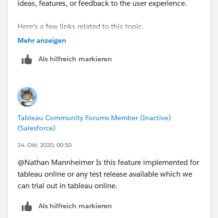
ideas, features, or feedback to the user experience.
Here's a few links related to this topic.
Mehr anzeigen
https://help.tableau.com/current/prep/en-
Als hilfreich markieren
us/prep_scripts_TabPy.htm
https://community.tableau.com/s/question/0D54
T00000G552JSAR/random-number-generation
Once change made, we will be able to do random
Tableau Community Forums Member (Inactive)
number generation and patch a large limitation with
(Salesforce)
how random() works in tableau desktop. Not to
14. Okt. 2020, 00:50
mention having the flexibility of python on the
frontend would be a game changer for a lot of people
@Nathan Mannheimer​ Is this feature implemented for
seeking pip a good time.
tableau online or any test release available which we
can trial out in tableau online.
Keep us in the loop!!!111
Als hilfreich markieren