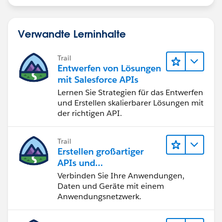
Verwandte Lerninhalte
Trail
Entwerfen von Lösungen
mit Salesforce APIs
Lernen Sie Strategien für das Entwerfen
und Erstellen skalierbarer Lösungen mit
der richtigen API.
Trail
Erstellen großartiger
APIs und
Integrationslösungen
Verbinden Sie Ihre Anwendungen,
mit MuleSoft
Daten und Geräte mit einem
Anwendungsnetzwerk.