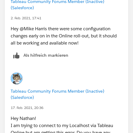
Tableau Community Forums Member (Inactive)
(Salesforce)
2. Feb. 2021, 17:41
Hey @Mike Harris​ there were some configuration
changes early on in the Online roll-out, but it should
all be working and available now!
Als hilfreich markieren
Tableau Community Forums Member (Inactive)
(Salesforce)
17. Feb. 2021, 20:36
Hey Nathan!
I am trying to connect to my Localhost via Tableau
Online but am getting this error. Do you have any