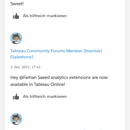
Sweet!
Als hilfreich markieren
Tableau Community Forums Member (Inactive)
(Salesforce)
2. Feb. 2021, 17:42
Hey @Farhan Saeed​ analytics extensions are now
available in Tableau Online!
Als hilfreich markieren