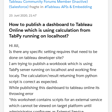
Tableau Community Forums Member (Inactive)
(Salesforce)
fragte in
#Tableau APIs & Embedding
23. Juni 2020, 21:47
How to publish a dashboard to Tableau
Online which is using calculation from
TabPy running on localhost?
Hi All,
Is there any specific setting requires that need to be
done on tableau developer site?
I am trying to publish a workbook which is using
TabPy server running on localhost and working fine
localy. The calculation/result returning from python
script is correct as expected.
While publishing this dashboard to tableau online its
throwing error
"this worksheet contains scripts for an external service
which cannot be viewed on target platform until
administrator configures as External Service