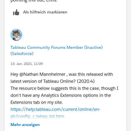
Als hilfreich markieren
Tableau Community Forums Member (Inactive)
(Salesforce)
13. Jan. 2021, 11:09
Hey @Nathan Mannheimer​ , was this released with
latest version of Tableau Online? (2020.4)
The resource below suggests this is the case, though I
don't have any Analytics Extensions options in the
Extensions tab on my site.
https://help.tableau.com/current/online/en-
gb/config_r_tabpy_tol.htm
I'm using a trial version at the minute so wonder
Mehr anzeigen
whether it's only available once full licensed?