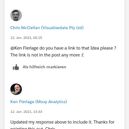
Best,
Tyler
d3.is
Chris McClellan (Visualisedata Pty Ltd)
12. Jan. 2021, 05:15
@Ken Flerlage​ do you have a link to that Idea please ?
The link is not in the post any more :(
Als hilfreich markieren
Ken Flerlage (Moxy Analytics)
12. Jan. 2021, 13:33
Updated my response above to include it. Thanks for
pointing this out, Chris.