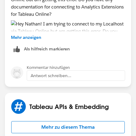
documentation for connecting to Analytics Extensions
for Tableau Online?
Mehr anzeigen
Als hilfreich markieren
Kommentar hinzufügen
Antwort schreiben...
Tableau APIs & Embedding
Mehr zu diesem Thema