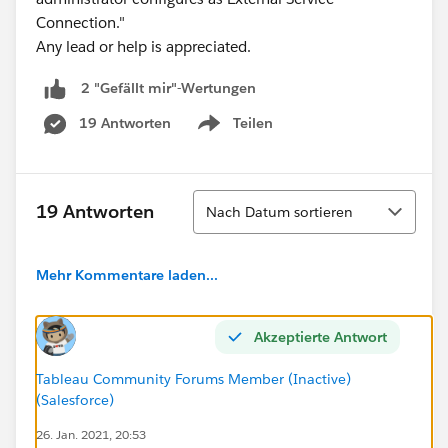
Connection."
Any lead or help is appreciated.
2 "Gefällt mir"-Wertungen
19 Antworten
Teilen
Show menu
Sortieren
19 Antworten
Nach Datum sortieren
Mehr Kommentare laden...
Akzeptierte Antwort
Tableau Community Forums Member (Inactive)
(Salesforce)
26. Jan. 2021, 20:53