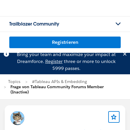
Trailblazer Community
Registrieren
Bring your team and maximize your impact at
Dreamforce.
Register
three or more to unlock
$999 passes.
Topics
#Tableau APIs & Embedding
Frage von Tableau Community Forums Member
(Inactive)