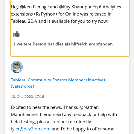
Hey @Ken Flerlage​ and @Kay Khandpur​ Yep! Analytics
extensions (R/Python) for Online was released in
Tableau 20.4 and is available for you to try now!
1 weitere Person hat dies als hilfreich empfunden
Tableau Community Forums Member (Inactive)
(Salesforce)
13. Okt. 2020, 17:16
Excited to hear the news. Thanks @Nathan
Mannheimer​! If you need any feedback or help with
beta testing, please contact me directly
tyler@dev3lop.com
and I'd be happy to offer some