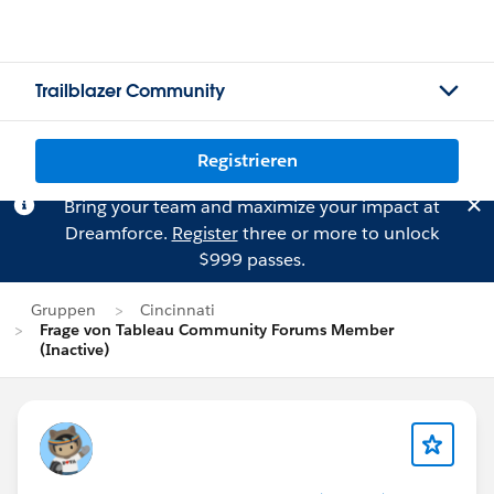
Trailblazer Community
Registrieren
Bring your team and maximize your impact at
Dreamforce.
Register
three or more to unlock
$999 passes.
Gruppen
Cincinnati
Frage von Tableau Community Forums Member
(Inactive)