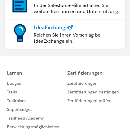
In der Salesforce-Hilfe erhalten Sie
weitere Ressourcen und Unterstützung.
IdeaExchange
Reichen Sie Ihren Vorschlag bei
IdeaExchange ein.