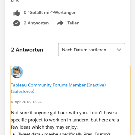
0 "Gefällt mir"-Wertungen
2 Antworten
Teilen
Show menu
Sortieren
2 Antworten
Nach Datum sortieren
Tableau Community Forums Member (Inactive)
(Salesforce)
6. Apr. 2018, 15:24
Not sure if anyone got back with you. I don't have a
specific project to work on in tandem, but here are a
few ideas which they may enjoy:
Tweet data - maybe specifically Pres. Trump's