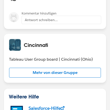
Is there a correlation to location, cost, school size,
etc. (is you HS "better" than others?)
Kommentar hinzufügen
Antwort schreiben...
Cincinnati
Tableau User Group board | Cincinnati (Ohio)
Mehr von dieser Gruppe
Weitere Hilfe
Salesforce-Hilfe