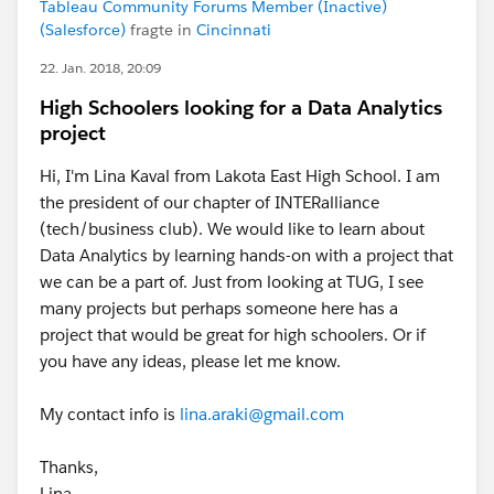
Tableau Community Forums Member (Inactive)
(Salesforce)
fragte in
Cincinnati
22. Jan. 2018, 20:09
High Schoolers looking for a Data Analytics
project
Hi, I'm Lina Kaval from Lakota East High School. I am
the president of our chapter of INTERalliance
(tech/business club). We would like to learn about
Data Analytics by learning hands-on with a project that
we can be a part of. Just from looking at TUG, I see
many projects but perhaps someone here has a
project that would be great for high schoolers. Or if
you have any ideas, please let me know.
My contact info is
lina.araki@gmail.com
Thanks,
Lina