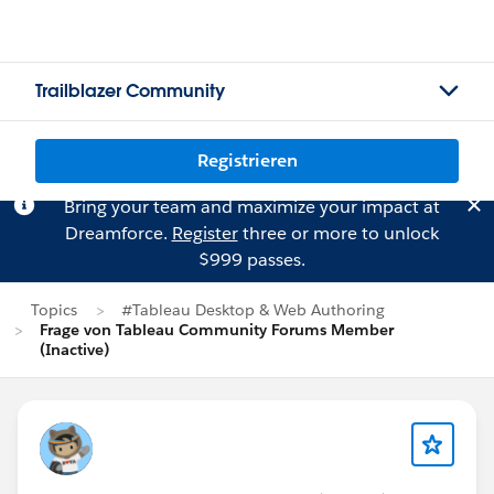
Trailblazer Community
Registrieren
Bring your team and maximize your impact at
Dreamforce.
Register
three or more to unlock
$999 passes.
Topics
#Tableau Desktop & Web Authoring
Frage von Tableau Community Forums Member
(Inactive)