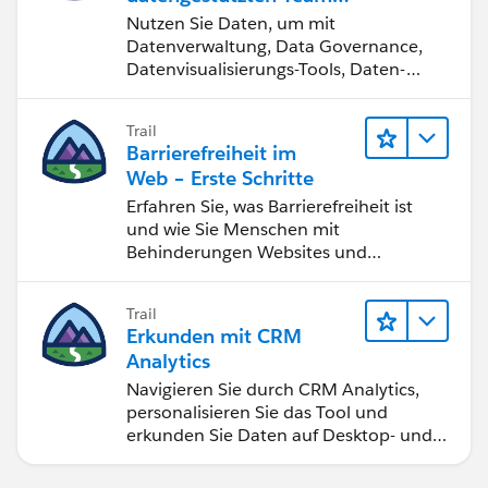
werden
Nutzen Sie Daten, um mit
Optimize Workbook Performance - Tableau
Datenverwaltung, Data Governance,
Datenvisualisierungs-Tools, Daten-
Storytelling und Zusammenarbeit
bessere Geschäftsergebnisse zu
Trail
erzielen.
Barrierefreiheit im
Web – Erste Schritte
Erfahren Sie, was Barrierefreiheit ist
und wie Sie Menschen mit
Behinderungen Websites und
Anwendungen zugänglich machen.
Trail
Erkunden mit CRM
Analytics
Navigieren Sie durch CRM Analytics,
personalisieren Sie das Tool und
erkunden Sie Daten auf Desktop- und
Mobilgeräten.