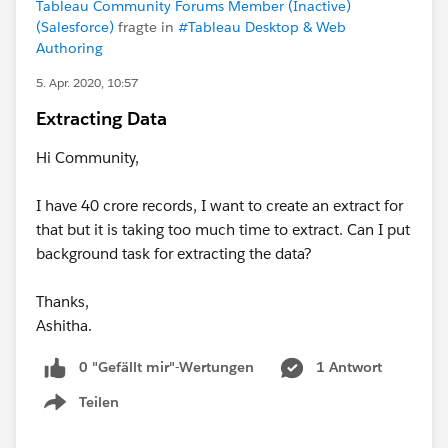
Tableau Community Forums Member (Inactive)
(Salesforce)
fragte in
#Tableau Desktop & Web
Authoring
5. Apr. 2020, 10:57
Extracting Data
Hi Community,
I have 40 crore records, I want to create an extract for
that but it is taking too much time to extract. Can I put
background task for extracting the data?
Thanks,
Ashitha.
0 "Gefällt mir"-Wertungen
1 Antwort
Teilen
Show menu