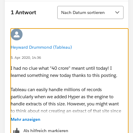
Sortieren
1 Antwort
Nach Datum sortieren
Heyward Drummond (Tableau)
5. Apr. 2020, 14:36
I had no clue what "40 crore" meant until today! I
learned something new today thanks to this posting.
Tableau can easily handle millions of records
particularly when we added Hyper as the engine to
handle extracts of this size. However, you might want
to think about not creating an extract of that site since
your local PC/Mac may not have the RAM to handle
Mehr anzeigen
loading that into memory! Probably too much for a
Als hilfreich markieren
laptop!