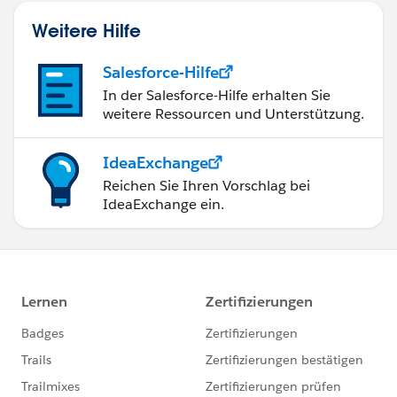
Weitere Hilfe
Salesforce-Hilfe
In der Salesforce-Hilfe erhalten Sie
weitere Ressourcen und Unterstützung.
IdeaExchange
Reichen Sie Ihren Vorschlag bei
IdeaExchange ein.