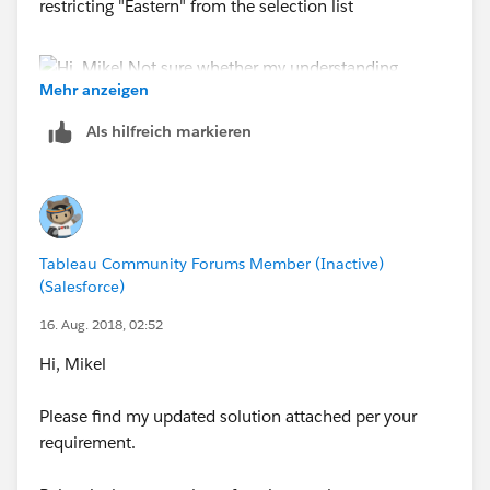
restricting "Eastern" from the selection list
Mehr anzeigen
Als hilfreich markieren
Hope this helps
ZZ
Tableau Community Forums Member (Inactive)
(Salesforce)
16. Aug. 2018, 02:52
Hi, Mikel
Please find my updated solution attached per your
requirement.