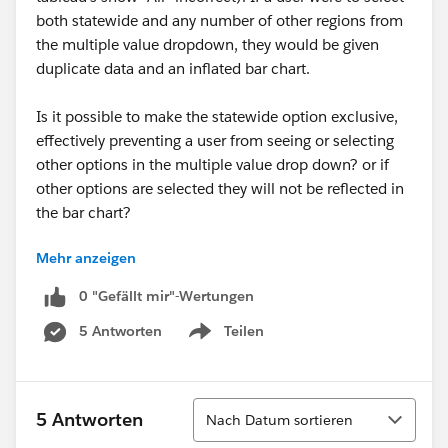
both statewide and any number of other regions from
the multiple value dropdown, they would be given
duplicate data and an inflated bar chart.
Is it possible to make the statewide option exclusive,
effectively preventing a user from seeing or selecting
other options in the multiple value drop down? or if
other options are selected they will not be reflected in
the bar chart?
Mehr anzeigen
https://public.tableau.com/views/2018AltStateSpecifi
c/AlternativeStateSpecific?:embed=y&:display_count=
0 "Gefällt mir"-Wertungen
yes
5 Antworten
Teilen
Show menu
Sortieren
5 Antworten
Nach Datum sortieren