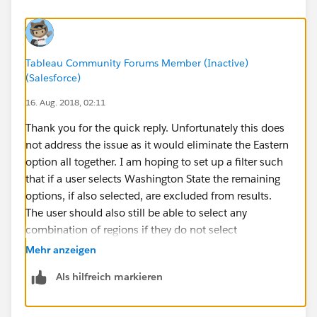
Tableau Community Forums Member (Inactive)
(Salesforce)
16. Aug. 2018, 02:11
Thank you for the quick reply. Unfortunately this does
not address the issue as it would eliminate the Eastern
option all together. I am hoping to set up a filter such
that if a user selects Washington State the remaining
options, if also selected, are excluded from results.
The user should also still be able to select any
combination of regions if they do not select
Washington State and have those results shown.
Mehr anzeigen
Als hilfreich markieren