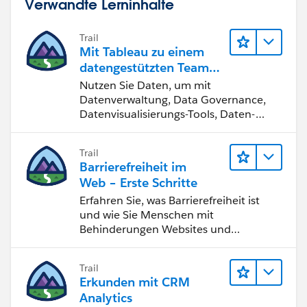
Verwandte Lerninhalte
Trail
Mit Tableau zu einem
datengestützten Team
werden
Nutzen Sie Daten, um mit
Datenverwaltung, Data Governance,
Datenvisualisierungs-Tools, Daten-
Storytelling und Zusammenarbeit
bessere Geschäftsergebnisse zu
Trail
erzielen.
Barrierefreiheit im
Web – Erste Schritte
Erfahren Sie, was Barrierefreiheit ist
und wie Sie Menschen mit
Behinderungen Websites und
Anwendungen zugänglich machen.
Trail
Erkunden mit CRM
Analytics