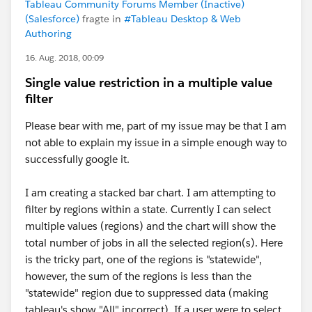
Tableau Community Forums Member (Inactive)
(Salesforce)
fragte in
#Tableau Desktop & Web
Authoring
16. Aug. 2018, 00:09
Single value restriction in a multiple value
filter
Please bear with me, part of my issue may be that I am
not able to explain my issue in a simple enough way to
successfully google it.
I am creating a stacked bar chart. I am attempting to
filter by regions within a state. Currently I can select
multiple values (regions) and the chart will show the
total number of jobs in all the selected region(s). Here
is the tricky part, one of the regions is "statewide",
however, the sum of the regions is less than the
"statewide" region due to suppressed data (making
tableau's show "All" incorrect). If a user were to select