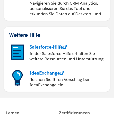
Navigieren Sie durch CRM Analytics,
personalisieren Sie das Tool und
erkunden Sie Daten auf Desktop- und
Mobilgeräten.
Weitere Hilfe
Salesforce-Hilfe
In der Salesforce-Hilfe erhalten Sie
weitere Ressourcen und Unterstützung.
IdeaExchange
Reichen Sie Ihren Vorschlag bei
IdeaExchange ein.