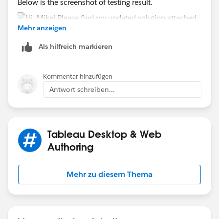
Below is the screenshot of testing result.
Mehr anzeigen
Als hilfreich markieren
Hope this helps
Kommentar hinzufügen
Antwort schreiben...
ZZ
Tableau Desktop & Web
Authoring
Mehr zu diesem Thema