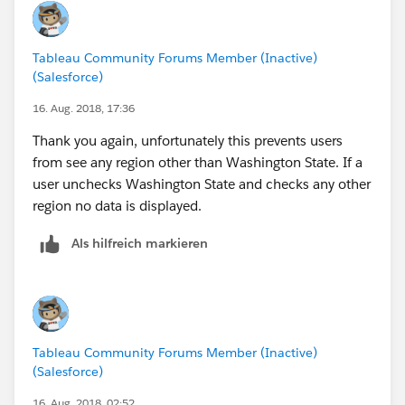
Tableau Community Forums Member (Inactive)
(Salesforce)
16. Aug. 2018, 17:36
Thank you again, unfortunately this prevents users
from see any region other than Washington State. If a
user unchecks Washington State and checks any other
region no data is displayed.
Als hilfreich markieren
Tableau Community Forums Member (Inactive)
(Salesforce)
16. Aug. 2018, 02:52