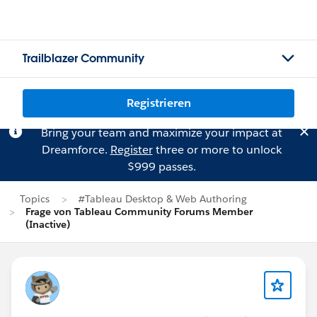
Trailblazer Community
Registrieren
Bring your team and maximize your impact at
Dreamforce.
Register
three or more to unlock
$999 passes.
Topics
#Tableau Desktop & Web Authoring
Frage von Tableau Community Forums Member
(Inactive)