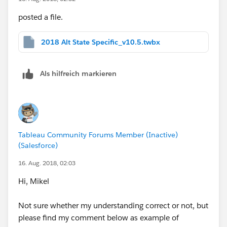
posted a file.
2018 Alt State Specific_v10.5.twbx
Als hilfreich markieren
Tableau Community Forums Member (Inactive)
(Salesforce)
16. Aug. 2018, 02:03
Hi, Mikel
Not sure whether my understanding correct or not, but
please find my comment below as example of