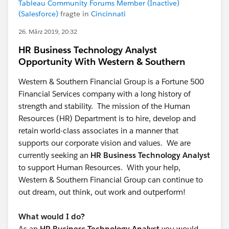
Tableau Community Forums Member (Inactive)
(Salesforce)
fragte in
Cincinnati
26. März 2019, 20:32
HR Business Technology Analyst
Opportunity With Western & Southern
Western & Southern Financial Group is a Fortune 500
Financial Services company with a long history of
strength and stability. The mission of the Human
Resources (HR) Department is to hire, develop and
retain world-class associates in a manner that
supports our corporate vision and values. We are
currently seeking an
HR Business Technology Analyst
to support Human Resources. With your help,
Western & Southern Financial Group can continue to
out dream, out think, out work and outperform!
What would I do?
As an
HR Business Technology Analyst
you would