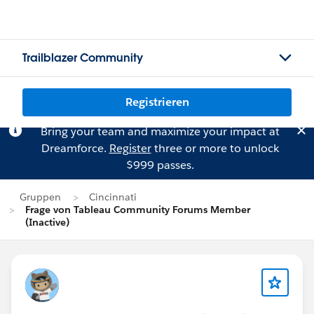
Trailblazer Community
Registrieren
Bring your team and maximize your impact at
Dreamforce.
Register
three or more to unlock
$999 passes.
Gruppen
Cincinnati
Frage von Tableau Community Forums Member
(Inactive)