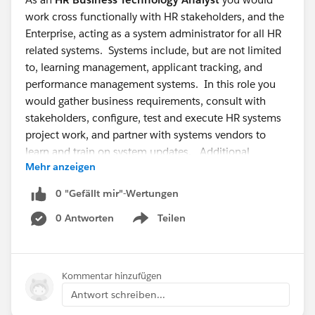
work cross functionally with HR stakeholders, and the
Enterprise, acting as a system administrator for all HR
related systems. Systems include, but are not limited
to, learning management, applicant tracking, and
performance management systems. In this role you
would gather business requirements, consult with
stakeholders, configure, test and execute HR systems
project work, and partner with systems vendors to
learn and train on system updates. Additional
Mehr anzeigen
responsibilities include overseeing day-to-day
maintenance of the systems and troubleshooting
0 "Gefällt mir"-Wertungen
systems issues.
0 Antworten
Teilen
Show menu
This is a great opportunity if you have HRIS systems
knowledge, project management experience, and
professional communication skills. Successful HR
Kommentar hinzufügen
Business Technology Analysts also have leadership
Antwort schreiben...
ability, are consultative, self sufficient, creative