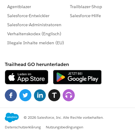
committed community partner, and truly understands
the value of its talented workforce,
apply today!