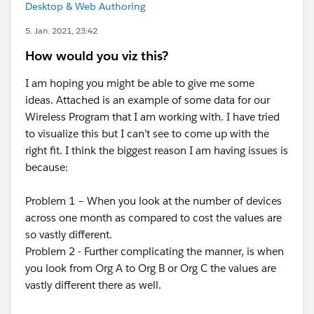
Desktop & Web Authoring
5. Jan. 2021, 23:42
How would you viz this?
I am hoping you might be able to give me some
ideas. Attached is an example of some data for our
Wireless Program that I am working with. I have tried
to visualize this but I can’t see to come up with the
right fit. I think the biggest reason I am having issues is
because:
Problem 1 – When you look at the number of devices
across one month as compared to cost the values are
so vastly different.
Problem 2 - Further complicating the manner, is when
you look from Org A to Org B or Org C the values are
vastly different there as well.