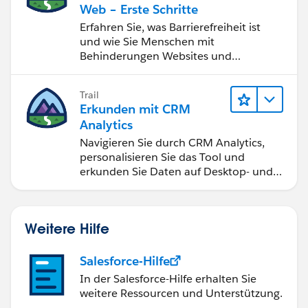
Web – Erste Schritte
Erfahren Sie, was Barrierefreiheit ist
und wie Sie Menschen mit
Behinderungen Websites und
Anwendungen zugänglich machen.
Trail
Erkunden mit CRM
Analytics
Navigieren Sie durch CRM Analytics,
personalisieren Sie das Tool und
erkunden Sie Daten auf Desktop- und
Mobilgeräten.
Weitere Hilfe
Salesforce-Hilfe
In der Salesforce-Hilfe erhalten Sie
weitere Ressourcen und Unterstützung.