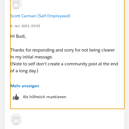
Scott Carman (Self Employeed)
6. Jan. 2021, 03:03
Hi Budi,
Thanks for responding and sorry for not being clearer
in my initial message.
(Note to self don't create a community post at the end
of a long day.)
Ok so what I am trying to do is create a view which
Mehr anzeigen
shows each org and the sum of their costs and a count
Als hilfreich markieren
of devices for each month.
I have tried this via a bar chart for the cost and the
devices separated as well as a side by side chart.