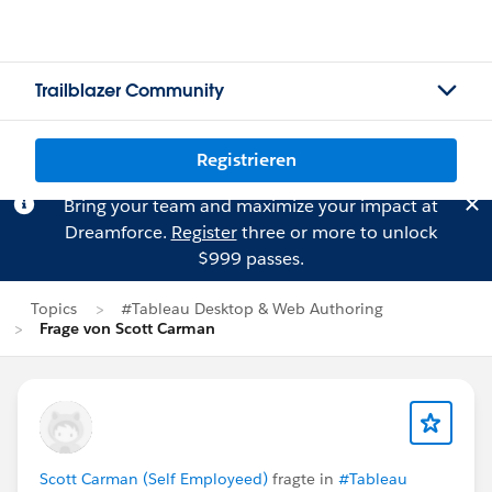
Trailblazer Community
Registrieren
Bring your team and maximize your impact at
Dreamforce.
Register
three or more to unlock
$999 passes.
Topics
#Tableau Desktop & Web Authoring
Frage von Scott Carman
Scott Carman (Self Employeed)
fragte in
#Tableau