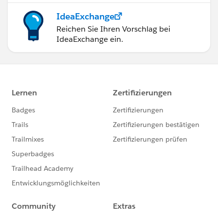
IdeaExchange
Reichen Sie Ihren Vorschlag bei
IdeaExchange ein.