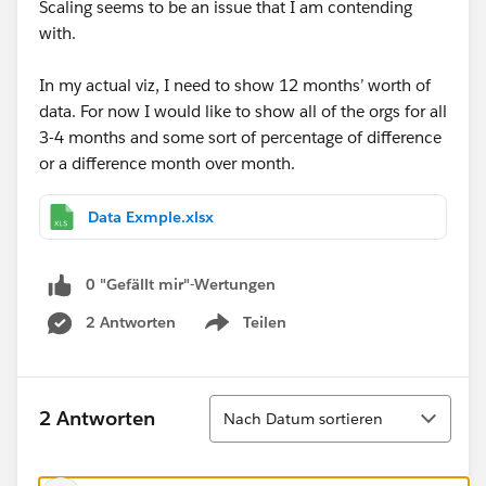
Scaling seems to be an issue that I am contending
with.
In my actual viz, I need to show 12 months’ worth of
data. For now I would like to show all of the orgs for all
3-4 months and some sort of percentage of difference
or a difference month over month.
Data Exmple.xlsx
0 "Gefällt mir"-Wertungen
2 Antworten
Teilen
Show menu
Sortieren
2 Antworten
Nach Datum sortieren