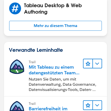
Here you can use the # of Units as the size of the
Tableau Desktop & Web
lines to signify the differences in magnitude.
Authoring
Mehr zu diesem Thema
Just my two-cents.
Verwandte Lerninhalte
Trail
Mit Tableau zu einem
datengestützten Team
werden
Nutzen Sie Daten, um mit
Datenverwaltung, Data Governance,
Datenvisualisierungs-Tools, Daten-
Storytelling und Zusammenarbeit
bessere Geschäftsergebnisse zu
Trail
erzielen.
Barrierefreiheit im