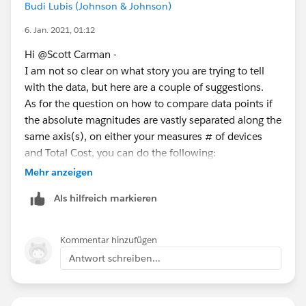
Budi Lubis (Johnson & Johnson)
Why I think that scaling is an issue here is because Org
A has consistently around 8,400 devices as compared
6. Jan. 2021, 01:12
to Org B which has around 200 devices.
Hi @Scott Carman​ -
I am not so clear on what story you are trying to tell
In the real world what I am trying to prove is that the
with the data, but here are a couple of suggestions.
devices for Org B need to be shut off as this is wasted
As for the question on how to compare data points if
money.
the absolute magnitudes are vastly separated along the
same axis(s), on either your measures # of devices
I hope this helps you better understand what my issue
and Total Cost, you can do the following:
at hand is.
You can use the
logarithmic scale
on the measure
Mehr anzeigen
axis. It will make the visual more comparable.
Als hilfreich markieren
The other way from business point of view is to
pick a measure that is independent of magnitude
across the different organizations.
Kommentar hinzufügen
Based on your two measures, you can create one
Antwort schreiben...
that is
Cost/Unit
. That way you can now do an
apple-to-apple comparisons across orgs.
Here is an example along date based on your data.