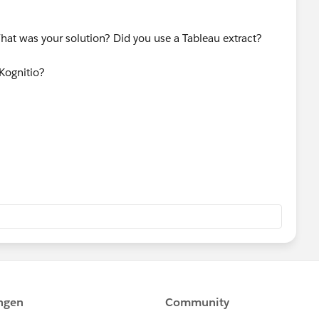
hat was your solution? Did you use a Tableau extract?
Kognitio?