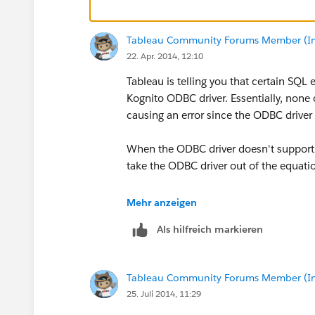
Regards
Tableau Community Forums Member (Inac
Sharon
22. Apr. 2014, 12:10
Tableau is telling you that certain SQL
Kognito ODBC driver. Essentially, non
causing an error since the ODBC driver
When the ODBC driver doesn't support th
take the ODBC driver out of the equatio
Get another ODBC driver that offers
Mehr anzeigen
Import all the data into a Tableau 
Als hilfreich markieren
above and beyond when you are impo
Hope this helps!
Tableau Community Forums Member (Inac
25. Juli 2014, 11:29