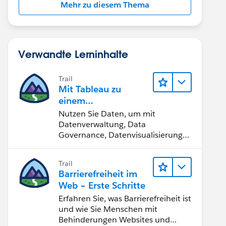
Mehr zu diesem Thema
Verwandte Lerninhalte
Trail
Mit Tableau zu
einem
datengestützten
Nutzen Sie Daten, um mit
Team werden
Datenverwaltung, Data
Governance, Datenvisualisierungs-
Tools, Daten-Storytelling und
Zusammenarbeit bessere
Trail
Geschäftsergebnisse zu erzielen.
Barrierefreiheit im
Web – Erste Schritte
Erfahren Sie, was Barrierefreiheit ist
und wie Sie Menschen mit
Behinderungen Websites und