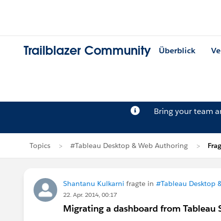
Trailblazer Community
Überblick
Ve
Bring your team 
Topics
#Tableau Desktop & Web Authoring
Fra
Shantanu Kulkarni
fragte in
#Tableau Desktop 
22. Apr. 2014, 00:17
Migrating a dashboard from Tableau S