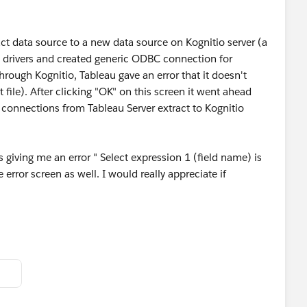
ct data source to a new data source on Kognitio server (a
e drivers and created generic ODBC connection for
hrough Kognitio, Tableau gave an error that it doesn't
 file). After clicking "OK" on this screen it went ahead
a connections from Tableau Server extract to Kognitio
 giving me an error " Select expression 1 (field name) is
 error screen as well. I would really appreciate if