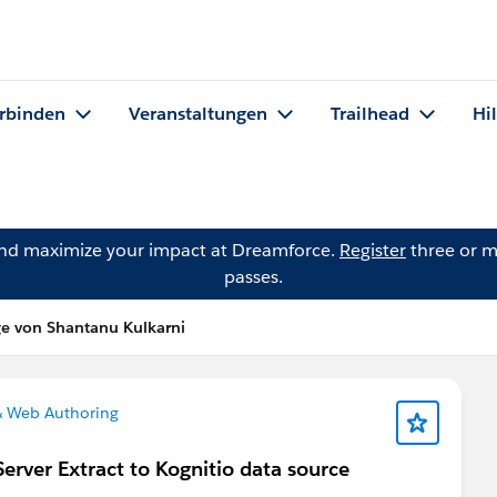
rbinden
Veranstaltungen
Trailhead
Hi
and maximize your impact at Dreamforce.
Register
three or m
passes.
ge von Shantanu Kulkarni
& Web Authoring
erver Extract to Kognitio data source