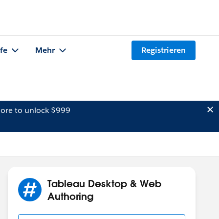
lfe
Mehr
Registrieren
ore to unlock $999
Tableau Desktop & Web
Authoring