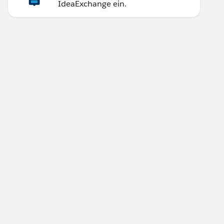
IdeaExchange ein.