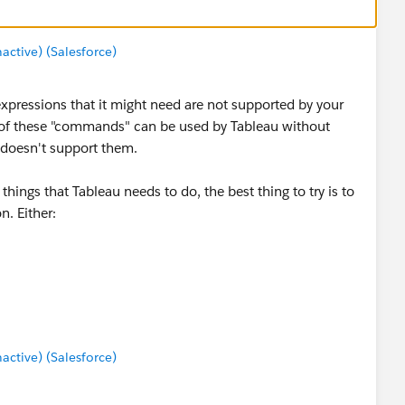
tive) (Salesforce)
 expressions that it might need are not supported by your
e of these "commands" can be used by Tableau without
 doesn't support them.
ings that Tableau needs to do, the best thing to try is to
n. Either:
 better support
Extract (TDE) so that Tableau doesn't use the ODBC driver
rting / refreshing the extract.
tive) (Salesforce)