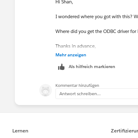
Hi Shan,
I wondered where you got with this? W
Where did you get the ODBC driver for 
Thanks in advance,
Robin.
Mehr anzeigen
Als hilfreich markieren
Kommentar hinzufügen
Antwort schreiben...