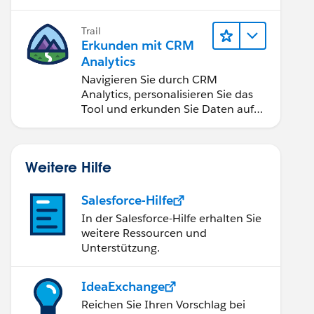
Anwendungen zugänglich machen.
Trail
Erkunden mit CRM
Analytics
Navigieren Sie durch CRM
Analytics, personalisieren Sie das
Tool und erkunden Sie Daten auf
Desktop- und Mobilgeräten.
Weitere Hilfe
Salesforce-Hilfe
In der Salesforce-Hilfe erhalten Sie
weitere Ressourcen und
Unterstützung.
IdeaExchange
Reichen Sie Ihren Vorschlag bei