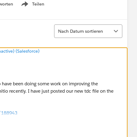
worten
Teilen
Show menu
Sortieren
Nach Datum sortieren
tive) (Salesforce)
nitio have been doing some work on improving the
io recently. I have just posted our new tdc file on the
d/188943
ssues you were seeing and will help others that might hit