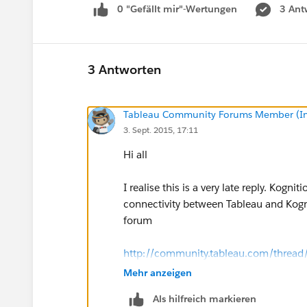
0 "Gefällt mir"-Wertungen
3 Ant
3 Antworten
Tableau Community Forums Member (Inac
3. Sept. 2015, 17:11
Hi all
I realise this is a very late reply. Kog
connectivity between Tableau and Kognit
forum
http://community.tableau.com/threa
Mehr anzeigen
This should help (belatedly) with the i
Als hilfreich markieren
this thread.