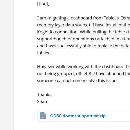
Hi All,
I am migrating a dashboard from Tableau Extra
memory layer data source). I have installed th
Kognitio connection. While pulling the tables t
support bunch of operations (attached in a text
and I was successfully able to replace the dat
tables.
However while working with the dashboard it is
not being grouped, offset 8. I have attached the
someone can help me resolve this issue.
Thanks,
Shan
ODBC doesnt support.txt.zip