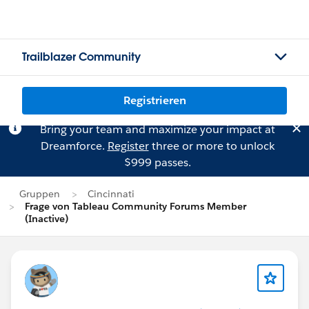
Trailblazer Community
Registrieren
Bring your team and maximize your impact at
Dreamforce.
Register
three or more to unlock
$999 passes.
Gruppen
Cincinnati
Frage von Tableau Community Forums Member
(Inactive)