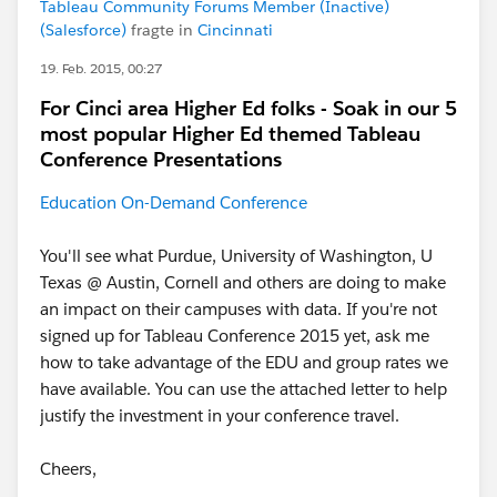
Tableau Community Forums Member (Inactive)
(Salesforce)
fragte in
Cincinnati
19. Feb. 2015, 00:27
For Cinci area Higher Ed folks - Soak in our 5
most popular Higher Ed themed Tableau
Conference Presentations
Education On-Demand Conference
You'll see what Purdue, University of Washington, U
Texas @ Austin, Cornell and others are doing to make
an impact on their campuses with data. If you're not
signed up for Tableau Conference 2015 yet, ask me
how to take advantage of the EDU and group rates we
have available. You can use the attached letter to help
justify the investment in your conference travel.
Cheers,