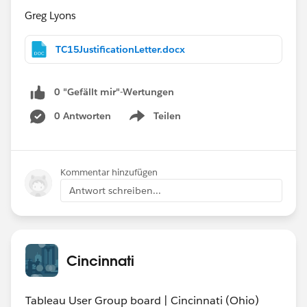
Greg Lyons
TC15JustificationLetter.docx
0 "Gefällt mir"-Wertungen
0 Antworten
Teilen
Show menu
Kommentar hinzufügen
Antwort schreiben...
Cincinnati
Tableau User Group board | Cincinnati (Ohio)