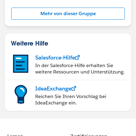
Mehr von dieser Gruppe
Weitere Hilfe
Salesforce-Hilfe
In der Salesforce-Hilfe erhalten Sie
weitere Ressourcen und Unterstützung.
IdeaExchange
Reichen Sie Ihren Vorschlag bei
IdeaExchange ein.