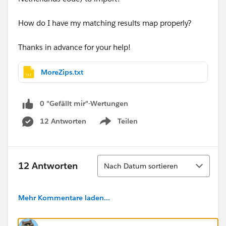
How do I have my matching results map properly?
Thanks in advance for your help!
MoreZips.txt
0 "Gefällt mir"-Wertungen
12 Antworten
Teilen
Show menu
Sortieren
12 Antworten
Nach Datum sortieren
Mehr Kommentare laden...