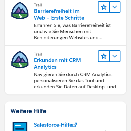
bessere Geschäftsergebnisse zu
Trail
erzielen.
Barrierefreiheit im
Web – Erste Schritte
Erfahren Sie, was Barrierefreiheit ist
und wie Sie Menschen mit
Behinderungen Websites und
Anwendungen zugänglich machen.
Trail
Erkunden mit CRM
Analytics
Navigieren Sie durch CRM Analytics,
personalisieren Sie das Tool und
erkunden Sie Daten auf Desktop- und
Mobilgeräten.
Weitere Hilfe
Salesforce-Hilfe