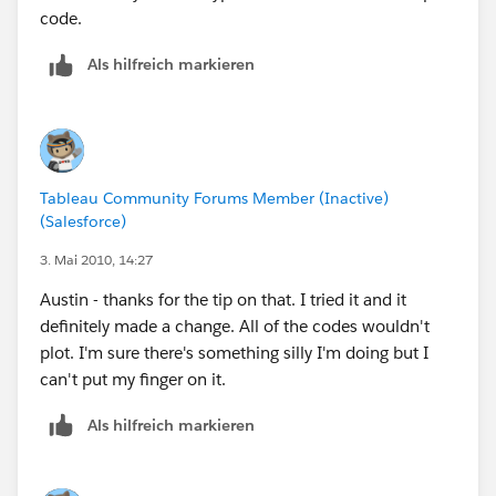
Not to mention that we call it "Netherlands", not
code.
Holland.
Als hilfreich markieren
So, the states he needs are
United Kingdom - England
Sweden - Stockholms
Netherlands - Noord-Holland
Tableau Community Forums Member (Inactive)
(Salesforce)
3. Mai 2010, 14:27
Austin - thanks for the tip on that. I tried it and it
definitely made a change. All of the codes wouldn't
plot. I'm sure there's something silly I'm doing but I
can't put my finger on it.
Als hilfreich markieren