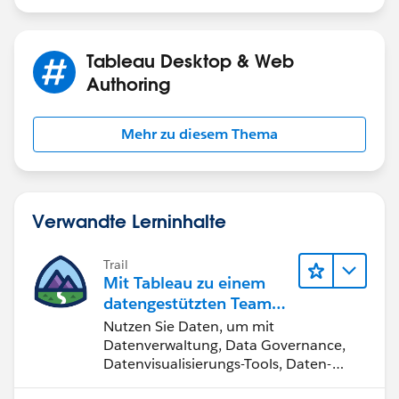
Tableau Desktop & Web
Authoring
Mehr zu diesem Thema
Verwandte Lerninhalte
Trail
Mit Tableau zu einem
datengestützten Team
werden
Nutzen Sie Daten, um mit
Datenverwaltung, Data Governance,
Datenvisualisierungs-Tools, Daten-
Storytelling und Zusammenarbeit