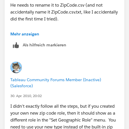
He needs to rename it to ZipCode.csv (and not
accidentally name it ZipCode.csv.txt, like I accidentally
Hope this helps.
did the first time I tried).
MANY BLESSINGS!
The State names he provides need to actually exist --
Mehr anzeigen
Peace and All Good!
he either needs to use the state names that we already
Michael W Cristiani
Als hilfreich markieren
have, or he needs to also provide a State.csv to define
Market Intelligence Group, LLC
his new names.
In particular, "London", "North Holland", and
"Stockholm" are not existing names.
Tableau Community Forums Member (Inactive)
Easiest way to see the existing names for a particular
(Salesforce)
country is to go to the Data > Geocoding... > Set
Default Location dialog and change the country to
30. Apr. 2010, 20:02
(say) "United Kingdom" and then look in the State list.
I didn't exactly follow all the steps, but if you created
You'll then discover that we use the English name for
your own new zip code role, then it should show as a
country names but the native name for state names.
different role in the "Set Geographic Role" menu. You
need to use your new type instead of the built-in zip