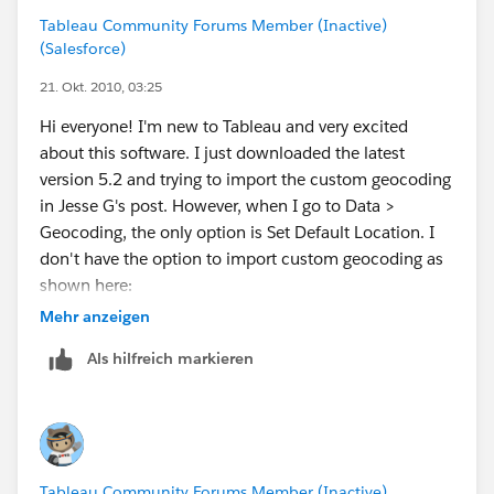
Tableau Community Forums Member (Inactive)
(Salesforce)
21. Okt. 2010, 03:25
Hi everyone! I'm new to Tableau and very excited
about this software. I just downloaded the latest
version 5.2 and trying to import the custom geocoding
in Jesse G's post. However, when I go to Data >
Geocoding, the only option is Set Default Location. I
don't have the option to import custom geocoding as
shown here:
http://www.tableausoftware.com/onlinehelp/v5.1/onl
Mehr anzeigen
ine/Output/wwhelp/wwhimpl/common/html/wwhel
Als hilfreich markieren
p.htm?
context=Tableau_Online_Help&file=custom_geocodin
g.html
Do I need to upgrade to a paid version for this to be
Tableau Community Forums Member (Inactive)