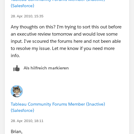
available? Or am I doing something wrong?
(Salesforce)
Thanks for any help you can offer.
28. Apr. 2010, 15:35
Any thoughts on this? I'm trying to sort this out before
an executive review tomorrow and would love some
input. I've scoured the forums here and not been able
to resolve my issue. Let me know if you need more
info.
Als hilfreich markieren
Tableau Community Forums Member (Inactive)
(Salesforce)
28. Apr. 2010, 18:11
Brian,