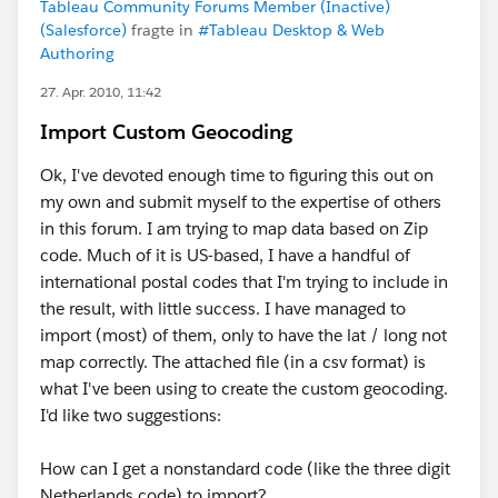
Tableau Community Forums Member (Inactive)
(Salesforce)
fragte in
#Tableau Desktop & Web
Authoring
27. Apr. 2010, 11:42
Import Custom Geocoding
Ok, I've devoted enough time to figuring this out on
my own and submit myself to the expertise of others
in this forum. I am trying to map data based on Zip
code. Much of it is US-based, I have a handful of
international postal codes that I'm trying to include in
the result, with little success. I have managed to
import (most) of them, only to have the lat / long not
map correctly. The attached file (in a csv format) is
what I've been using to create the custom geocoding.
I'd like two suggestions:
How can I get a nonstandard code (like the three digit
Netherlands code) to import?