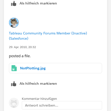
Als hilfreich markieren
Tableau Community Forums Member (Inactive)
(Salesforce)
29. Apr. 2010, 20:32
posted a file.
NotPlotting.jpg
Als hilfreich markieren
Kommentar hinzufügen
Antwort schreiben...