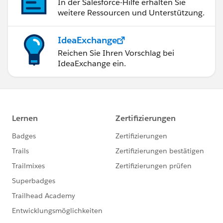
In der Salesforce-Hilfe erhalten Sie
weitere Ressourcen und Unterstützung.
IdeaExchange
Reichen Sie Ihren Vorschlag bei
IdeaExchange ein.