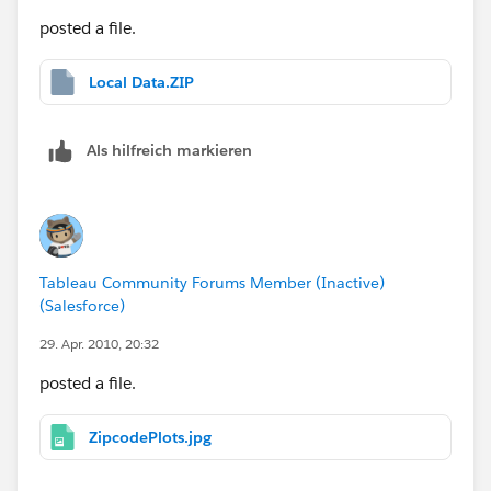
posted a file.
Local Data.ZIP
Als hilfreich markieren
Tableau Community Forums Member (Inactive)
(Salesforce)
29. Apr. 2010, 20:32
posted a file.
ZipcodePlots.jpg