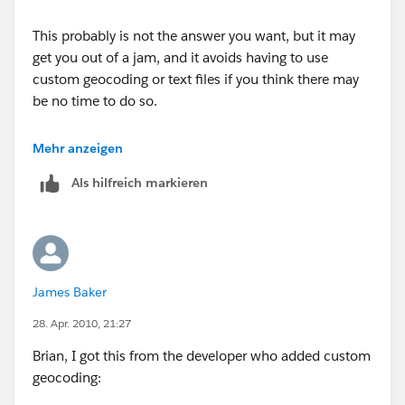
This probably is not the answer you want, but it may
get you out of a jam, and it avoids having to use
custom geocoding or text files if you think there may
be no time to do so.
Be sure your fact table and geocoding table are of the
Mehr anzeigen
same type (SQL, sheets in an .xls, .csv, Access tables,
Als hilfreich markieren
etc.). If your fact table has all the fields present in the
geocoding table (country, state, zip in your case), and
they are the same data type (character) in both files,
you could start with the fact table, then join in the
geocoding table on all three fields. Using your data, I
James Baker
tested this and it works. There are probably some
"yeah buts" that some will raise, but, practically
28. Apr. 2010, 21:27
speaking, you can get there without pulling your hair
Brian, I got this from the developer who added custom
out. Try a small test, and if it works, go for it. If it does
geocoding:
not work in your real world situation, at least you will
have a point of information.