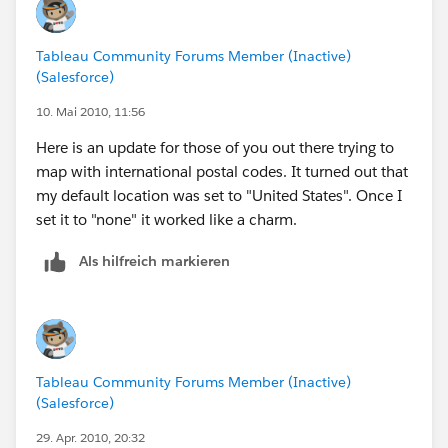
Tableau Community Forums Member (Inactive)
(Salesforce)
10. Mai 2010, 11:56
Here is an update for those of you out there trying to
map with international postal codes. It turned out that
my default location was set to "United States". Once I
set it to "none" it worked like a charm.
Als hilfreich markieren
Tableau Community Forums Member (Inactive)
(Salesforce)
29. Apr. 2010, 20:32