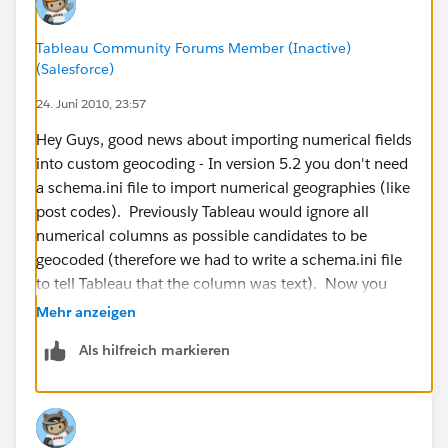
Tableau Community Forums Member (Inactive)
(Salesforce)
24. Juni 2010, 23:57
Hey Guys, good news about importing numerical fields
into custom geocoding - In version 5.2 you don't need
a schema.ini file to import numerical geographies (like
post codes). Previously Tableau would ignore all
numerical columns as possible candidates to be
geocoded (therefore we had to write a schema.ini file
to tell Tableau that the column was text). Now you
can import them smoothly. Here is an example file for
Mehr anzeigen
Australian Post Codes:
Als hilfreich markieren
http://www.4shared.com/file/_kf8T9Ow/Australian_P
ostcodes.html