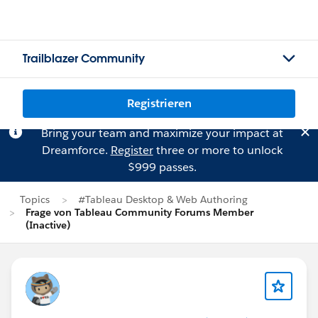
Trailblazer Community
Registrieren
Bring your team and maximize your impact at
Dreamforce.
Register
three or more to unlock
$999 passes.
Topics
#Tableau Desktop & Web Authoring
Frage von Tableau Community Forums Member
(Inactive)